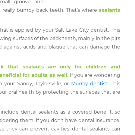
small groove and
he really bumpy back teeth. That’s where
sealants
that is applied by your Salt Lake City dentist. This
wing surfaces of the back teeth, mainly in the pits
ield against acids and plaque that can damage the
k that sealants are only for children and
neficial for adults as well.
If you are wondering
h your Sandy, Taylorsville, or
Murray dentist
. This
r oral health by protecting the surfaces that are
include dental sealants as a covered benefit, so
sidering them. If you don’t have dental insurance,
e they can prevent cavities, dental sealants can