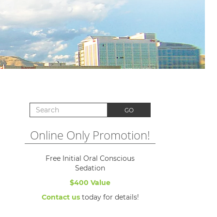
Search for:
GO
Online Only Promotion!
Free Initial Oral Conscious
Sedation
$400 Value
Contact us
today for details!