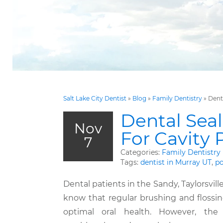
Salt Lake City Dentist
»
Blog
»
Family Dentistry
»
Dent
Dental Seal
Nov
For Cavity 
7
Categories:
Family Dentistry
Tags:
dentist in Murray UT
,
po
Dental patients in the Sandy, Taylorsvill
know that regular brushing and flossing
optimal oral health. However, the 