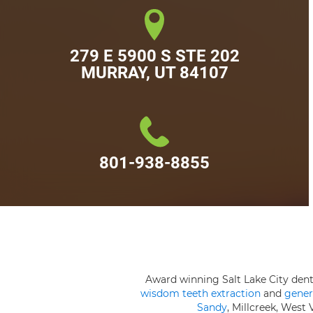
279 E 5900 S STE 202

MURRAY, UT 84107
801-938-8855
Award winning Salt Lake City den
wisdom teeth extraction
and
gener
Sandy
, Millcreek, West