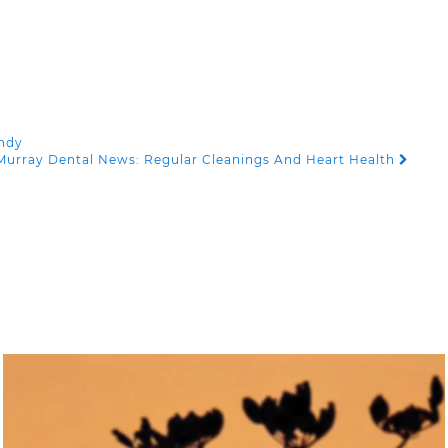
andy
Murray Dental News: Regular Cleanings And Heart Health