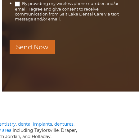
By providing my wireless phone number and/or
*
email, I agree and give consent to receive
communication from Salt Lake Dental Care via text
message and/or email.
Send Now
entistry
,
dental implants
,
dentures
,
y area
including Taylorsville, Draper,
th Jordan, and Holladay.