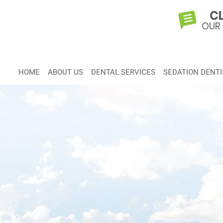
CL
OUR
HOME
ABOUT US
DENTAL SERVICES
SEDATION DENTI