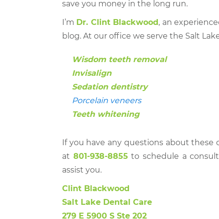
save you money in the long run.
I’m
Dr. Clint Blackwood
, an experience
blog. At our office we serve the Salt Lake
Wisdom teeth removal
Invisalign
Sedation dentistry
Porcelain veneers
Teeth whitening
If you have any questions about these o
at
801-938-8855
to schedule a consult
assist you.
Clint Blackwood
Salt Lake Dental Care
279 E 5900 S Ste 202