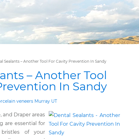
al Sealants – Another Tool For Cavity Prevention In Sandy
ants – Another Tool
Prevention In Sandy
rcelain veneers Murray UT
e, and Draper areas
 are essential for
bristles of your