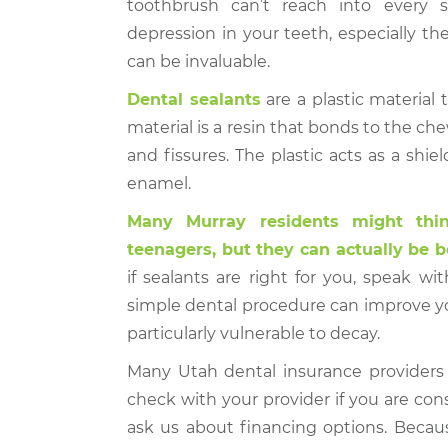
toothbrush can’t reach into every 
depression in your teeth, especially t
can be invaluable.
Dental sealants
are a plastic material 
material is a resin that bonds to the che
and fissures. The plastic acts as a sh
enamel.
Many Murray residents might thin
teenagers, but they can actually be be
if sealants are right for you, speak wit
simple dental procedure can improve you
particularly vulnerable to decay.
Many Utah dental insurance providers 
check with your provider if you are con
ask us about financing options. Becaus