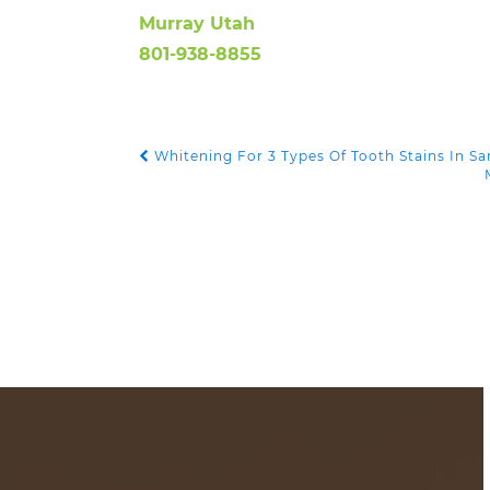
Murray Utah
801-938-8855
Whitening For 3 Types Of Tooth Stains In S
POST NAVIGATION