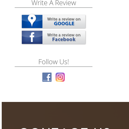
Write A Review
Follow Us!