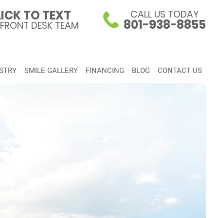
ICK TO TEXT
CALL US TODAY
801-938-8855
 FRONT DESK TEAM
STRY
SMILE GALLERY
FINANCING
BLOG
CONTACT US