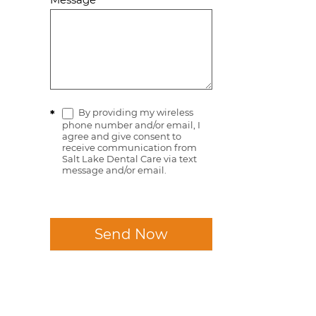
By providing my wireless
*
phone number and/or email, I
agree and give consent to
receive communication from
Salt Lake Dental Care via text
message and/or email.
Send Now