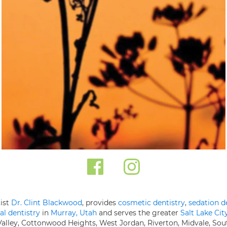
tist
Dr. Clint Blackwood
, provides
cosmetic dentistry
,
sedation d
al dentistry
in
Murray, Utah
and serves the greater
Salt Lake Cit
 Valley, Cottonwood Heights, West Jordan, Riverton, Midvale, Sou