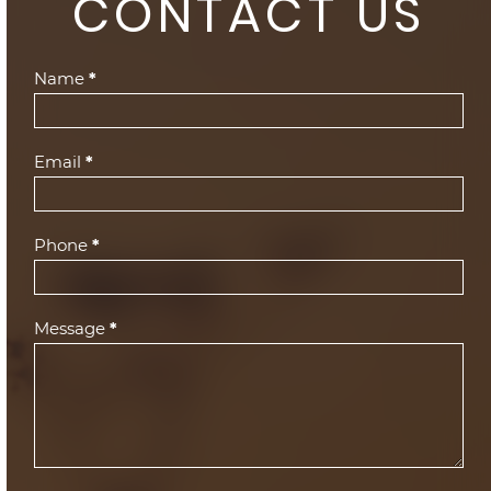
CONTACT US
Contact
Name
*
Us
(Footer)
Email
*
Phone
*
Message
*