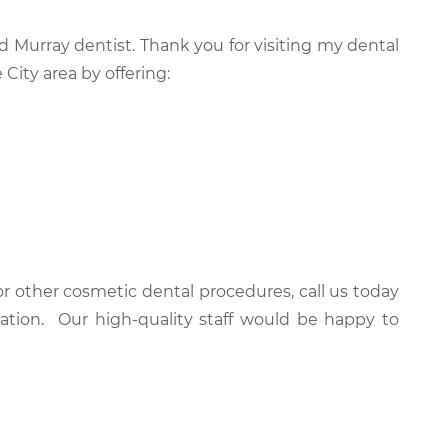
d Murray dentist. Thank you for visiting my dental
 City area by offering:
r other cosmetic dental procedures, call us today
ation. Our high-quality staff would be happy to