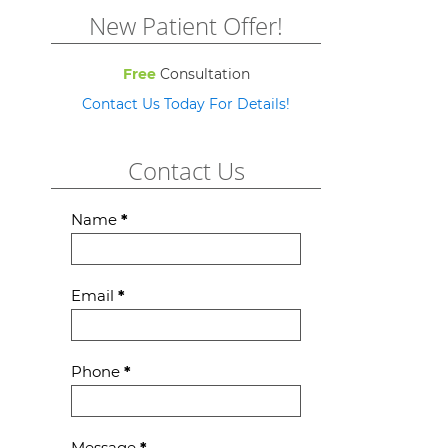
New Patient Offer!
Free
Consultation
Contact Us Today For Details!
Contact Us
Contact
Name
*
Us
Email
*
Phone
*
Message
*