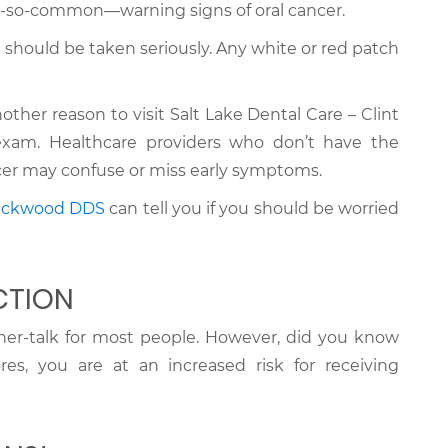
-so-common—warning signs of oral cancer.
 should be taken seriously. Any white or red patch
nother reason to visit Salt Lake Dental Care – Clint
xam. Healthcare providers who don’t have the
ancer may confuse or miss early symptoms.
lackwood DDS
can tell you if you should be worried
CTION
nner-talk for most people. However, did you know
res, you are at an increased risk for receiving