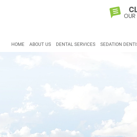
CL
OUR
HOME
ABOUT US
DENTAL SERVICES
SEDATION DENTI