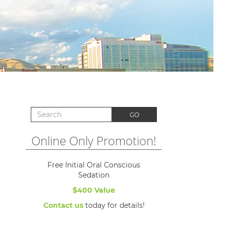
Search for:
GO
Online Only Promotion!
Free Initial Oral Conscious
Sedation
$400 Value
Contact us
today for details!