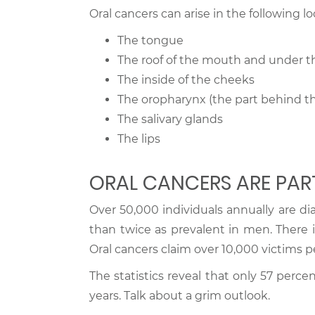
Oral cancers can arise in the following lo
The tongue
The roof of the mouth and under 
The inside of the cheeks
The oropharynx (the part behind th
The salivary glands
The lips
ORAL CANCERS ARE PAR
Over 50,000 individuals annually are di
than twice as prevalent in men. There i
Oral cancers claim over 10,000 victims pe
The statistics reveal that only 57 percen
years. Talk about a grim outlook.