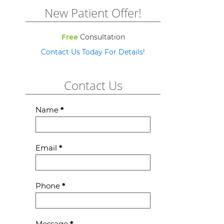
New Patient Offer!
Free
Consultation
Contact Us Today For Details!
Contact Us
Contact
Name
*
Us
Email
*
Phone
*
Message
*