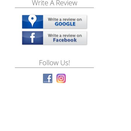
Write A Review
Follow Us!