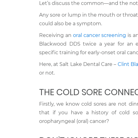
Let’s discuss the common—and the not
Any sore or lump in the mouth or throat
could also be a symptom.
Receiving an
oral cancer screening
is a
Blackwood DDS twice a year for an e
specific training for early-onset oral c
Here, at Salt Lake Dental Care –
Clint B
or not.
THE COLD SORE CONNE
Firstly, we know cold sores are not di
that if you have a history of cold so
oropharyngeal (oral) cancer?