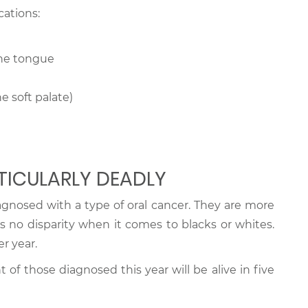
cations:
the tongue
e soft palate)
TICULARLY DEADLY
agnosed with a type of oral cancer. They are more
s no disparity when it comes to blacks or whites.
r year.
t of those diagnosed this year will be alive in five