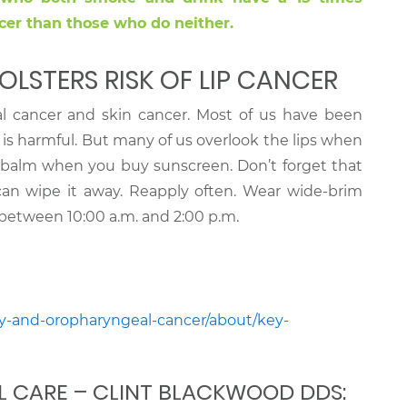
cer than those who do neither.
OLSTERS RISK OF LIP CANCER
l cancer and skin cancer. Most of us have been
s harmful. But many of us overlook the lips when
balm when you buy sunscreen. Don’t forget that
s can wipe it away. Reapply often. Wear wide-brim
l between 10:00 a.m. and 2:00 p.m.
ity-and-oropharyngeal-cancer/about/key-
L CARE – CLINT BLACKWOOD DDS: