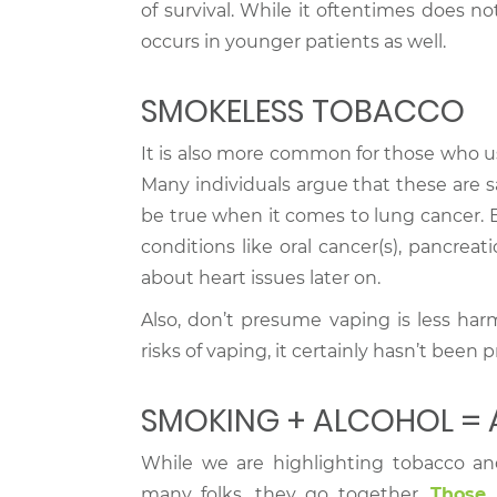
of survival. While it oftentimes does n
occurs in younger patients as well.
SMOKELESS TOBACCO
It is also more common for those who u
Many individuals argue that these are s
be true when it comes to lung cancer. 
conditions like oral cancer(s), pancreat
about heart issues later on.
Also, don’t presume vaping is less har
risks of vaping, it certainly hasn’t been p
SMOKING + ALCOHOL =
While we are highlighting tobacco an
many folks, they go together.
Those