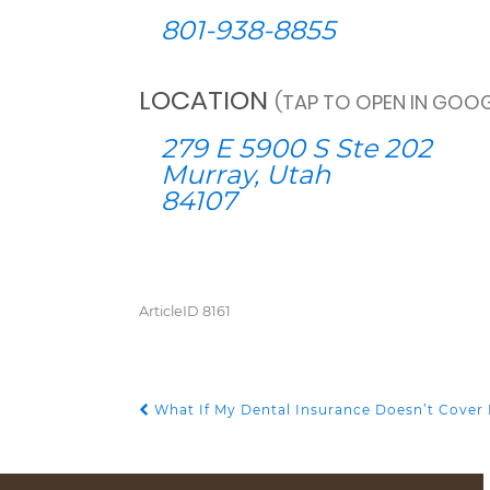
801-938-8855
LOCATION
(TAP TO OPEN IN GOOG
279 E 5900 S Ste 202
Murray, Utah
84107
ArticleID 8161
What If My Dental Insurance Doesn’t Cover 
POST NAVIGATION