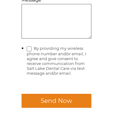
By providing my wireless
*
phone number and/or email, I
agree and give consent to
receive communication from
Salt Lake Dental Care via text
message and/or email.
Send Now