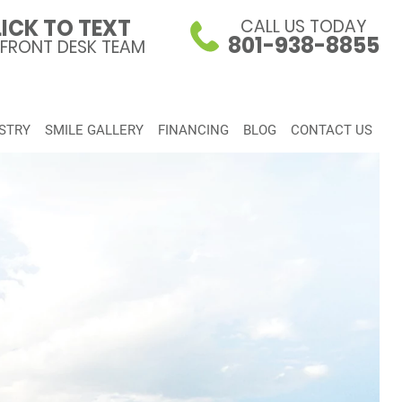
ICK TO TEXT
CALL US TODAY
801-938-8855
 FRONT DESK TEAM
STRY
SMILE GALLERY
FINANCING
BLOG
CONTACT US