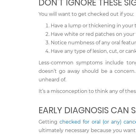
DON’T IGNORE THESE SI
You will want to get checked out if you:
Have a lump or thickening in your 
Have white or red patches on your 
Notice numbness of any oral featu
Have any type of lesion, cut, or can
Less-common symptoms include tongu
doesn’t go away should be a concern. 
unheard of.
It’s a misconception to think any of thes
EARLY DIAGNOSIS CAN S
Getting
checked for oral (or any) canc
ultimately necessary because you want 