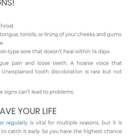
GNS!
throat
tongue, tonsils, or lining of your cheeks and gums
re
ker-type sore that doesn’t heal within 14 days
e pain and loose teeth. A hoarse voice that
Unexplained tooth discoloration is rare but not
e signs can’t lead to problems.
AVE YOUR LIFE
er regularly
is vital for multiple reasons, but it is
to catch it early. So you have the highest chance