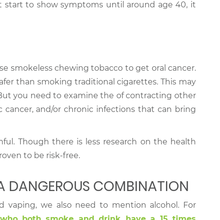
ot start to show symptoms until around age 40, it
se smokeless chewing tobacco to get oral cancer.
afer than smoking traditional cigarettes. This may
But you need to examine the of contracting other
ic cancer, and/or chronic infections that can bring
mful. Though there is less research on the health
roven to be risk-free.
 A DANGEROUS COMBINATION
d vaping, we also need to mention alcohol. For
 who both smoke and drink have a 15 times