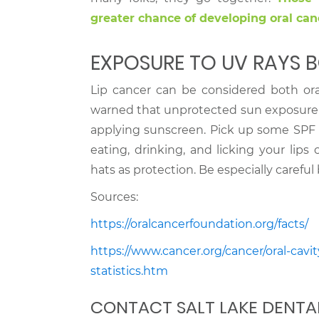
greater chance of developing oral can
EXPOSURE TO UV RAYS B
Lip cancer can be considered both ora
warned that unprotected sun exposure i
applying sunscreen. Pick up some SPF 
eating, drinking, and licking your lip
hats as protection. Be especially carefu
Sources:
https://oralcancerfoundation.org/facts/
https://www.cancer.org/cancer/oral-cav
statistics.htm
CONTACT SALT LAKE DENTA