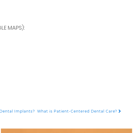
LE MAPS):
Dental Implants?
What is Patient-Centered Dental Care?