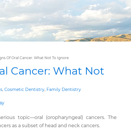
gns Of Oral Cancer: What Not To Ignore
ral Cancer: What Not
gs
,
Cosmetic Dentistry
,
Family Dentistry
rious topic—oral (oropharyngeal) cancers. The
cers as a subset of head and neck cancers.