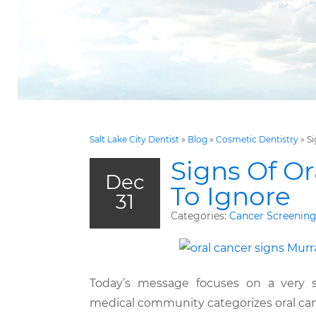
Salt Lake City Dentist
»
Blog
»
Cosmetic Dentistry
»
Si
Signs Of O
Dec
To Ignore
31
Categories:
Cancer Screenin
Today’s message focuses on a very se
medical community categorizes oral can