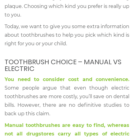
plaque. Choosing which kind you prefer is really up
to you.
Today, we want to give you some extra information
about toothbrushes to help you pick which kind is
right for you or your child.
TOOTHBRUSH CHOICE – MANUAL VS
ELECTRIC
You need to consider cost and convenience.
Some people argue that even though electric
toothbrushes are more costly, you’ll save on dental
bills. However, there are no definitive studies to
back up this claim.
Manual toothbrushes are easy to find, whereas
not all drugstores carry all types of electric