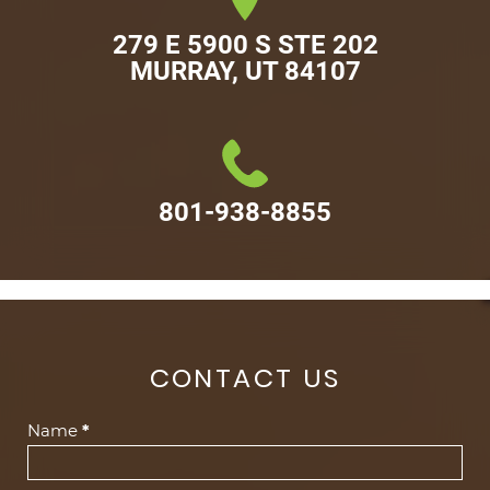
279 E 5900 S STE 202

MURRAY, UT 84107
801-938-8855
CONTACT US
Contact
Name
*
Us