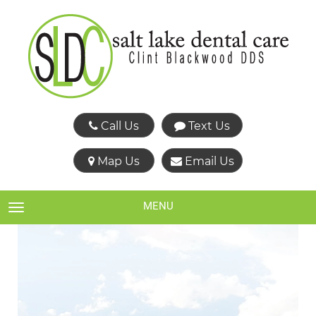
Call Us
Text Us
Map Us
Email Us
MENU
TOGGLE NAVIGATION