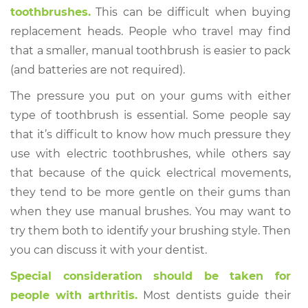
toothbrushes.
This can be difficult when buying
replacement heads. People who travel may find
that a smaller, manual toothbrush is easier to pack
(and batteries are not required).
The pressure you put on your gums with either
type of toothbrush is essential. Some people say
that it’s difficult to know how much pressure they
use with electric toothbrushes, while others say
that because of the quick electrical movements,
they tend to be more gentle on their gums than
when they use manual brushes. You may want to
try them both to identify your brushing style. Then
you can discuss it with your dentist.
Special consideration should be taken for
people with arthritis.
Most dentists guide their