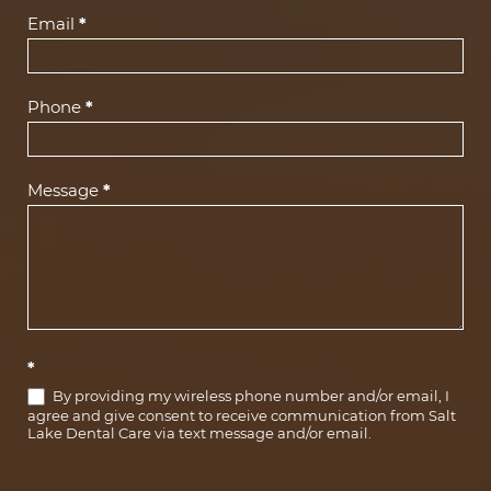
(Footer)
Email
*
Phone
*
Message
*
*
By providing my wireless phone number and/or email, I
agree and give consent to receive communication from Salt
Lake Dental Care via text message and/or email.