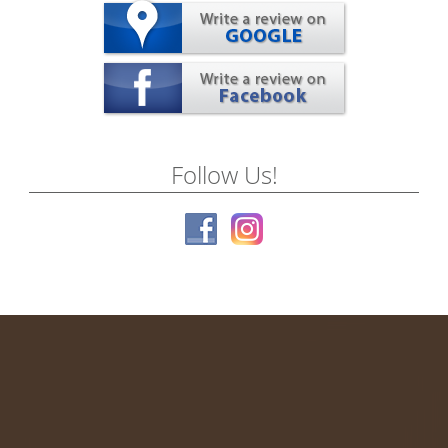
Follow Us!