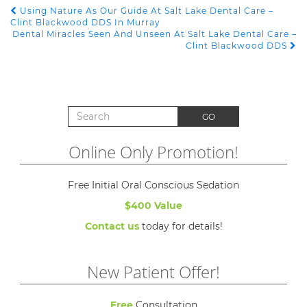
Using Nature As Our Guide At Salt Lake Dental Care –
POST NAVIGATION
Clint Blackwood DDS In Murray
Dental Miracles Seen And Unseen At Salt Lake Dental Care –
Clint Blackwood DDS
Search for:
GO
Online Only Promotion!
Free Initial Oral Conscious Sedation
$400 Value
Contact us
today for details!
New Patient Offer!
Free
Consultation