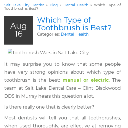
Salt Lake City Dentist
»
Blog
»
Dental Health
»
Which Type of
Toothbrush is Best?
Which Type of
Aug
Toothbrush is Best?
16
Categories:
Dental Health
It may surprise you to know that some people
have very strong opinions about which type of
toothbrush is the best:
manual or electric.
The
team at Salt Lake Dental Care – Clint Blackwood
DDS in Murray hears this question a lot.
Is there really one that is clearly better?
Most dentists will tell you that all toothbrushes,
when used thoroughly, are effective at removing