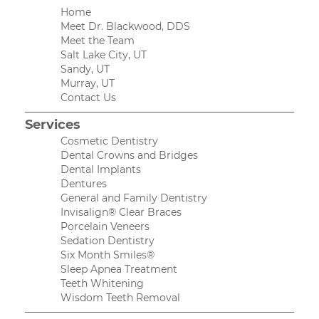
Home
Meet Dr. Blackwood, DDS
Meet the Team
Salt Lake City, UT
Sandy, UT
Murray, UT
Contact Us
Services
Cosmetic Dentistry
Dental Crowns and Bridges
Dental Implants
Dentures
General and Family Dentistry
Invisalign® Clear Braces
Porcelain Veneers
Sedation Dentistry
Six Month Smiles®
Sleep Apnea Treatment
Teeth Whitening
Wisdom Teeth Removal