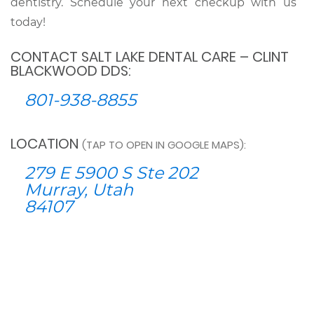
dentistry. Schedule your next checkup with us
today!
CONTACT SALT LAKE DENTAL CARE – CLINT
BLACKWOOD DDS:
801-938-8855
LOCATION
(TAP TO OPEN IN GOOGLE MAPS):
279 E 5900 S Ste 202
Murray, Utah
84107