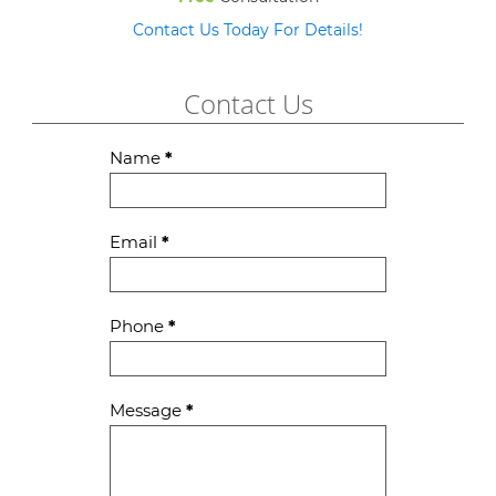
Contact Us Today For Details!
Contact Us
Contact
Name
*
Us
Email
*
Phone
*
Message
*