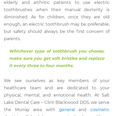
elderly and arthritic patients to use electric
toothbrushes when their manual dexterity is
diminished. As for children, once they are old
enough, an electric toothbrush may be preferable,
but safety should always be the first concern of
parents.
Whichever type of toothbrush you choose,
make sure you get soft bristles and replace
it every three to four months.
We see ourselves as key members of your
healthcare team and are dedicated to your
physical, mental, and emotional health. At Salt
Lake Dental Care – Clint Blackwood DDS, we serve
the Murray area with
general
and
cosmetic