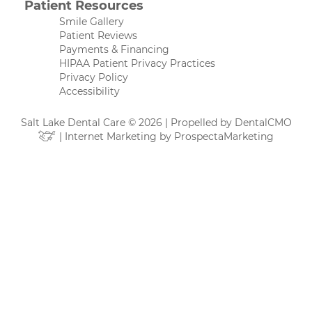
Patient Resources
Smile Gallery
Patient Reviews
Payments & Financing
HIPAA Patient Privacy Practices
Privacy Policy
Accessibility
Salt Lake Dental Care © 2026 | Propelled by
DentalCMO
| Internet Marketing by
ProspectaMarketing