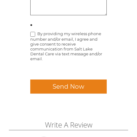
*
By providing my wireless phone
number and/or email, I agree and
give consent to receive
communication from Salt Lake
Dental Care via text message and/or
email.
Send Now
Write A Review