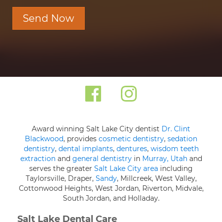
Send Now
Award winning Salt Lake City dentist
Dr. Clint
Blackwood
, provides
cosmetic dentistry
,
sedation
dentistry
,
dental implants
,
dentures
,
wisdom teeth
extraction
and
general dentistry
in
Murray, Utah
and
serves the greater
Salt Lake City area
including
Taylorsville, Draper,
Sandy
, Millcreek, West Valley,
Cottonwood Heights, West Jordan, Riverton, Midvale,
South Jordan, and Holladay.
Salt Lake Dental Care