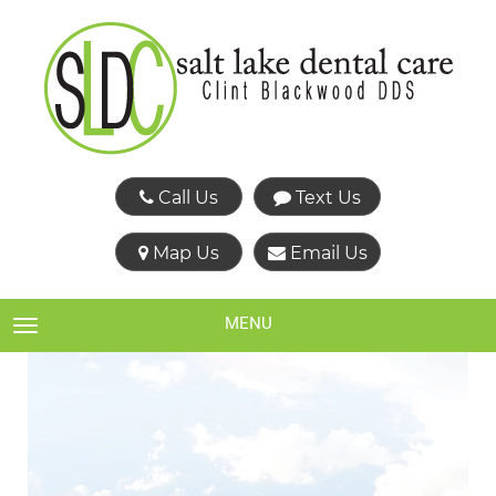
Call Us
Text Us
Map Us
Email Us
MENU
TOGGLE NAVIGATION