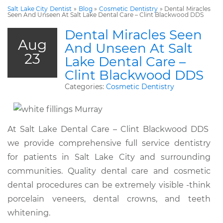
Salt Lake City Dentist
»
Blog
»
Cosmetic Dentistry
»
Dental Miracles
Seen And Unseen At Salt Lake Dental Care – Clint Blackwood DDS
Dental Miracles Seen
Aug
And Unseen At Salt
23
Lake Dental Care –
Clint Blackwood DDS
Categories:
Cosmetic Dentistry
At Salt Lake Dental Care – Clint Blackwood DDS
we provide comprehensive full service dentistry
for patients in Salt Lake City and surrounding
communities. Quality dental care and cosmetic
dental procedures can be extremely visible -think
porcelain veneers, dental crowns, and teeth
whitening.