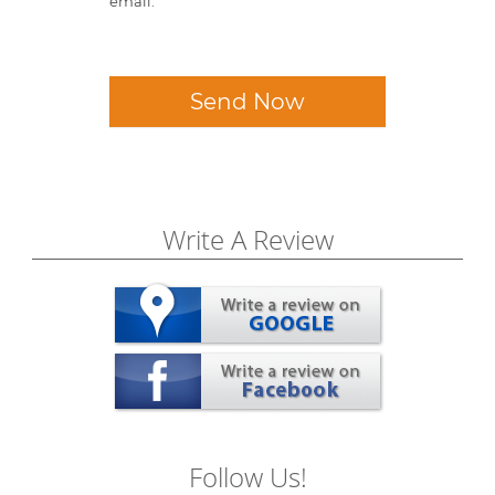
email.
Send Now
Write A Review
Follow Us!