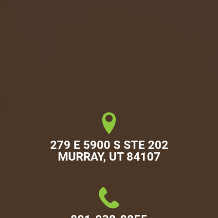
279 E 5900 S STE 202

MURRAY, UT 84107