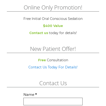
Online Only Promotion!
Free Initial Oral Conscious Sedation
$400 Value
Contact us
today for details!
New Patient Offer!
Free
Consultation
Contact Us Today For Details!
Contact Us
Contact
Name
*
Us