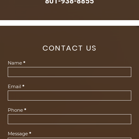
801-938-8855
CONTACT US
Contact
Name
*
Us
(Footer)
Email
*
Phone
*
Message
*