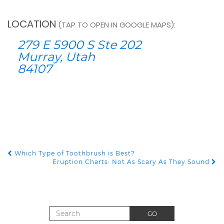
LOCATION
(TAP TO OPEN IN GOOGLE MAPS):
279 E 5900 S Ste 202
Murray, Utah
84107
Which Type of Toothbrush is Best?
POST NAVIGATION
Eruption Charts: Not As Scary As They Sound
Search for:
GO