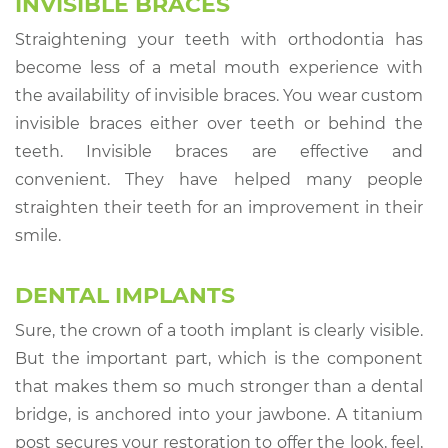
INVISIBLE BRACES
Straightening your teeth with orthodontia has
become less of a metal mouth experience with
the availability of invisible braces. You wear custom
invisible braces either over teeth or behind the
teeth. Invisible braces are effective and
convenient. They have helped many people
straighten their teeth for an improvement in their
smile.
DENTAL IMPLANTS
Sure, the crown of a tooth implant is clearly visible.
But the important part, which is the component
that makes them so much stronger than a dental
bridge, is anchored into your jawbone. A titanium
post secures your restoration to offer the look, feel,