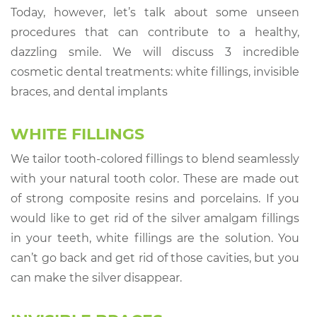
Today, however, let’s talk about some unseen
procedures that can contribute to a healthy,
dazzling smile. We will discuss 3 incredible
cosmetic dental treatments: white fillings, invisible
braces, and dental implants
WHITE FILLINGS
We tailor tooth-colored fillings to blend seamlessly
with your natural tooth color. These are made out
of strong composite resins and porcelains. If you
would like to get rid of the silver amalgam fillings
in your teeth, white fillings are the solution. You
can’t go back and get rid of those cavities, but you
can make the silver disappear.