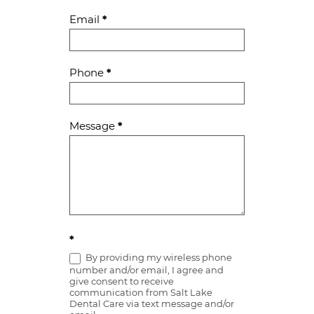
Email
*
Phone
*
Message
*
*
By providing my wireless phone
number and/or email, I agree and
give consent to receive
communication from Salt Lake
Dental Care via text message and/or