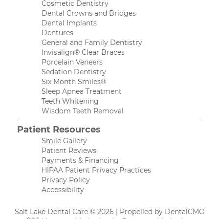
Cosmetic Dentistry
Dental Crowns and Bridges
Dental Implants
Dentures
General and Family Dentistry
Invisalign® Clear Braces
Porcelain Veneers
Sedation Dentistry
Six Month Smiles®
Sleep Apnea Treatment
Teeth Whitening
Wisdom Teeth Removal
Patient Resources
Smile Gallery
Patient Reviews
Payments & Financing
HIPAA Patient Privacy Practices
Privacy Policy
Accessibility
Salt Lake Dental Care © 2026 | Propelled by
DentalCMO