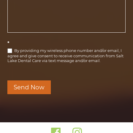
*
By providing my wireless phone number and/or email, I
agree and give consent to receive communication from Salt
Lake Dental Care via text message and/or email.
Send Now