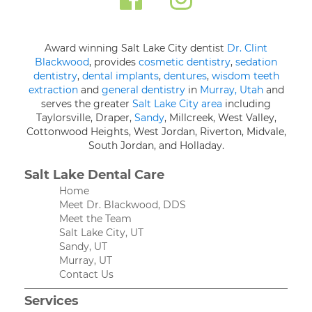
Award winning Salt Lake City dentist
Dr. Clint
Blackwood
, provides
cosmetic dentistry
,
sedation
dentistry
,
dental implants
,
dentures
,
wisdom teeth
extraction
and
general dentistry
in
Murray, Utah
and
serves the greater
Salt Lake City area
including
Taylorsville, Draper,
Sandy
, Millcreek, West Valley,
Cottonwood Heights, West Jordan, Riverton, Midvale,
South Jordan, and Holladay.
Salt Lake Dental Care
Home
Meet Dr. Blackwood, DDS
Meet the Team
Salt Lake City, UT
Sandy, UT
Murray, UT
Contact Us
Services