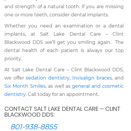
and strength of a natural tooth. If you are missing
one or more teeth, consider dental implants.
Whether you need an examination or a dental
implants, at Salt Lake Dental Care – Clint
Blackwood DDS we’ll get you smiling again. The
dental health of each patient is always our top
priority.
At Salt Lake Dental Care – Clint Blackwood DDS,
we offer
sedation dentistry
,
Invisalign braces
, and
Six Month Smiles,
as well as
general and cosmetic
dentistry
. Call today for an appointment.
CONTACT SALT LAKE DENTAL CARE – CLINT
BLACKWOOD DDS:
801-938-8855