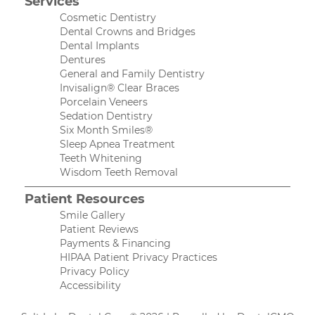
Services
Cosmetic Dentistry
Dental Crowns and Bridges
Dental Implants
Dentures
General and Family Dentistry
Invisalign® Clear Braces
Porcelain Veneers
Sedation Dentistry
Six Month Smiles®
Sleep Apnea Treatment
Teeth Whitening
Wisdom Teeth Removal
Patient Resources
Smile Gallery
Patient Reviews
Payments & Financing
HIPAA Patient Privacy Practices
Privacy Policy
Accessibility