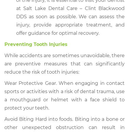
of the injury, it is essential to visit your dentist
at Salt Lake Dental Care – Clint Blackwood
DDS as soon as possible. We can assess the
injury, provide appropriate treatment, and
offer guidance for optimal recovery.
Preventing Tooth Injuries
While accidents are sometimes unavoidable, there
are preventive measures that can significantly
reduce the risk of tooth injuries:
Wear Protective Gear. When engaging in contact
sports or activities with a risk of dental trauma, use
a mouthguard or helmet with a face shield to
protect your teeth.
Avoid Biting Hard into foods. Biting into a bone or
other unexpected obstruction can result in