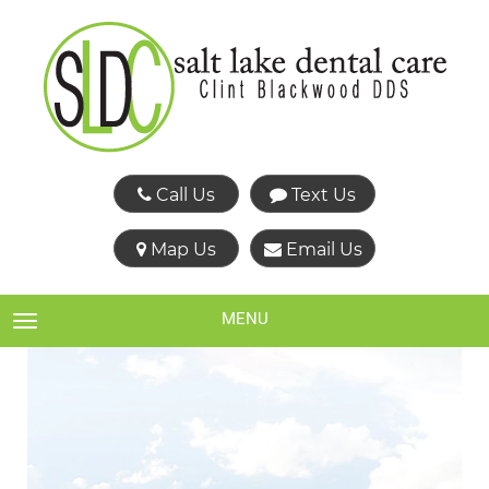
Call Us
Text Us
Map Us
Email Us
MENU
TOGGLE NAVIGATION