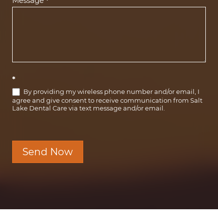
Message
*
*
By providing my wireless phone number and/or email, I
agree and give consent to receive communication from Salt
Lake Dental Care via text message and/or email.
Send Now