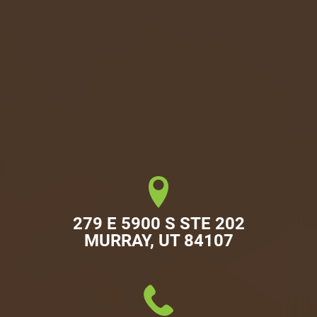
279 E 5900 S STE 202

MURRAY, UT 84107