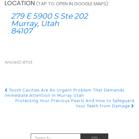
LOCATION
(TAP TO OPEN IN GOOGLE MAPS):
279 E 5900 S Ste 202
Murray, Utah
84107
ArticleID 8703
Tooth Cavities Are An Urgent Problem That Demands
POST NAVIGATION
Immediate Attention In Murray Utah
Protecting Your Precious Pearls And How to Safeguard
Your Teeth from Damage
Search for:
GO