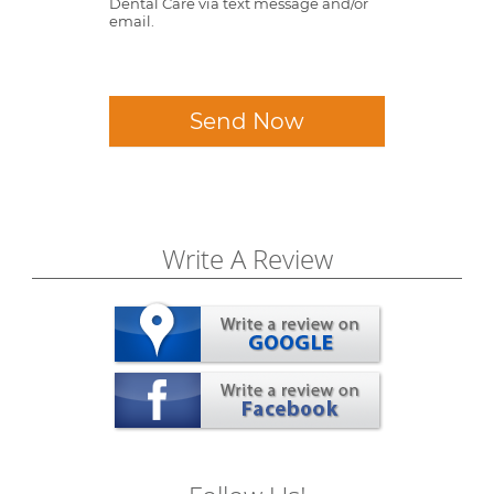
Dental Care via text message and/or
email.
Send Now
Write A Review