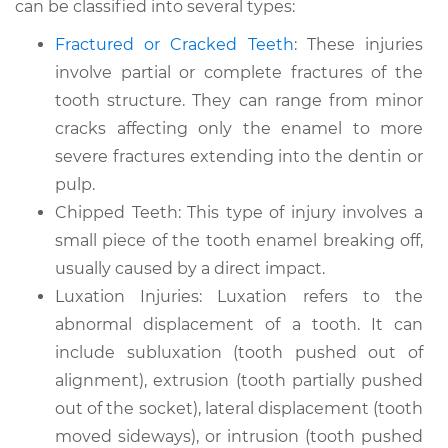
can be classified into several types:
Fractured or Cracked Teeth
: These injuries
involve partial or complete fractures of the
tooth structure. They can range from minor
cracks affecting only the enamel to more
severe fractures extending into the dentin or
pulp.
Chipped Teeth: This type of injury involves a
small piece of the tooth enamel breaking off,
usually caused by a direct impact.
Luxation Injuries: Luxation refers to the
abnormal displacement of a tooth. It can
include subluxation (tooth pushed out of
alignment), extrusion (tooth partially pushed
out of the socket), lateral displacement (tooth
moved sideways), or intrusion (tooth pushed