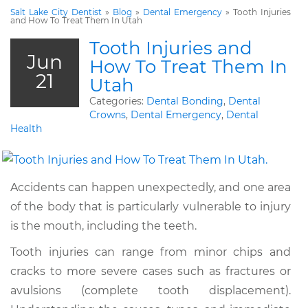
Salt Lake City Dentist
»
Blog
»
Dental Emergency
»
Tooth Injuries
and How To Treat Them In Utah
Tooth Injuries and
Jun
How To Treat Them In
21
Utah
Categories:
Dental Bonding
,
Dental
Crowns
,
Dental Emergency
,
Dental
Health
Accidents can happen unexpectedly, and one area
of the body that is particularly vulnerable to injury
is the mouth, including the teeth.
Tooth injuries can range from minor chips and
cracks to more severe cases such as fractures or
avulsions (complete tooth displacement).