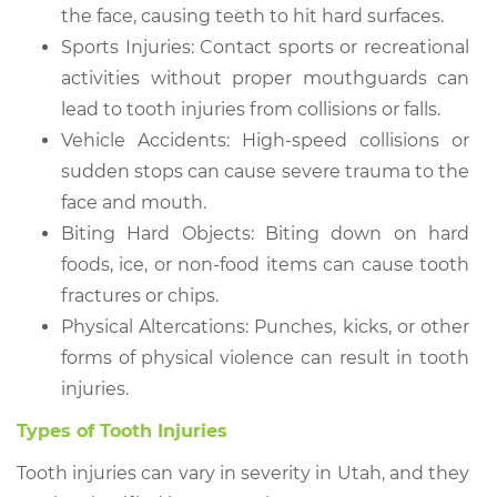
the face, causing teeth to hit hard surfaces.
Sports Injuries: Contact sports or recreational
activities without proper mouthguards can
lead to tooth injuries from collisions or falls.
Vehicle Accidents: High-speed collisions or
sudden stops can cause severe trauma to the
face and mouth.
Biting Hard Objects: Biting down on hard
foods, ice, or non-food items can cause tooth
fractures or chips.
Physical Altercations: Punches, kicks, or other
forms of physical violence can result in tooth
injuries.
Types of Tooth Injuries
Tooth injuries can vary in severity in Utah, and they