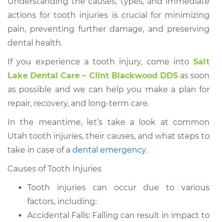
Understanding the causes, types, and immediate
actions for tooth injuries is crucial for minimizing
pain, preventing further damage, and preserving
dental health.
If you experience a tooth injury, come into
Salt
Lake Dental Care – Clint Blackwood DDS
as soon
as possible and we can help you make a plan for
repair, recovery, and long-term care.
In the meantime, let’s take a look at common
Utah tooth injuries, their causes, and what steps to
take in case of a
dental emergency
.
Causes of Tooth Injuries
Tooth injuries can occur due to various
factors, including:
Accidental Falls: Falling can result in impact to