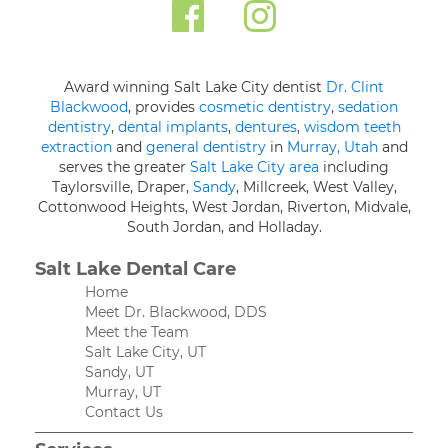
Award winning Salt Lake City dentist
Dr. Clint
Blackwood
, provides
cosmetic dentistry
,
sedation
dentistry
,
dental implants
,
dentures
,
wisdom teeth
extraction
and
general dentistry
in
Murray, Utah
and
serves the greater
Salt Lake City area
including
Taylorsville, Draper,
Sandy
, Millcreek, West Valley,
Cottonwood Heights, West Jordan, Riverton, Midvale,
South Jordan, and Holladay.
Salt Lake Dental Care
Home
Meet Dr. Blackwood, DDS
Meet the Team
Salt Lake City, UT
Sandy, UT
Murray, UT
Contact Us