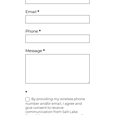
Us
Email
*
Phone
*
Message
*
*
By providing my wireless phone
number and/or email, I agree and
give consent to receive
communication from Salt Lake