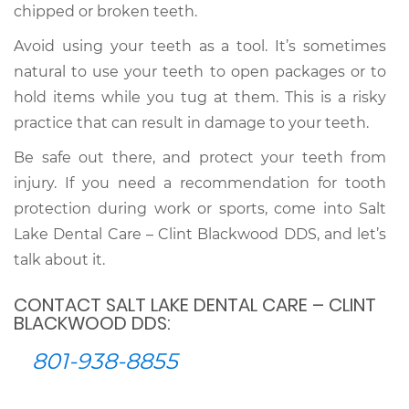
chipped or broken teeth.
Avoid using your teeth as a tool. It’s sometimes
natural to use your teeth to open packages or to
hold items while you tug at them. This is a risky
practice that can result in damage to your teeth.
Be safe out there, and protect your teeth from
injury. If you need a recommendation for tooth
protection during work or sports, come into Salt
Lake Dental Care – Clint Blackwood DDS, and let’s
talk about it.
CONTACT SALT LAKE DENTAL CARE – CLINT
BLACKWOOD DDS:
801-938-8855