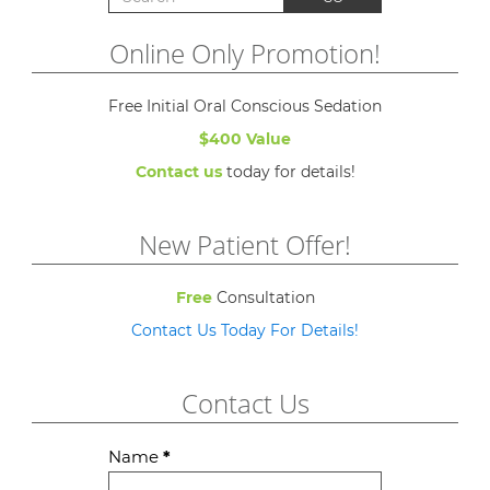
Online Only Promotion!
Free Initial Oral Conscious Sedation
$400 Value
Contact us
today for details!
New Patient Offer!
Free
Consultation
Contact Us Today For Details!
Contact Us
Contact
Name
*