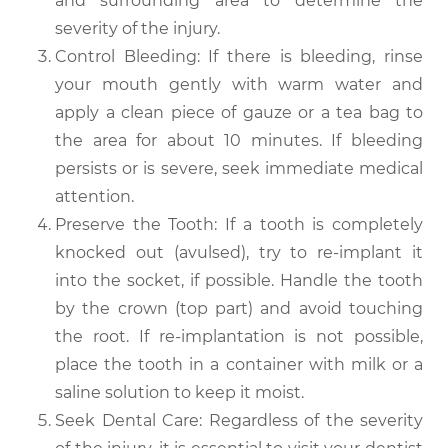
and surrounding area to determine the
severity of the injury.
Control Bleeding: If there is bleeding, rinse
your mouth gently with warm water and
apply a clean piece of gauze or a tea bag to
the area for about 10 minutes. If bleeding
persists or is severe, seek immediate medical
attention.
Preserve the Tooth: If a tooth is completely
knocked out (avulsed), try to re-implant it
into the socket, if possible. Handle the tooth
by the crown (top part) and avoid touching
the root. If re-implantation is not possible,
place the tooth in a container with milk or a
saline solution to keep it moist.
Seek Dental Care: Regardless of the severity