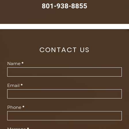
801-938-8855
CONTACT US
Contact
Name
*
Us
(Footer)
Email
*
Phone
*