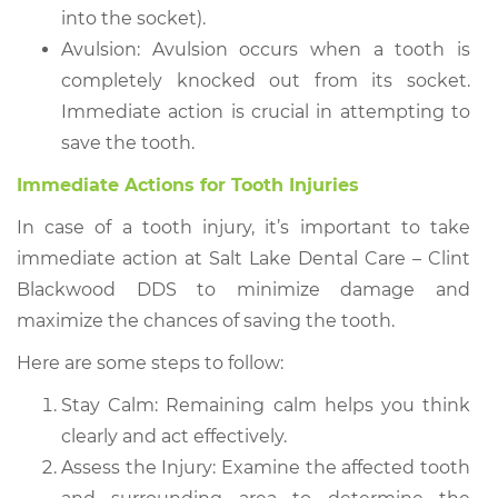
into the socket).
Avulsion: Avulsion occurs when a tooth is
completely knocked out from its socket.
Immediate action is crucial in attempting to
save the tooth.
Immediate Actions for Tooth Injuries
In case of a tooth injury, it’s important to take
immediate action at Salt Lake Dental Care – Clint
Blackwood DDS to minimize damage and
maximize the chances of saving the tooth.
Here are some steps to follow:
Stay Calm: Remaining calm helps you think
clearly and act effectively.
Assess the Injury: Examine the affected tooth