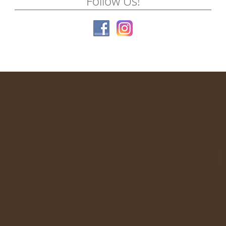
Follow Us!