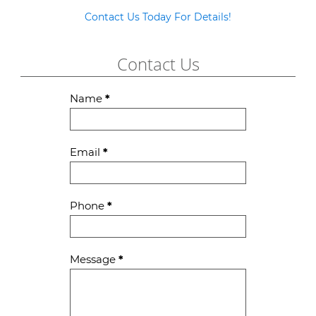
Contact Us Today For Details!
Contact Us
Contact
Name
*
Us
Email
*
Phone
*
Message
*