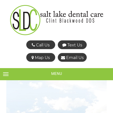
Call Us
Text Us
Map Us
Email Us
MENU
TOGGLE NAVIGATION