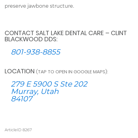
preserve jawbone structure.
CONTACT SALT LAKE DENTAL CARE – CLINT
BLACKWOOD DDS:
801-938-8855
LOCATION
(TAP TO OPEN IN GOOGLE MAPS):
279 E 5900 S Ste 202
Murray, Utah
84107
ArticleID 8267