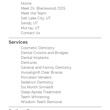
Home
Meet Dr. Blackwood, DDS
Meet the Team
Salt Lake City, UT
Sandy, UT
Murray, UT
Contact Us
Services
Cosmetic Dentistry
Dental Crowns and Bridges
Dental Implants
Dentures
General and Family Dentistry
Invisalign® Clear Braces
Porcelain Veneers
Sedation Dentistry
Six Month Smiles®
Sleep Apnea Treatment
Teeth Whitening
Wisdom Teeth Removal