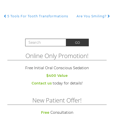
5 Tools For Tooth Transformations
Are You Smiling?
POST NAVIGATION
Search for:
GO
Online Only Promotion!
Free Initial Oral Conscious Sedation
$400 Value
Contact us
today for details!
New Patient Offer!
Free
Consultation