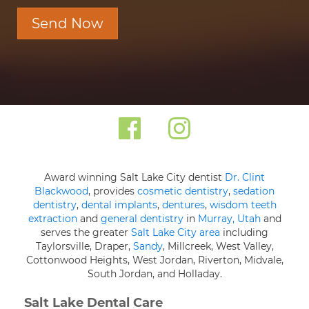
Send Now
Award winning Salt Lake City dentist
Dr. Clint
Blackwood
, provides
cosmetic dentistry
,
sedation
dentistry
,
dental implants
,
dentures
,
wisdom teeth
extraction
and
general dentistry
in
Murray, Utah
and
serves the greater
Salt Lake City area
including
Taylorsville, Draper,
Sandy
, Millcreek, West Valley,
Cottonwood Heights, West Jordan, Riverton, Midvale,
South Jordan, and Holladay.
Salt Lake Dental Care