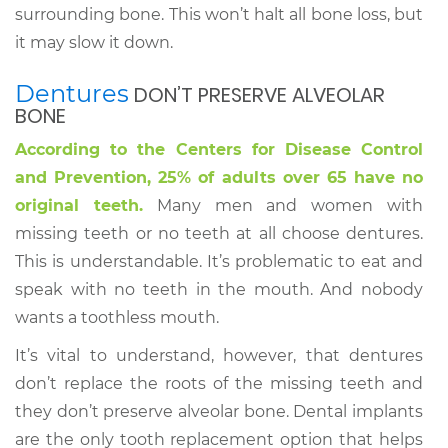
surrounding bone. This won’t halt all bone loss, but
it may slow it down.
Dentures
DON’T PRESERVE ALVEOLAR
BONE
According to the Centers for Disease Control
and Prevention, 25% of adults over 65 have no
original teeth.
Many men and women with
missing teeth or no teeth at all choose dentures.
This is understandable. It’s problematic to eat and
speak with no teeth in the mouth. And nobody
wants a toothless mouth.
It’s vital to understand, however, that dentures
don’t replace the roots of the missing teeth and
they don’t preserve alveolar bone. Dental implants
are the only tooth replacement option that helps