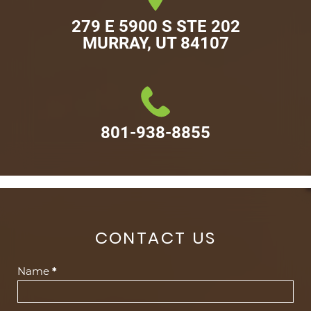
279 E 5900 S STE 202

MURRAY, UT 84107
801-938-8855
CONTACT US
Contact
Name
*
Us