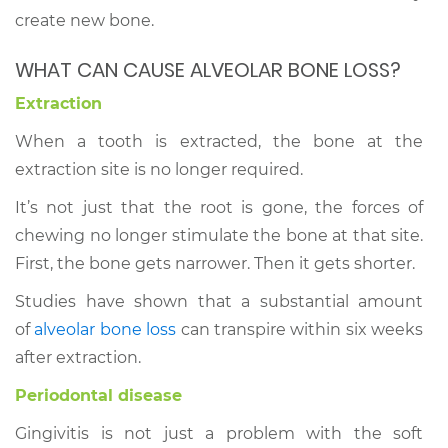
create new bone.
WHAT CAN CAUSE ALVEOLAR BONE LOSS?
Extraction
When a tooth is extracted, the bone at the
extraction site is no longer required.
It’s not just that the root is gone, the forces of
chewing no longer stimulate the bone at that site.
First, the bone gets narrower. Then it gets shorter.
Studies have shown that a substantial amount
of
alveolar bone loss
can transpire within six weeks
after extraction.
Periodontal disease
Gingivitis is not just a problem with the soft