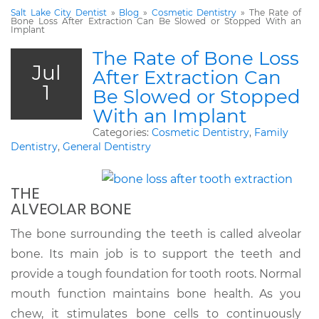
Salt Lake City Dentist
»
Blog
»
Cosmetic Dentistry
»
The Rate of
Bone Loss After Extraction Can Be Slowed or Stopped With an
Implant
The Rate of Bone Loss
Jul
After Extraction Can
1
Be Slowed or Stopped
With an Implant
Categories:
Cosmetic Dentistry
,
Family
Dentistry
,
General Dentistry
THE
ALVEOLAR BONE
The bone surrounding the teeth is called alveolar
bone. Its main job is to support the teeth and
provide a tough foundation for tooth roots. Normal
mouth function maintains bone health. As you
chew, it stimulates bone cells to continuously