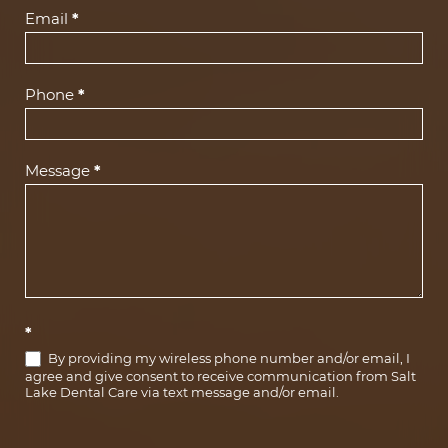
(Footer)
Email
*
Phone
*
Message
*
*
By providing my wireless phone number and/or email, I
agree and give consent to receive communication from Salt
Lake Dental Care via text message and/or email.