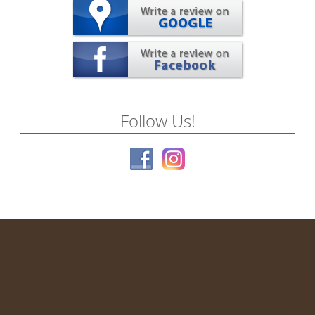
Follow Us!