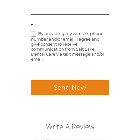
*
By providing my wireless phone
number and/or email, I agree and
give consent to receive
communication from Salt Lake
Dental Care via text message and/or
email.
Send Now
Write A Review