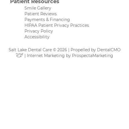
Patient Resources
Smile Gallery
Patient Reviews
Payments & Financing
HIPAA Patient Privacy Practices
Privacy Policy
Accessibility
Salt Lake Dental Care © 2026 | Propelled by
DentalCMO
| Internet Marketing by
ProspectaMarketing