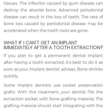
tissues. The infection caused by gum disease can
destroy the alveolar bone. Advanced periodontal
disease can result in the loss of teeth. The rate of
bone loss caused by periodontal disease may be
accelerated when the tooth roots are gone.
WHAT IF I CAN’T GET AN IMPLANT
IMMEDIATELY AFTER A TOOTH EXTRACTION?
If you plan to get a permanent dental implant
after having a tooth extracted, it’s best to do it as
soon as your implant dentist advises. Bone shrinks
quickly.
Some implant dentists use socket preservation
grafts. With this treatment, your dentist fills the
extraction socket with bone grafting material. The
grafting material should start integrating with the