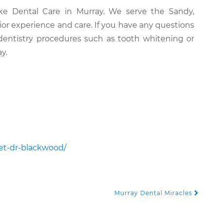
ake Dental Care in Murray. We serve the Sandy,
rior experience and care. If you have any questions
dentistry procedures such as tooth whitening or
y.
et-dr-blackwood/
Murray Dental Miracles