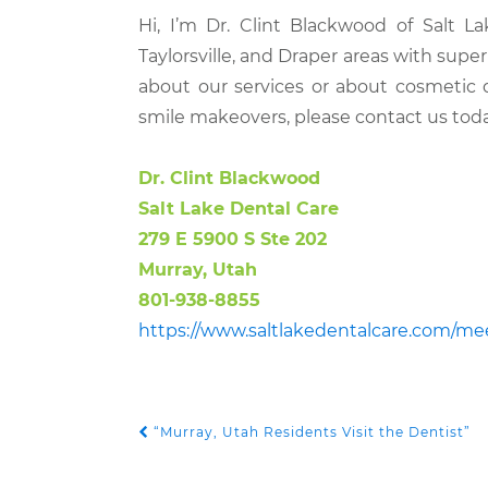
Hi, I’m Dr. Clint Blackwood of Salt L
Taylorsville, and Draper areas with supe
about our services or about cosmetic 
smile makeovers, please contact us toda
Dr. Clint Blackwood
Salt Lake Dental Care
279 E 5900 S Ste 202
Murray, Utah
801-938-8855
https://www.saltlakedentalcare.com/me
“Murray, Utah Residents Visit the Dentist”
POST NAVIGATION