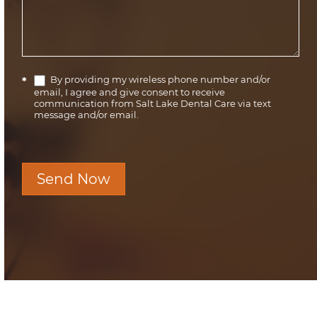
By providing my wireless phone number and/or
*
email, I agree and give consent to receive
communication from Salt Lake Dental Care via text
message and/or email.
Send Now