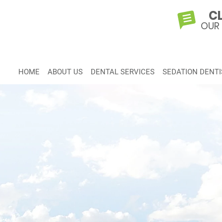
CL
OUR
HOME
ABOUT US
DENTAL SERVICES
SEDATION DENTI