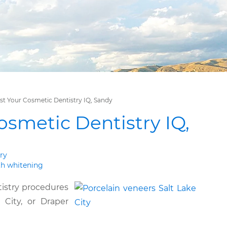
st Your Cosmetic Dentistry IQ, Sandy
osmetic Dentistry IQ,
ry
th whitening
istry procedures
e City, or Draper