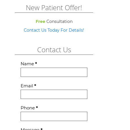
New Patient Offer!
Free
Consultation
Contact Us Today For Details!
Contact Us
Contact
Name
*
Us
Email
*
Phone
*
Message
*