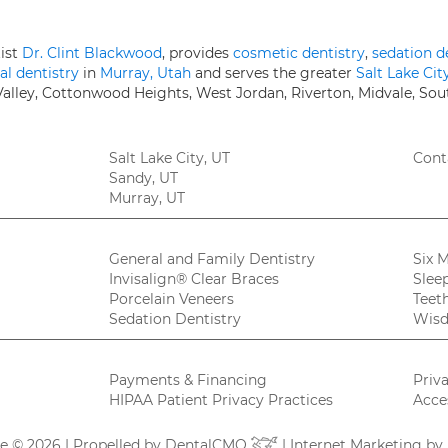
tist
Dr. Clint Blackwood
, provides
cosmetic dentistry
,
sedation d
al dentistry
in
Murray, Utah
and serves the greater
Salt Lake Cit
 Valley, Cottonwood Heights, West Jordan, Riverton, Midvale, Sou
Salt Lake City, UT
Cont
Sandy, UT
Murray, UT
General and Family Dentistry
Six 
Invisalign® Clear Braces
Slee
Porcelain Veneers
Teet
Sedation Dentistry
Wisd
Payments & Financing
Priv
HIPAA Patient Privacy Practices
Acces
re © 2026 | Propelled by
DentalCMO
| Internet Marketing by