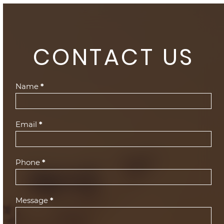
CONTACT US
Contact
Name
*
Us
(Footer)
Email
*
Phone
*
Message
*