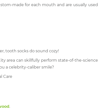
 custom-made for each mouth and are usually used
er, tooth socks do sound cozy!
ty area can skillfully perform state-of-the-science
ou a celebrity-caliber smile?
al Care
kwood
.