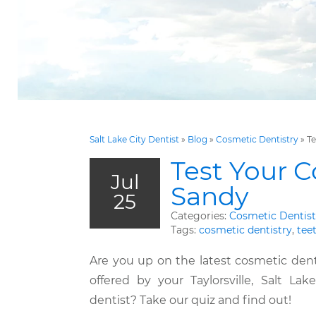
Salt Lake City Dentist
»
Blog
»
Cosmetic Dentistry
»
Te
Test Your C
Jul
Sandy
25
Categories:
Cosmetic Dentist
Tags:
cosmetic dentistry
,
tee
Are you up on the latest cosmetic dent
offered by your Taylorsville, Salt Lak
dentist? Take our quiz and find out!