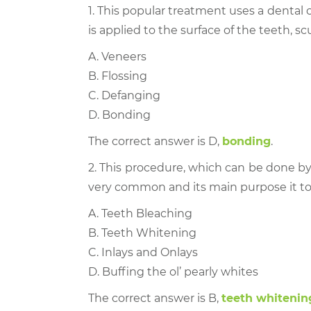
1. This popular treatment uses a denta
is applied to the surface of the teeth, 
A. Veneers
B. Flossing
C. Defanging
D. Bonding
The correct answer is D,
bonding
.
2. This procedure, which can be done by
very common and its main purpose it to l
A. Teeth Bleaching
B. Teeth Whitening
C. Inlays and Onlays
D. Buffing the ol’ pearly whites
The correct answer is B,
teeth whitenin