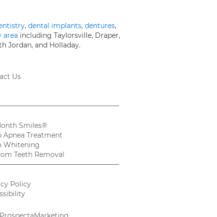
entistry
,
dental implants
,
dentures
,
y area
including Taylorsville, Draper,
th Jordan, and Holladay.
act Us
Month Smiles®
p Apnea Treatment
h Whitening
om Teeth Removal
acy Policy
sibility
ProspectaMarketing