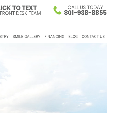
ICK TO TEXT
CALL US TODAY
801-938-8855
 FRONT DESK TEAM
STRY
SMILE GALLERY
FINANCING
BLOG
CONTACT US