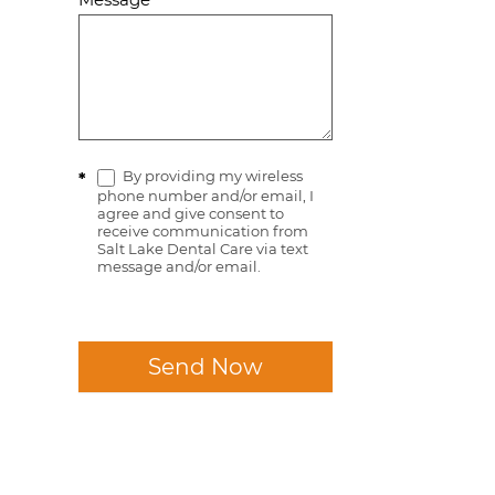
By providing my wireless
*
phone number and/or email, I
agree and give consent to
receive communication from
Salt Lake Dental Care via text
message and/or email.
Send Now