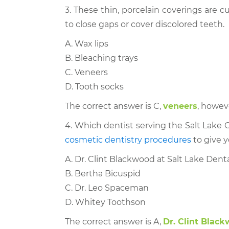
3. These thin, porcelain coverings are
to close gaps or cover discolored teeth.
A. Wax lips
B. Bleaching trays
C. Veneers
D. Tooth socks
The correct answer is C,
veneers
, howev
4. Which dentist serving the Salt Lake Ci
cosmetic dentistry procedures
to give y
A. Dr. Clint Blackwood at Salt Lake Dent
B. Bertha Bicuspid
C. Dr. Leo Spaceman
D. Whitey Toothson
The correct answer is A,
Dr. Clint Blac