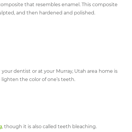
l composite that resembles enamel. This composite
sculpted, and then hardened and polished.
 your dentist or at your Murray, Utah area home is
ighten the color of one’s teeth.
g
, though it is also called teeth bleaching.