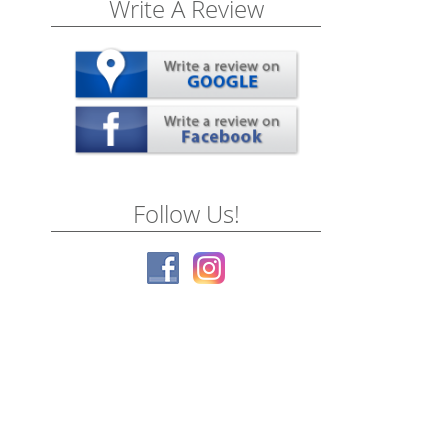
Write A Review
Follow Us!