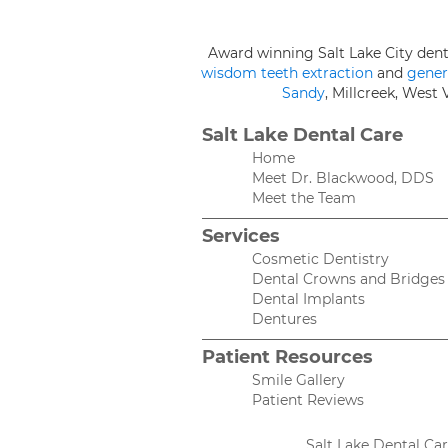
Award winning Salt Lake City den
wisdom teeth extraction
and
gener
Sandy
, Millcreek, West
Salt Lake Dental Care
Home
Meet Dr. Blackwood, DDS
Meet the Team
Services
Cosmetic Dentistry
Dental Crowns and Bridges
Dental Implants
Dentures
Patient Resources
Smile Gallery
Patient Reviews
Salt Lake Dental Ca