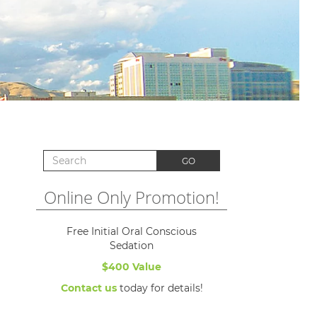
Search for:
GO
Online Only Promotion!
Free Initial Oral Conscious
Sedation
$400 Value
Contact us
today for details!