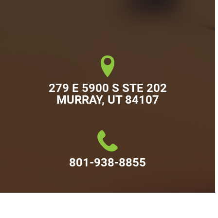
279 E 5900 S STE 202

MURRAY, UT 84107
801-938-8855