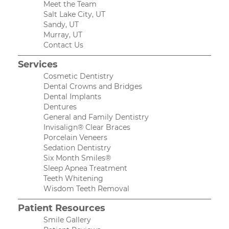
Meet the Team
Salt Lake City, UT
Sandy, UT
Murray, UT
Contact Us
Services
Cosmetic Dentistry
Dental Crowns and Bridges
Dental Implants
Dentures
General and Family Dentistry
Invisalign® Clear Braces
Porcelain Veneers
Sedation Dentistry
Six Month Smiles®
Sleep Apnea Treatment
Teeth Whitening
Wisdom Teeth Removal
Patient Resources
Smile Gallery