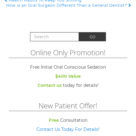
Health Habits To Keep You Smiling
POST NAVIGATION
How is an Oral Surgeon Different Than a General Dentist?
Search for:
GO
Online Only Promotion!
Free Initial Oral Conscious Sedation
$400 Value
Contact us
today for details!
New Patient Offer!
Free
Consultation
Contact Us Today For Details!