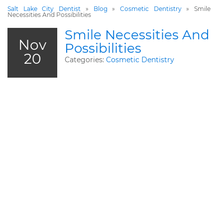
Salt Lake City Dentist
»
Blog
»
Cosmetic Dentistry
»
Smile
Necessities And Possibilities
Smile Necessities And
Nov
Possibilities
20
Categories:
Cosmetic Dentistry