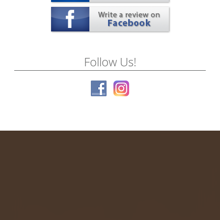
Follow Us!