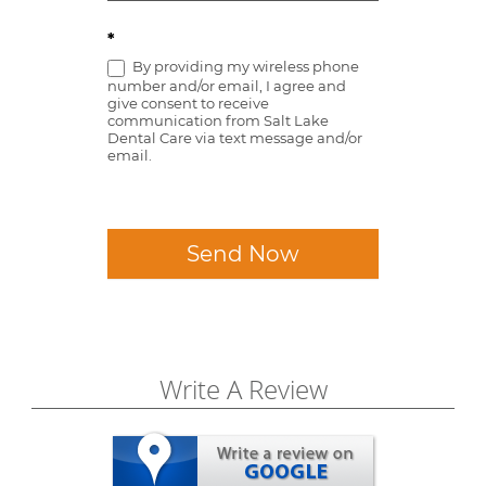
*
By providing my wireless phone
number and/or email, I agree and
give consent to receive
communication from Salt Lake
Dental Care via text message and/or
email.
Send Now
Write A Review