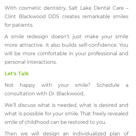
With cosmetic dentistry, Salt Lake Dental Care –
Clint Blackwood DDS creates remarkable smiles
for patients.
A smile redesign doesn’t just make your smile
more attractive. It also builds self-confidence. You
will be more comfortable in your professional and
personal interactions.
Let’s Talk
Not happy with your smile? Schedule a
consultation with Dr. Blackwood.
We’ll discuss what is needed, what is desired and
what is possible for your smile. That freely revealed
smile of childhood can be restored to you.
Then we will design an individualized plan of