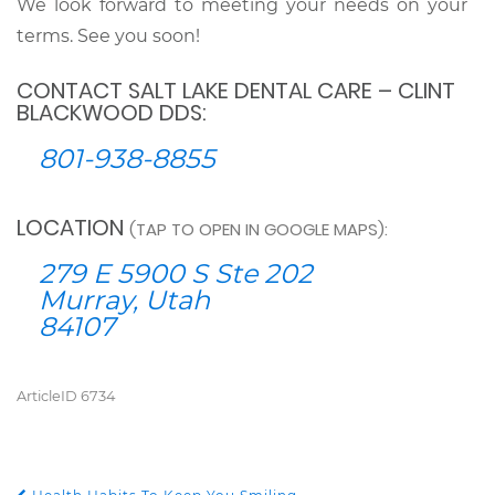
We look forward to meeting your needs on your
terms. See you soon!
CONTACT SALT LAKE DENTAL CARE – CLINT
BLACKWOOD DDS:
801-938-8855
LOCATION
(TAP TO OPEN IN GOOGLE MAPS):
279 E 5900 S Ste 202
Murray, Utah
84107
ArticleID 6734