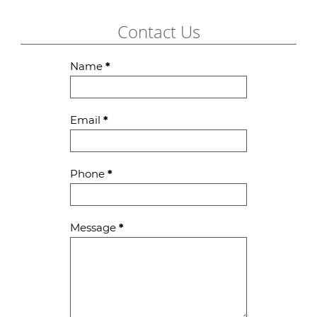
Contact Us
Contact
Name
*
Us
Email
*
Phone
*
Message
*