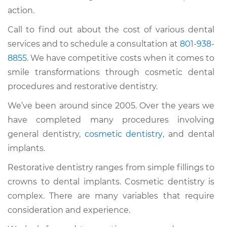
action.
Call to find out about the cost of various dental
services and to schedule a consultation at
801-938-
8855
. We have competitive costs when it comes to
smile transformations through cosmetic dental
procedures and restorative dentistry.
We’ve been around since 2005. Over the years we
have completed many procedures involving
general dentistry,
cosmetic dentistry
, and dental
implants.
Restorative dentistry ranges from simple fillings to
crowns to dental implants. Cosmetic dentistry is
complex. There are many variables that require
consideration and experience.