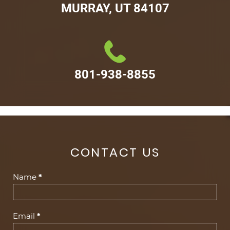
MURRAY, UT 84107
801-938-8855
CONTACT US
Contact
Name
*
Us
(Footer)
Email
*