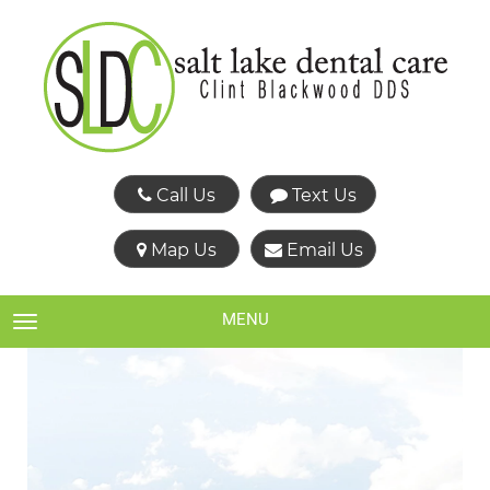
Call Us
Text Us
Map Us
Email Us
MENU
TOGGLE NAVIGATION