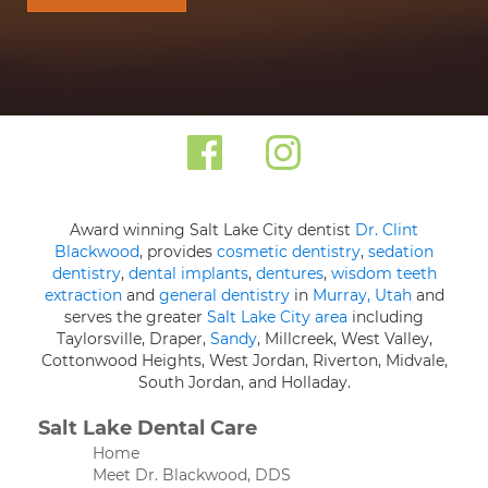
Award winning Salt Lake City dentist
Dr. Clint
Blackwood
, provides
cosmetic dentistry
,
sedation
dentistry
,
dental implants
,
dentures
,
wisdom teeth
extraction
and
general dentistry
in
Murray, Utah
and
serves the greater
Salt Lake City area
including
Taylorsville, Draper,
Sandy
, Millcreek, West Valley,
Cottonwood Heights, West Jordan, Riverton, Midvale,
South Jordan, and Holladay.
Salt Lake Dental Care
Home
Meet Dr. Blackwood, DDS