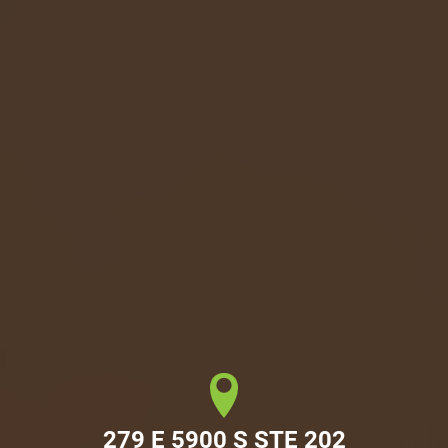
279 E 5900 S STE 202
