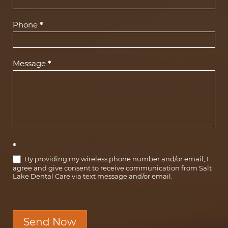
Phone
*
Message
*
*
By providing my wireless phone number and/or email, I
agree and give consent to receive communication from Salt
Lake Dental Care via text message and/or email.
Send Now