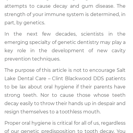
attempts to cause decay and gum disease. The
strength of your immune system is determined, in
part, by genetics.
In the next few decades, scientists in the
emerging specialty of genetic dentistry may play a
key role in the development of new cavity
prevention techniques.
The purpose of this article is not to encourage Salt
Lake Dental Care – Clint Blackwood DDS patients
to be lax about oral hygiene if their parents have
strong teeth. Nor to cause those whose teeth
decay easily to throw their hands up in despair and
resign themselves to a toothless mouth.
Proper oral hygiene is critical for all of us, regardless
of our genetic predisposition to tooth decay. You