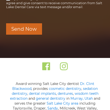
agree and give consent to receive communication from Salt
Lake Dental Care via text message and/or email.
Send Now
Award winning Salt Lake City dentist
Dr. Clint
Blackwood
, provides
cosmetic dentistry
,
sedation
dentistry
,
dental implants
,
dentures
,
wisdom teeth
extraction
and
general dentistry
in
Murray, Utah
and
serves the greater
Salt Lake City area
including
Taylorsville, Draper,
Sandy
, Millcreek, West Valley,