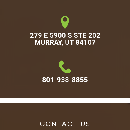
279 E 5900 S STE 202

MURRAY, UT 84107
801-938-8855
CONTACT US