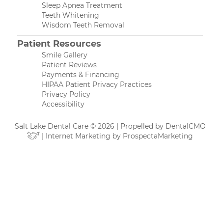
Sleep Apnea Treatment
Teeth Whitening
Wisdom Teeth Removal
Patient Resources
Smile Gallery
Patient Reviews
Payments & Financing
HIPAA Patient Privacy Practices
Privacy Policy
Accessibility
Salt Lake Dental Care © 2026 | Propelled by
DentalCMO
| Internet Marketing by
ProspectaMarketing