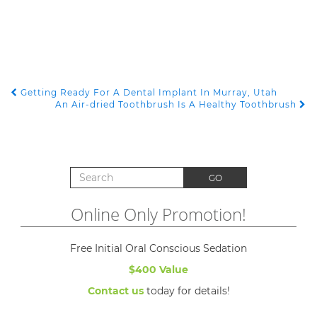
Getting Ready For A Dental Implant In Murray, Utah
POST NAVIGATION
An Air-dried Toothbrush Is A Healthy Toothbrush
Search for:
GO
Online Only Promotion!
Free Initial Oral Conscious Sedation
$400 Value
Contact us
today for details!