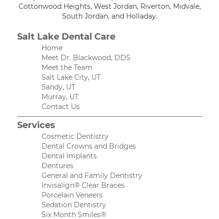
Cottonwood Heights, West Jordan, Riverton, Midvale,
South Jordan, and Holladay.
Salt Lake Dental Care
Home
Meet Dr. Blackwood, DDS
Meet the Team
Salt Lake City, UT
Sandy, UT
Murray, UT
Contact Us
Services
Cosmetic Dentistry
Dental Crowns and Bridges
Dental Implants
Dentures
General and Family Dentistry
Invisalign® Clear Braces
Porcelain Veneers
Sedation Dentistry
Six Month Smiles®