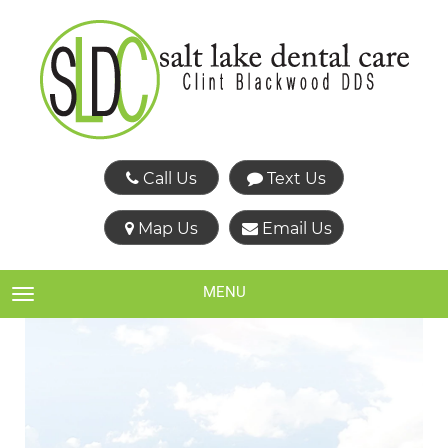
Call Us
Text Us
Map Us
Email Us
MENU
TOGGLE NAVIGATION