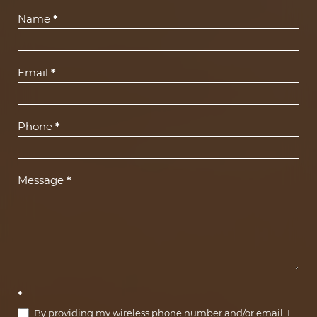
Contact
Name
*
Us
(Footer)
Email
*
Phone
*
Message
*
*
By providing my wireless phone number and/or email, I