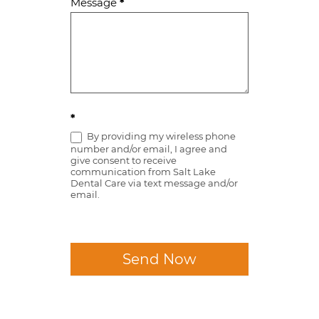
Message
*
*
By providing my wireless phone
number and/or email, I agree and
give consent to receive
communication from Salt Lake
Dental Care via text message and/or
email.
Send Now