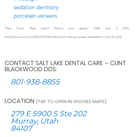
sedation dentistry
porcelain veneers
1
Paul Frysh, “Bad teeth? Blame your genes,” CNN, July 3, 2014,
http://www.cnn.com/2014/07/03/health/tooth-decay-causes/, accessed on June 24, 2015
CONTACT SALT LAKE DENTAL CARE – CLINT
BLACKWOOD DDS:
801-938-8855
LOCATION
(TAP TO OPEN IN GOOGLE MAPS):
279 E 5900 S Ste 202
Murray, Utah
84107