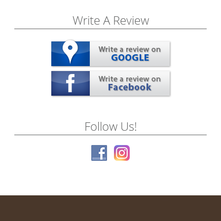
Write A Review
Follow Us!