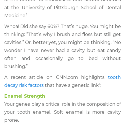
at the University of Pittsburgh School of Dental
Medicine.
1
Whoa! Did she say 60%? That’s huge. You might be
thinking: “That’s why I brush and floss but still get
cavities.” Or, better yet, you might be thinking, “No
wonder I have never had a cavity but eat candy
often and occasionally go to bed without
brushing.”
A recent article on CNN.com highlights
tooth
decay risk factors
that have a genetic link
1
:
Enamel Strength
Your genes play a critical role in the composition of
your tooth enamel. Soft enamel is more cavity
prone.