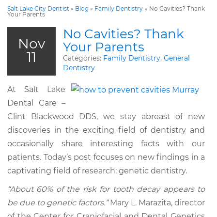
Salt Lake City Dentist
»
Blog
»
Family Dentistry
»
No Cavities? Thank
Your Parents
No Cavities? Thank
Nov
Your Parents
11
Categories:
Family Dentistry
,
General
Dentistry
At Salt Lake
Dental Care –
Clint Blackwood DDS, we stay abreast of new
discoveries in the exciting field of dentistry and
occasionally share interesting facts with our
patients. Today’s post focuses on new findings in a
captivating field of research: genetic dentistry.
“About 60% of the risk for tooth decay appears to
be due to genetic factors.”
Mary L. Marazita, director
of the Center for Craniofacial and Dental Genetics