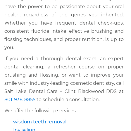
have the power to be passionate about your oral
health, regardless of the genes you inherited.
Whether you have frequent dental check-ups,
consistent fluoride intake, effective brushing and
flossing techniques, and proper nutrition, is up to
you.
If you need a thorough dental exam, an expert
dental cleaning, a refresher course on proper
brushing and flossing, or want to improve your
smile with industry-leading cosmetic dentistry, call
Salt Lake Dental Care – Clint Blackwood DDS at
801-938-8855
to schedule a consultation.
We offer the following services:
wisdom teeth removal
Invisalign