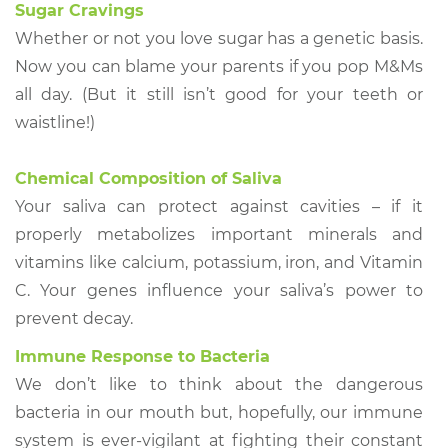
Sugar Cravings
Whether or not you love sugar has a genetic basis.
Now you can blame your parents if you pop M&Ms
all day. (But it still isn’t good for your teeth or
waistline!)
Chemical Composition of Saliva
Your saliva can protect against cavities – if it
properly metabolizes important minerals and
vitamins like calcium, potassium, iron, and Vitamin
C. Your genes influence your saliva’s power to
prevent decay.
Immune Response to Bacteria
We don’t like to think about the dangerous
bacteria in our mouth but, hopefully, our immune
system is ever-vigilant at fighting their constant