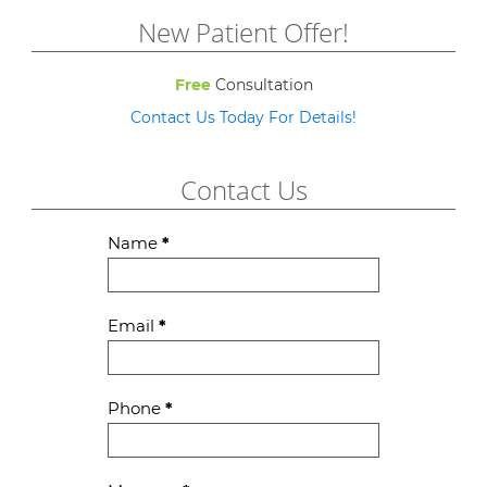
New Patient Offer!
Free
Consultation
Contact Us Today For Details!
Contact Us
Contact
Name
*
Us
Email
*
Phone
*