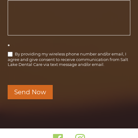
*
By providing my wireless phone number and/or email, I
agree and give consent to receive communication from Salt
Lake Dental Care via text message and/or email.
Send Now