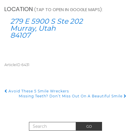
LOCATION
(TAP TO OPEN IN GOOGLE MAPS):
279 E 5900 S Ste 202
Murray, Utah
84107
ArticleID 6431
Avoid These 5 Smile Wreckers
POST NAVIGATION
Missing Teeth? Don’t Miss Out On A Beautiful Smile
Search for:
GO