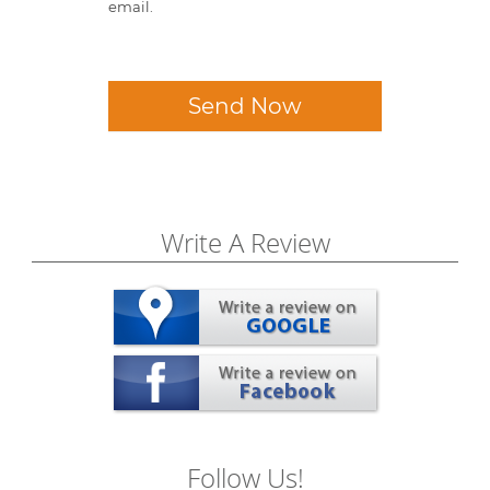
email.
Send Now
Write A Review
Follow Us!