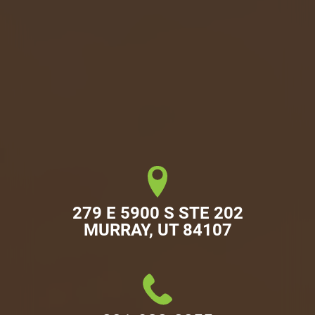
279 E 5900 S STE 202

MURRAY, UT 84107