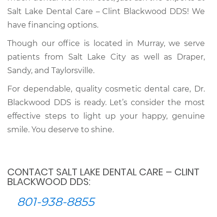
Salt Lake Dental Care – Clint Blackwood DDS! We
have financing options.
Though our office is located in Murray, we serve
patients from Salt Lake City as well as Draper,
Sandy, and Taylorsville.
For dependable, quality cosmetic dental care, Dr.
Blackwood DDS is ready. Let’s consider the most
effective steps to light up your happy, genuine
smile. You deserve to shine.
CONTACT SALT LAKE DENTAL CARE – CLINT
BLACKWOOD DDS:
801-938-8855