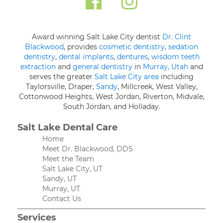
Award winning Salt Lake City dentist
Dr. Clint
Blackwood
, provides
cosmetic dentistry
,
sedation
dentistry
,
dental implants
,
dentures
,
wisdom teeth
extraction
and
general dentistry
in
Murray, Utah
and
serves the greater
Salt Lake City area
including
Taylorsville, Draper,
Sandy
, Millcreek, West Valley,
Cottonwood Heights, West Jordan, Riverton, Midvale,
South Jordan, and Holladay.
Salt Lake Dental Care
Home
Meet Dr. Blackwood, DDS
Meet the Team
Salt Lake City, UT
Sandy, UT
Murray, UT
Contact Us
Services