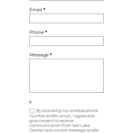
Email
*
Phone
*
Message
*
*
By providing my wireless phone
number and/or email, I agree and
give consent to receive
communication from Salt Lake
Dental Care via text message and/or