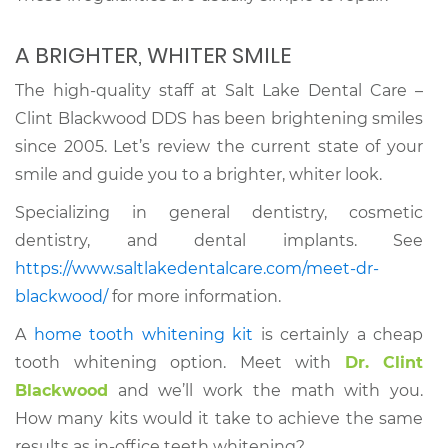
A BRIGHTER, WHITER SMILE
The high-quality staff at Salt Lake Dental Care –
Clint Blackwood DDS has been brightening smiles
since 2005. Let’s review the current state of your
smile and guide you to a brighter, whiter look.
Specializing in general dentistry, cosmetic
dentistry, and dental implants. See
https://www.saltlakedentalcare.com/meet-dr-
blackwood/
for more information.
A
home tooth whitening kit
is certainly a cheap
tooth whitening option. Meet with
Dr. Clint
Blackwood
and we’ll work the math with you.
How many kits would it take to achieve the same
results as in-office teeth whitening?