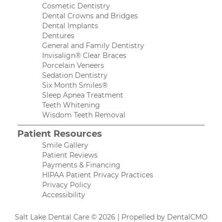
Cosmetic Dentistry
Dental Crowns and Bridges
Dental Implants
Dentures
General and Family Dentistry
Invisalign® Clear Braces
Porcelain Veneers
Sedation Dentistry
Six Month Smiles®
Sleep Apnea Treatment
Teeth Whitening
Wisdom Teeth Removal
Patient Resources
Smile Gallery
Patient Reviews
Payments & Financing
HIPAA Patient Privacy Practices
Privacy Policy
Accessibility
Salt Lake Dental Care © 2026 | Propelled by
DentalCMO