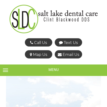
Call Us
Text Us
Map Us
Email Us
MENU
TOGGLE NAVIGATION