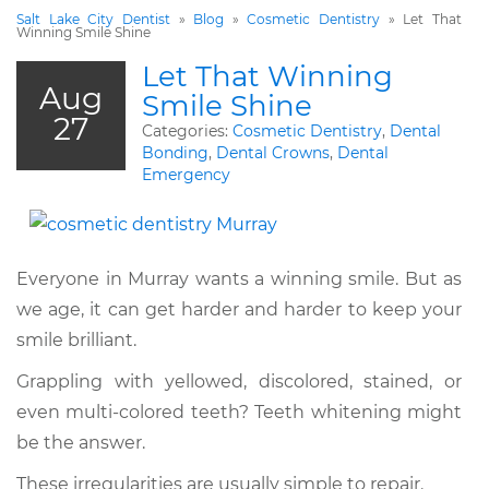
Salt Lake City Dentist
»
Blog
»
Cosmetic Dentistry
»
Let That
Winning Smile Shine
Let That Winning
Aug
Smile Shine
27
Categories:
Cosmetic Dentistry
,
Dental
Bonding
,
Dental Crowns
,
Dental
Emergency
Everyone in Murray wants a winning smile. But as
we age, it can get harder and harder to keep your
smile brilliant.
Grappling with yellowed, discolored, stained, or
even multi-colored teeth? Teeth whitening might
be the answer.
These irregularities are usually simple to repair.