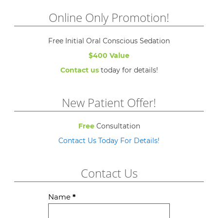
Online Only Promotion!
Free Initial Oral Conscious Sedation
$400 Value
Contact us
today for details!
New Patient Offer!
Free
Consultation
Contact Us Today For Details!
Contact Us
Contact
Name
*
Us