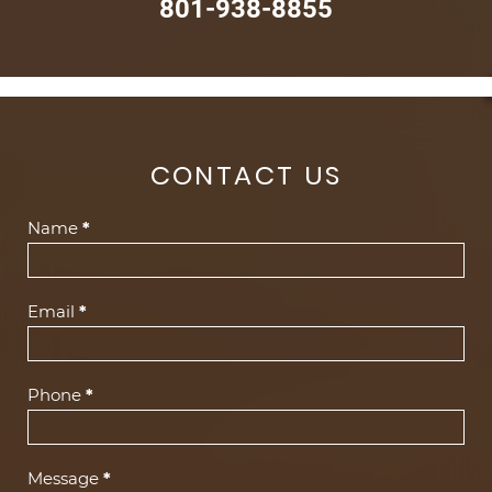
801-938-8855
CONTACT US
Contact
Name
*
Us
(Footer)
Email
*
Phone
*
Message
*