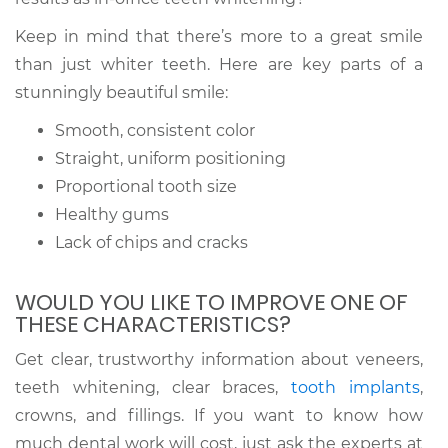
Keep in mind that there’s more to a great smile
than just whiter teeth. Here are key parts of a
stunningly beautiful smile:
Smooth, consistent color
Straight, uniform positioning
Proportional tooth size
Healthy gums
Lack of chips and cracks
WOULD YOU LIKE TO IMPROVE ONE OF
THESE CHARACTERISTICS?
Get clear, trustworthy information about veneers,
teeth whitening, clear braces,
tooth implants
,
crowns, and fillings. If you want to know how
much dental work will cost, just ask the experts at