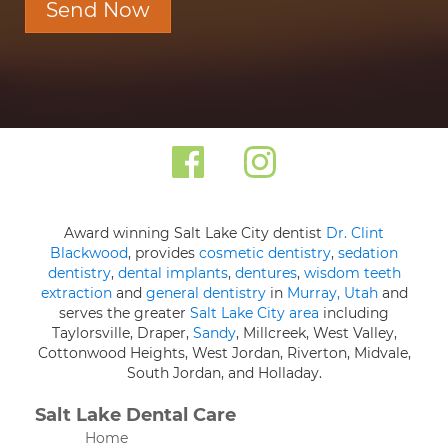
Send Now
Award winning Salt Lake City dentist
Dr. Clint
Blackwood
, provides
cosmetic dentistry
,
sedation
dentistry
,
dental implants
,
dentures
,
wisdom teeth
extraction
and
general dentistry
in
Murray, Utah
and
serves the greater
Salt Lake City area
including
Taylorsville, Draper,
Sandy
, Millcreek, West Valley,
Cottonwood Heights, West Jordan, Riverton, Midvale,
South Jordan, and Holladay.
Salt Lake Dental Care
Home