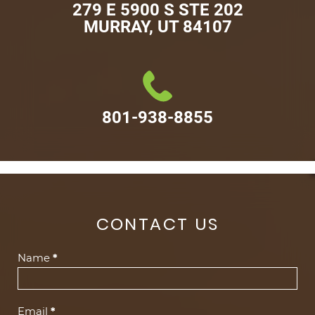
279 E 5900 S STE 202

MURRAY, UT 84107
801-938-8855
CONTACT US
Contact
Name
*
Us
(Footer)
Email
*