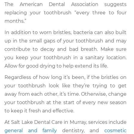
The American Dental Association suggests
replacing your toothbrush “every three to four
months.”
In addition to worn bristles, bacteria can also built
up in the small gaps of your toothbrush and may
contribute to decay and bad breath. Make sure
you keep your toothbrush in a sanitary location.
Allow for good drying to help extend its life.
Regardless of how long it’s been, if the bristles on
your toothbrush look like they’re trying to get
away from each other, it’s time. Otherwise, change
your toothbrush at the start of every new season
to keep it fresh and effective.
At Salt Lake Dental Care in Murray, services include
general and family
dentistry, and
cosmetic