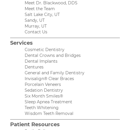
Meet Dr. Blackwood, DDS
Meet the Team
Salt Lake City, UT
Sandy, UT
Murray, UT
Contact Us
Services
Cosmetic Dentistry
Dental Crowns and Bridges
Dental Implants
Dentures
General and Family Dentistry
Invisalign® Clear Braces
Porcelain Veneers
Sedation Dentistry
Six Month Smiles®
Sleep Apnea Treatment
Teeth Whitening
Wisdom Teeth Removal
Patient Resources