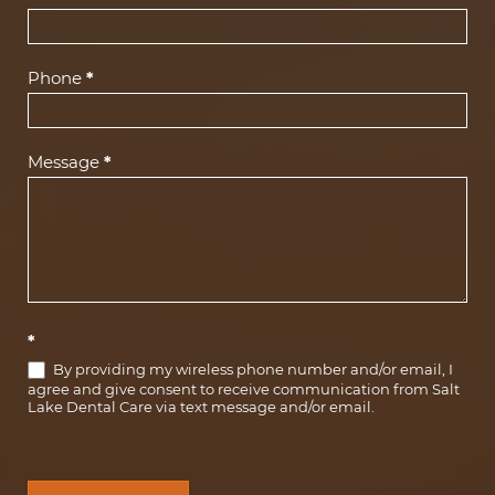
Phone
*
Message
*
*
By providing my wireless phone number and/or email, I
agree and give consent to receive communication from Salt
Lake Dental Care via text message and/or email.