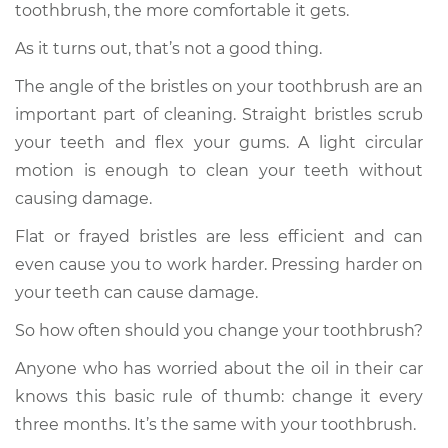
toothbrush, the more comfortable it gets.
As it turns out, that’s not a good thing.
The angle of the bristles on your toothbrush are an
important part of cleaning. Straight bristles scrub
your teeth and flex your gums. A light circular
motion is enough to clean your teeth without
causing damage.
Flat or frayed bristles are less efficient and can
even cause you to work harder. Pressing harder on
your teeth can cause damage.
So how often should you change your toothbrush?
Anyone who has worried about the oil in their car
knows this basic rule of thumb: change it every
three months. It’s the same with your toothbrush.