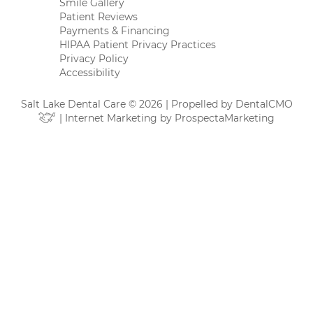
Smile Gallery
Patient Reviews
Payments & Financing
HIPAA Patient Privacy Practices
Privacy Policy
Accessibility
Salt Lake Dental Care © 2026 | Propelled by
DentalCMO
| Internet Marketing by
ProspectaMarketing