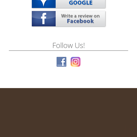
Follow Us!