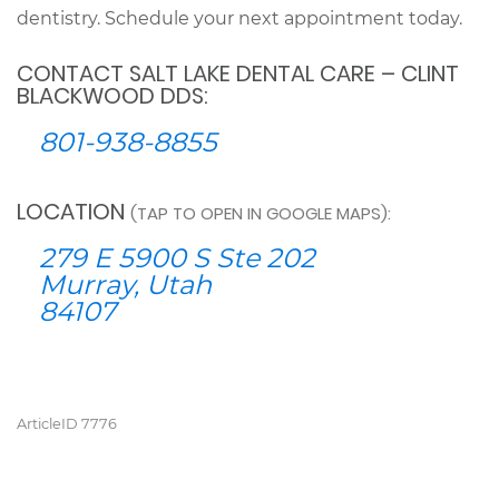
dentistry. Schedule your next appointment today.
CONTACT SALT LAKE DENTAL CARE – CLINT
BLACKWOOD DDS:
801-938-8855
LOCATION
(TAP TO OPEN IN GOOGLE MAPS):
279 E 5900 S Ste 202
Murray, Utah
84107
ArticleID 7776