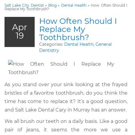
Salt Lake City Dentist
»
Blog
»
Dental Health
»
How Often Should I
Replace My Toothbrush?
How Often Should I
Apr
Replace My
19
Toothbrush?
Categories:
Dental Health
,
General
Dentistry
As you stand over your sink looking at the frayed
bristles of a favoritre toothbrush, do you think the
time has come to replace it? It’s a good question,
and Salt Lake Dental Cary in Murray has an answer.
We all brush our teeth on a daily basis. Like a good
pair of jeans, it seems the more we use a