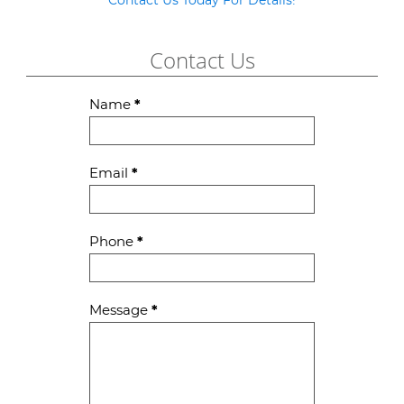
Contact Us Today For Details!
Contact Us
Contact
Name
*
Us
Email
*
Phone
*
Message
*