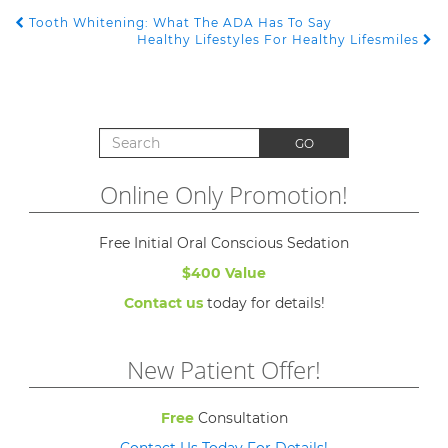
Tooth Whitening: What The ADA Has To Say
POST NAVIGATION
Healthy Lifestyles For Healthy Lifesmiles
Search for:
GO
Online Only Promotion!
Free Initial Oral Conscious Sedation
$400 Value
Contact us
today for details!
New Patient Offer!
Free
Consultation