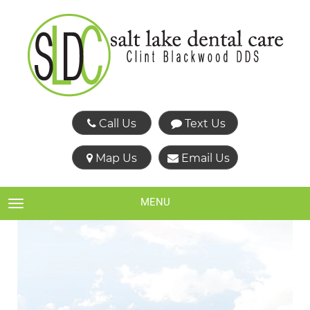
Call Us
Text Us
Map Us
Email Us
MENU
TOGGLE NAVIGATION