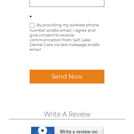
*
By providing my wireless phone
number and/or email, I agree and
give consent to receive
communication from Salt Lake
Dental Care via text message and/or
email.
Send Now
Write A Review