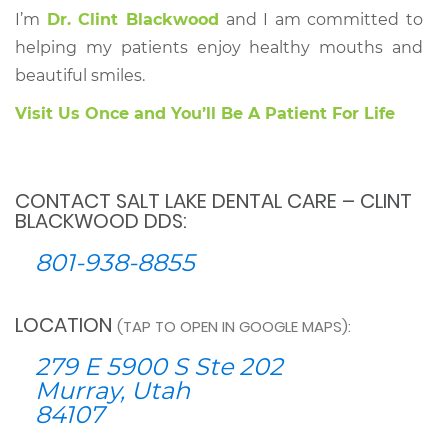
I’m
Dr. Clint Blackwood
and I am committed to
helping my patients enjoy healthy mouths and
beautiful smiles.
Visit Us Once and You’ll Be A Patient For Life
CONTACT SALT LAKE DENTAL CARE – CLINT
BLACKWOOD DDS:
801-938-8855
LOCATION
(TAP TO OPEN IN GOOGLE MAPS):
279 E 5900 S Ste 202
Murray, Utah
84107