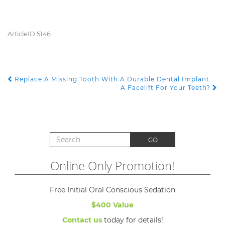
ArticleID 5146
Replace A Missing Tooth With A Durable Dental Implant
POST NAVIGATION
A Facelift For Your Teeth?
Search for:
GO
Online Only Promotion!
Free Initial Oral Conscious Sedation
$400 Value
Contact us
today for details!