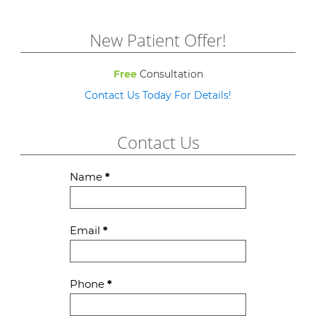
New Patient Offer!
Free
Consultation
Contact Us Today For Details!
Contact Us
Contact
Name
*
Us
Email
*
Phone
*