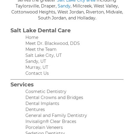
serves the greater
Salt Lake City area
including
Taylorsville, Draper,
Sandy
, Millcreek, West Valley,
Cottonwood Heights, West Jordan, Riverton, Midvale,
South Jordan, and Holladay.
Salt Lake Dental Care
Home
Meet Dr. Blackwood, DDS
Meet the Team
Salt Lake City, UT
Sandy, UT
Murray, UT
Contact Us
Services
Cosmetic Dentistry
Dental Crowns and Bridges
Dental Implants
Dentures
General and Family Dentistry
Invisalign® Clear Braces
Porcelain Veneers
Sedation Dentistry