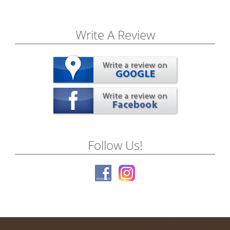
Write A Review
Follow Us!