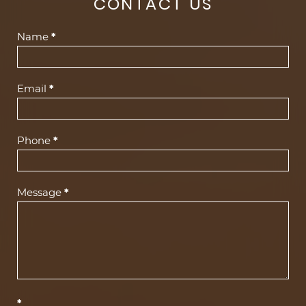
CONTACT US
Contact
Name
*
Us
(Footer)
Email
*
Phone
*
Message
*
*