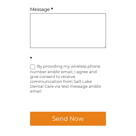
Message
*
*
By providing my wireless phone
number and/or email, I agree and
give consent to receive
communication from Salt Lake
Dental Care via text message and/or
email.
Send Now