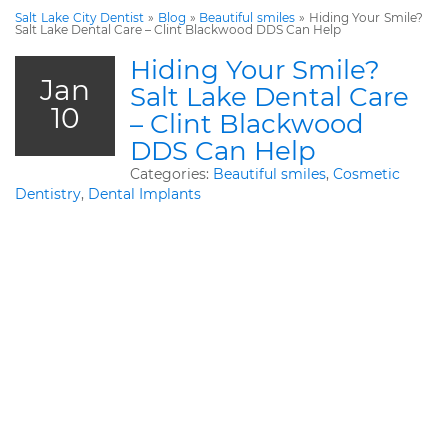
Salt Lake City Dentist
»
Blog
»
Beautiful smiles
»
Hiding Your Smile?
Salt Lake Dental Care – Clint Blackwood DDS Can Help
Hiding Your Smile?
Jan
Salt Lake Dental Care
10
– Clint Blackwood
DDS Can Help
Categories:
Beautiful smiles
,
Cosmetic
Dentistry
,
Dental Implants