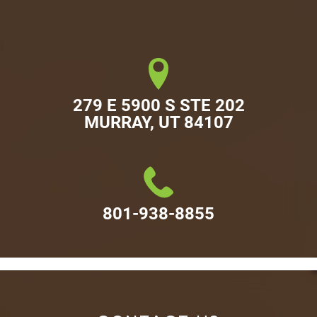
279 E 5900 S STE 202

MURRAY, UT 84107
801-938-8855