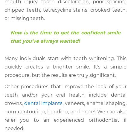
mouth injury, tooth discoloration, poor spacing,
chipped teeth, tetracycline stains, crooked teeth,
or missing teeth.
Now is the time to get the confident smile
that you’ve always wanted!
Many individuals start with teeth whitening. This
quickly creates a brighter smile. It’s a simple
procedure, but the results are truly significant.
Other procedures that improve the look of your
teeth and/or your oral health include dental
crowns,
dental implants
, veneers, enamel shaping,
gum contouring, bonding, and more! We can also
refer you to an experienced orthodontist if
needed.