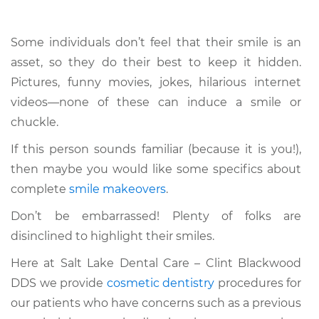
Some individuals don’t feel that their smile is an
asset, so they do their best to keep it hidden.
Pictures, funny movies, jokes, hilarious internet
videos—none of these can induce a smile or
chuckle.
If this person sounds familiar (because it is you!),
then maybe you would like some specifics about
complete
smile makeovers
.
Don’t be embarrassed! Plenty of folks are
disinclined to highlight their smiles.
Here at Salt Lake Dental Care – Clint Blackwood
DDS we provide
cosmetic dentistry
procedures for
our patients who have concerns such as a previous