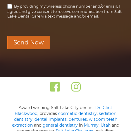
By providing my wireless phone number and/or email, I
agree and give consent to receive communication from Salt
Lake Dental Care via text message and/or email.
Send Now
Award winning Salt Lake City dentist
Dr. Clint
Blackwood
, provides
cosmetic dentistry
,
sedation
dentistry
,
dental implants
,
dentures
,
wisdom teeth
extraction
and
general dentistry
in
Murray, Utah
and