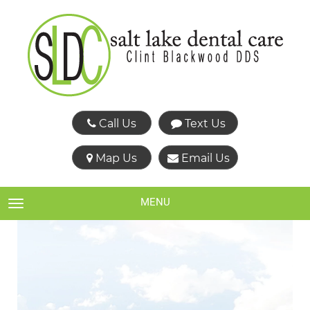
Call Us
Text Us
Map Us
Email Us
MENU
TOGGLE NAVIGATION