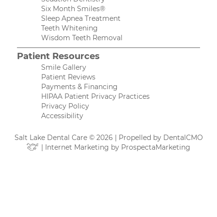
Six Month Smiles®
Sleep Apnea Treatment
Teeth Whitening
Wisdom Teeth Removal
Patient Resources
Smile Gallery
Patient Reviews
Payments & Financing
HIPAA Patient Privacy Practices
Privacy Policy
Accessibility
Salt Lake Dental Care © 2026 | Propelled by
DentalCMO
| Internet Marketing by
ProspectaMarketing