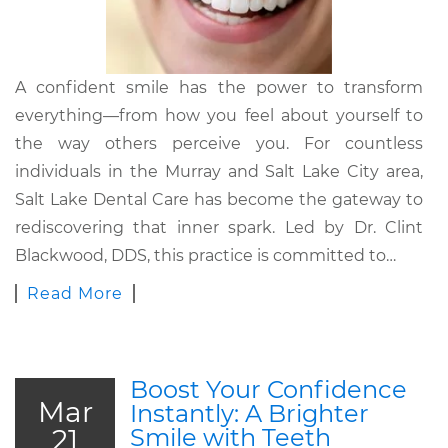
A confident smile has the power to transform
everything—from how you feel about yourself to
the way others perceive you. For countless
individuals in the Murray and Salt Lake City area,
Salt Lake Dental Care has become the gateway to
rediscovering that inner spark. Led by Dr. Clint
Blackwood, DDS, this practice is committed to…
Read More
Boost Your Confidence
Mar
Instantly: A Brighter
21
Smile with Teeth