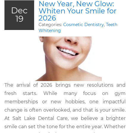
New Year, New Glow:
Dec
Whiten Your Smile for
19
2026
Categories:
Cosmetic Dentistry
,
Teeth
Whitening
The arrival of 2026 brings new resolutions and
fresh starts. While many focus on gym
memberships or new hobbies, one impactful
change is often overlooked, and that is your smile.
At Salt Lake Dental Care, we believe a brighter
smile can set the tone for the entire year. Whether