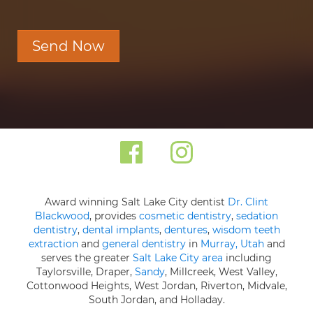
Send Now
Award winning Salt Lake City dentist
Dr. Clint
Blackwood
, provides
cosmetic dentistry
,
sedation
dentistry
,
dental implants
,
dentures
,
wisdom teeth
extraction
and
general dentistry
in
Murray, Utah
and
serves the greater
Salt Lake City area
including
Taylorsville, Draper,
Sandy
, Millcreek, West Valley,
Cottonwood Heights, West Jordan, Riverton, Midvale,
South Jordan, and Holladay.