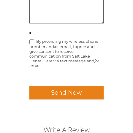
*
By providing my wireless phone
number and/or email, I agree and
give consent to receive
communication from Salt Lake
Dental Care via text message and/or
email.
Send Now
Write A Review