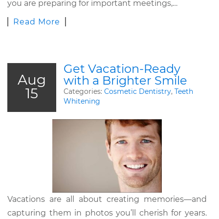
you are preparing for important meetings,…
Read More
Get Vacation-Ready
Aug
with a Brighter Smile
15
Categories:
Cosmetic Dentistry
,
Teeth
Whitening
Vacations are all about creating memories—and
capturing them in photos you’ll cherish for years.