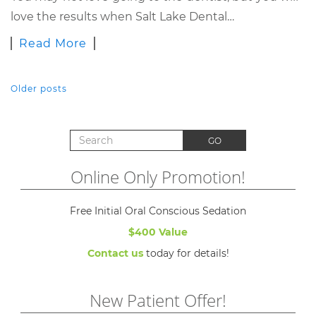
love the results when Salt Lake Dental…
Read More
Older posts
POSTS NAVIGATION
Search for:
GO
Online Only Promotion!
Free Initial Oral Conscious Sedation
$400 Value
Contact us
today for details!
New Patient Offer!