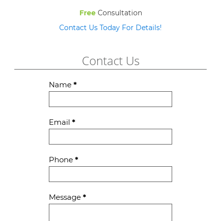
Free
Consultation
Contact Us Today For Details!
Contact Us
Contact
Name
*
Us
Email
*
Phone
*
Message
*