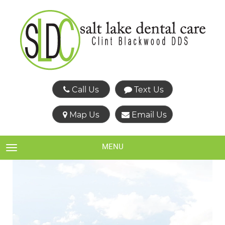
Call Us
Text Us
Map Us
Email Us
MENU
TOGGLE NAVIGATION