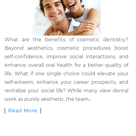
What are the benefits of cosmetic dentistry?
Beyond aesthetics, cosmetic procedures boost
self-confidence, improve social interactions, and
enhance overall oral health for a better quality of
life. What if one single choice could elevate your
self-esteem, enhance your career prospects, and
revitalize your social life? While many view dental
work as purely aesthetic, the team…
Read More