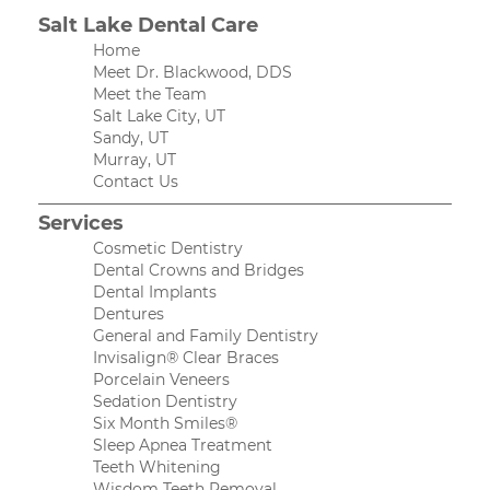
Salt Lake Dental Care
Home
Meet Dr. Blackwood, DDS
Meet the Team
Salt Lake City, UT
Sandy, UT
Murray, UT
Contact Us
Services
Cosmetic Dentistry
Dental Crowns and Bridges
Dental Implants
Dentures
General and Family Dentistry
Invisalign® Clear Braces
Porcelain Veneers
Sedation Dentistry
Six Month Smiles®
Sleep Apnea Treatment
Teeth Whitening
Wisdom Teeth Removal