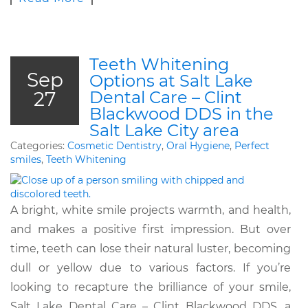
Teeth Whitening
Sep
Options at Salt Lake
27
Dental Care – Clint
Blackwood DDS in the
Salt Lake City area
Categories:
Cosmetic Dentistry
,
Oral Hygiene
,
Perfect
smiles
,
Teeth Whitening
A bright, white smile projects warmth, and health,
and makes a positive first impression. But over
time, teeth can lose their natural luster, becoming
dull or yellow due to various factors. If you’re
looking to recapture the brilliance of your smile,
Salt Lake Dental Care – Clint Blackwood DDS, a