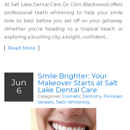
At Salt Lake Dental Care, Dr. Clint Blackwood offers
professional teeth whitening to help your smile
look its best before you set off on your getaway.
Whether you’re heading to a tropical beach or
exploring a bustling city, a bright, confident…
Read More
Smile Brighter: Your
Jun
Makeover Starts at Salt
6
Lake Dental Care
Categories:
Cosmetic Dentistry
,
Porcelain
Veneers
,
Teeth Whitening