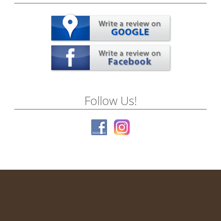
Follow Us!