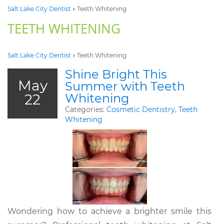
Salt Lake City Dentist
»
Teeth Whitening
TEETH WHITENING
Salt Lake City Dentist
»
Teeth Whitening
Shine Bright This
May
Summer with Teeth
22
Whitening
Categories:
Cosmetic Dentistry
,
Teeth
Whitening
Wondering how to achieve a brighter smile this