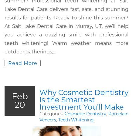
summer? Professional teeth whitening at Salt
Lake Dental Care delivers fast, safe, and stunning
results for patients. Ready to shine this summer?
At Salt Lake Dental Care in Murray, UT, we’ll help
you achieve a dazzling smile with professional
teeth whitening! Warm weather means more
outdoor gatherings,…
Read More
Why Cosmetic Dentistry
Feb
Is the Smartest
20
Investment You’ll Make
Categories:
Cosmetic Dentistry
,
Porcelain
Veneers
,
Teeth Whitening