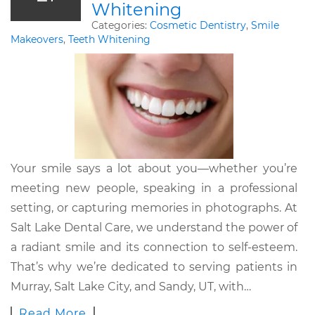
Whitening
Categories:
Cosmetic Dentistry
,
Smile
Makeovers
,
Teeth Whitening
Your smile says a lot about you—whether you’re
meeting new people, speaking in a professional
setting, or capturing memories in photographs. At
Salt Lake Dental Care, we understand the power of
a radiant smile and its connection to self-esteem.
That’s why we’re dedicated to serving patients in
Murray, Salt Lake City, and Sandy, UT, with…
Read More