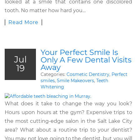
looked at a smile that contains one discolored
tooth. No matter how hard you…
Read More
Your Perfect Smile Is
Jul
Only A Few Dental Visits
19
Away
Categories:
Cosmetic Dentistry
,
Perfect
smiles
,
Smile Makeovers
,
Teeth
Whitening
What does it take to change the way you look?
Hours upon hours at the gym? Expensive trips to
the most cutting-edge salon in the Salt Lake City
area? What about a routine trip to your dentist?
You may not love going to the dentist, but you will