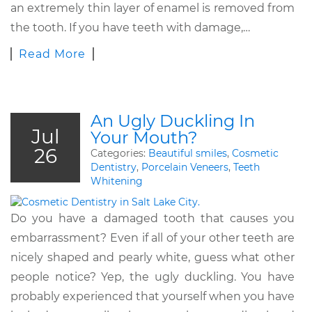
an extremely thin layer of enamel is removed from
the tooth. If you have teeth with damage,…
Read More
An Ugly Duckling In
Jul
Your Mouth?
26
Categories:
Beautiful smiles
,
Cosmetic
Dentistry
,
Porcelain Veneers
,
Teeth
Whitening
Do you have a damaged tooth that causes you
embarrassment? Even if all of your other teeth are
nicely shaped and pearly white, guess what other
people notice? Yep, the ugly duckling. You have
probably experienced that yourself when you have