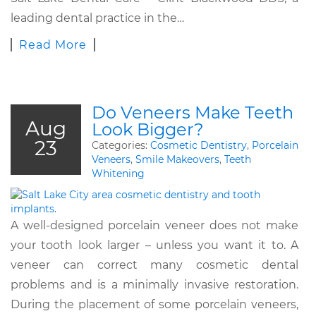
leading dental practice in the…
Read More
Do Veneers Make Teeth
Aug
Look Bigger?
23
Categories:
Cosmetic Dentistry
,
Porcelain
Veneers
,
Smile Makeovers
,
Teeth
Whitening
A well-designed porcelain veneer does not make
your tooth look larger – unless you want it to. A
veneer can correct many cosmetic dental
problems and is a minimally invasive restoration.
During the placement of some porcelain veneers,