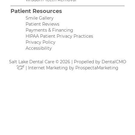
Patient Resources
Smile Gallery
Patient Reviews
Payments & Financing
HIPAA Patient Privacy Practices
Privacy Policy
Accessibility
Salt Lake Dental Care © 2026 | Propelled by
DentalCMO
| Internet Marketing by
ProspectaMarketing