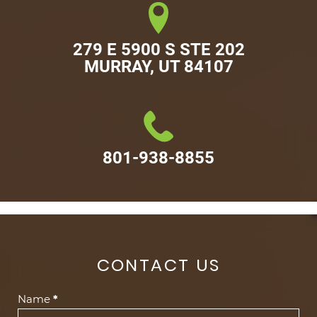
279 E 5900 S STE 202

MURRAY, UT 84107
801-938-8855
CONTACT US
Contact
Name
*