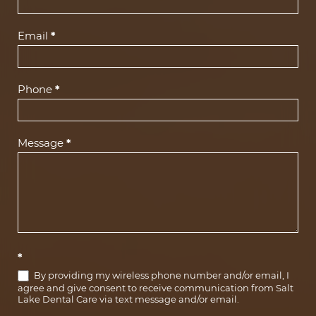
Us
(Footer)
Email
*
Phone
*
Message
*
*
By providing my wireless phone number and/or email, I
agree and give consent to receive communication from Salt
Lake Dental Care via text message and/or email.