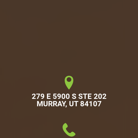
279 E 5900 S STE 202

MURRAY, UT 84107