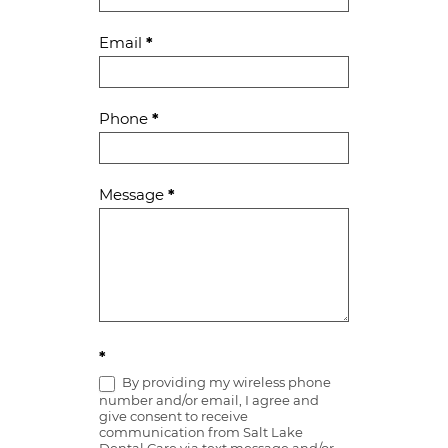
Email
*
Phone
*
Message
*
*
By providing my wireless phone
number and/or email, I agree and
give consent to receive
communication from Salt Lake
Dental Care via text message and/or