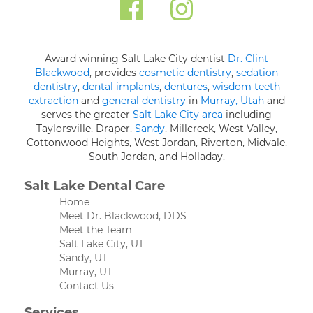
Award winning Salt Lake City dentist
Dr. Clint
Blackwood
, provides
cosmetic dentistry
,
sedation
dentistry
,
dental implants
,
dentures
,
wisdom teeth
extraction
and
general dentistry
in
Murray, Utah
and
serves the greater
Salt Lake City area
including
Taylorsville, Draper,
Sandy
, Millcreek, West Valley,
Cottonwood Heights, West Jordan, Riverton, Midvale,
South Jordan, and Holladay.
Salt Lake Dental Care
Home
Meet Dr. Blackwood, DDS
Meet the Team
Salt Lake City, UT
Sandy, UT
Murray, UT
Contact Us
Services