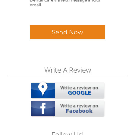
email.
Send Now
Write A Review
Follow Us!