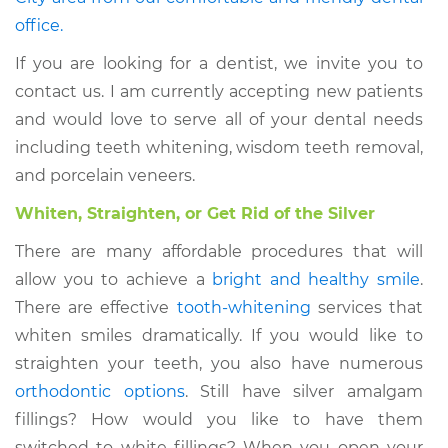
office.
If you are looking for a dentist, we invite you to
contact us. I am currently accepting new patients
and would love to serve all of your dental needs
including teeth whitening, wisdom teeth removal,
and porcelain veneers.
Whiten, Straighten, or Get Rid of the Silver
There are many affordable procedures that will
allow you to achieve a
bright and healthy smile
.
There are effective
tooth-whitening
services that
whiten smiles dramatically. If you would like to
straighten your teeth, you also have numerous
orthodontic options
. Still have silver amalgam
fillings? How would you like to have them
switched to white fillings? When you open your