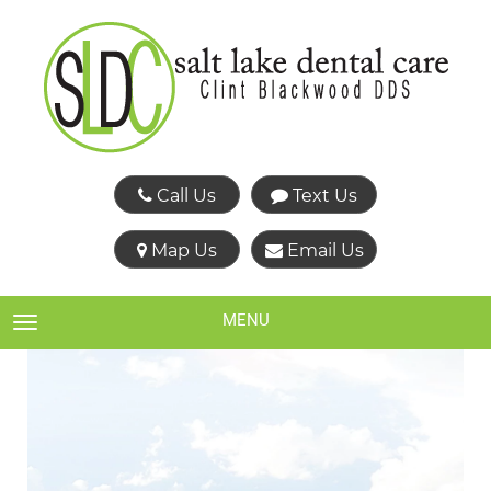
Call Us
Text Us
Map Us
Email Us
MENU
TOGGLE NAVIGATION