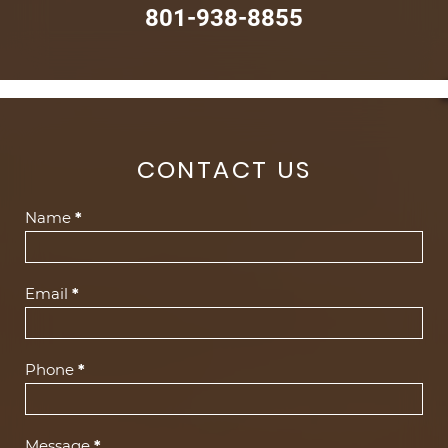
801-938-8855
CONTACT US
Contact
Name
*
Us
(Footer)
Email
*
Phone
*
Message
*