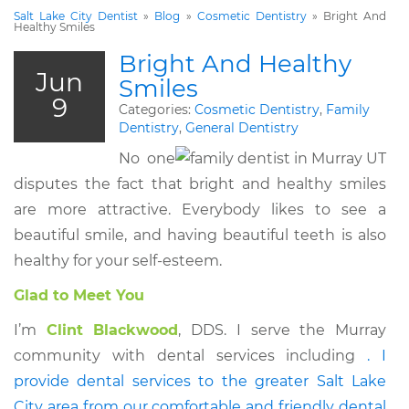
Salt Lake City Dentist
»
Blog
»
Cosmetic Dentistry
»
Bright And
Healthy Smiles
Bright And Healthy
Jun
Smiles
9
Categories:
Cosmetic Dentistry
,
Family
Dentistry
,
General Dentistry
No one
disputes the fact that bright and healthy smiles
are more attractive. Everybody likes to see a
beautiful smile, and having beautiful teeth is also
healthy for your self-esteem.
Glad to Meet You
I’m
Clint Blackwood
, DDS. I serve the Murray
community with dental services including
. I
provide dental services to the greater Salt Lake
City area from our comfortable and friendly dental