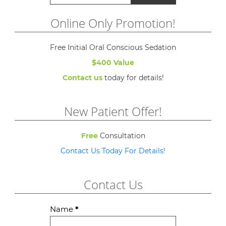
Online Only Promotion!
Free Initial Oral Conscious Sedation
$400 Value
Contact us
today for details!
New Patient Offer!
Free
Consultation
Contact Us Today For Details!
Contact Us
Contact
Name
*
Us