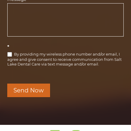
*
By providing my wireless phone number and/or email, I
agree and give consent to receive communication from Salt
Lake Dental Care via text message and/or email.
Send Now