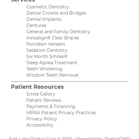
Cosmetic Dentistry
Dental Crowns and Bridges
Dental Implants
Dentures
General and Family Dentistry
Invisalign® Clear Braces
Porcelain Veneers
Sedation Dentistry
Six Month Smiles®
Sleep Apnea Treatment
Teeth Whitening
Wisdom Teeth Removal
Patient Resources
Smile Gallery
Patient Reviews
Payments & Financing
HIPAA Patient Privacy Practices
Privacy Policy
Accessibility