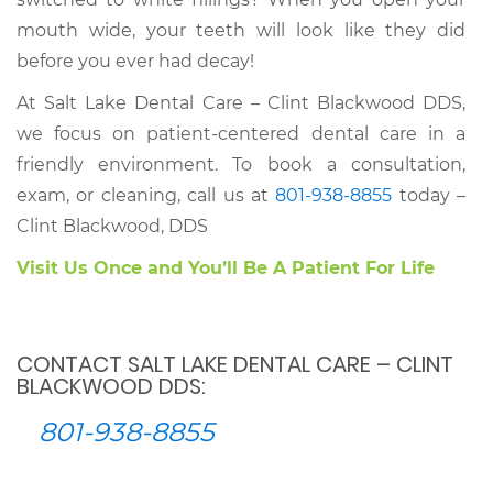
mouth wide, your teeth will look like they did
before you ever had decay!
At Salt Lake Dental Care – Clint Blackwood DDS,
we focus on patient-centered dental care in a
friendly environment. To book a consultation,
exam, or cleaning, call us at
801-938-8855
today –
Clint Blackwood, DDS
Visit Us Once and You’ll Be A Patient For Life
CONTACT SALT LAKE DENTAL CARE – CLINT
BLACKWOOD DDS:
801-938-8855