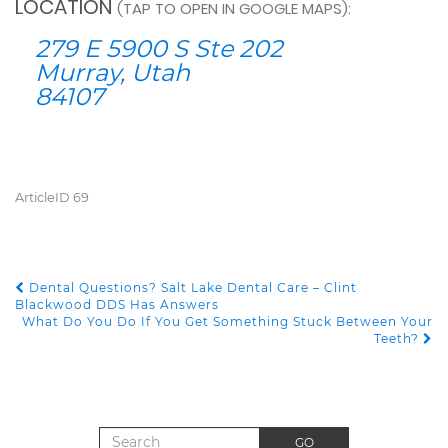
LOCATION
(TAP TO OPEN IN GOOGLE MAPS):
279 E 5900 S Ste 202
Murray, Utah
84107
ArticleID 69
Dental Questions? Salt Lake Dental Care – Clint
POST NAVIGATION
Blackwood DDS Has Answers
What Do You Do If You Get Something Stuck Between Your
Teeth?
Search for:
GO