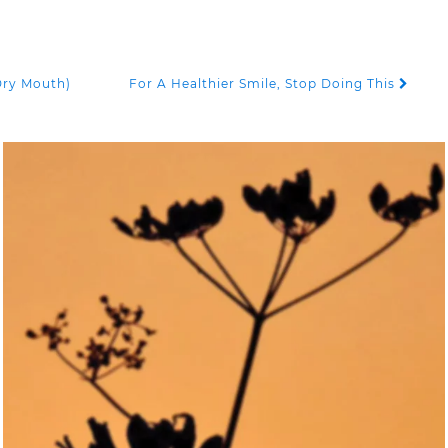
Dry Mouth)
For A Healthier Smile, Stop Doing This