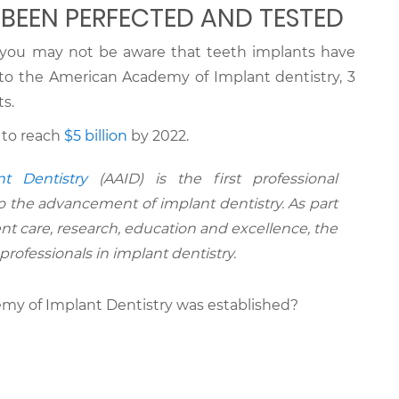
 BEEN PERFECTED AND TESTED
y, you may not be aware that teeth implants have
 to the American Academy of Implant dentistry, 3
s.
 to reach
$5 billion
by 2022.
t Dentistry
(AAID) is the first professional
o the advancement of implant dentistry. As part
nt care, research, education and excellence, the
rofessionals in implant dentistry.
y of Implant Dentistry was established?