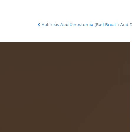
Halitosis And Xerostomia (Bad Breath And 
POST NAVIGATION