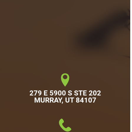
279 E 5900 S STE 202

MURRAY, UT 84107