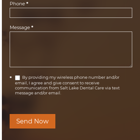
Phone
*
Message
*
By providing my wireless phone number and/or
*
email, I agree and give consent to receive
communication from Salt Lake Dental Care via text
message and/or email.
Send Now