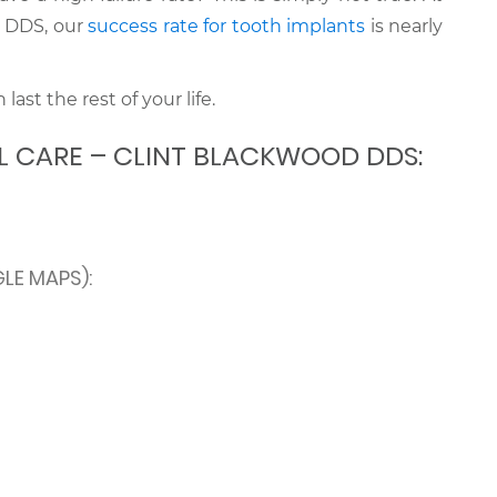
d DDS, our
success rate for tooth implants
is nearly
last the rest of your life.
L CARE – CLINT BLACKWOOD DDS:
LE MAPS):