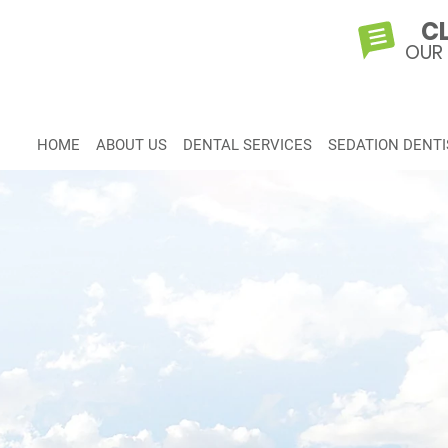
CL
OUR
HOME
ABOUT US
DENTAL SERVICES
SEDATION DENTI