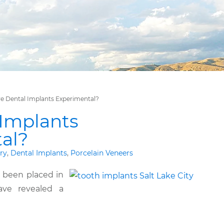
e Dental Implants Experimental?
 Implants
al?
ry
,
Dental Implants
,
Porcelain Veneers
 been placed in
ave revealed a