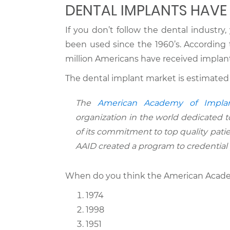
DENTAL IMPLANTS HAVE
If you don’t follow the dental industr
been used since the 1960’s. According
million Americans have received implant
The dental implant market is estimated
The
American Academy of Implan
organization in the world dedicated t
of its commitment to top quality patie
AAID created a program to credential p
When do you think the American Academ
1974
1998
1951