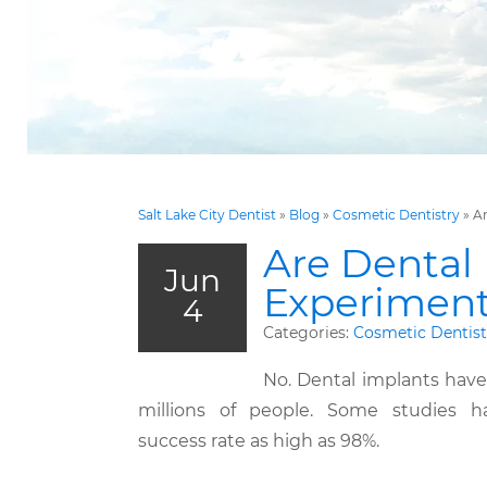
Salt Lake City Dentist
»
Blog
»
Cosmetic Dentistry
»
Ar
Are Dental
Jun
Experiment
4
Categories:
Cosmetic Dentist
No. Dental implants have
millions of people. Some studies h
success rate as high as 98%.