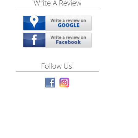
Write A Review
Follow Us!