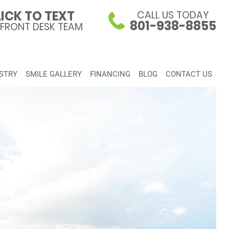
ICK TO TEXT
CALL US TODAY
801-938-8855
 FRONT DESK TEAM
STRY
SMILE GALLERY
FINANCING
BLOG
CONTACT US