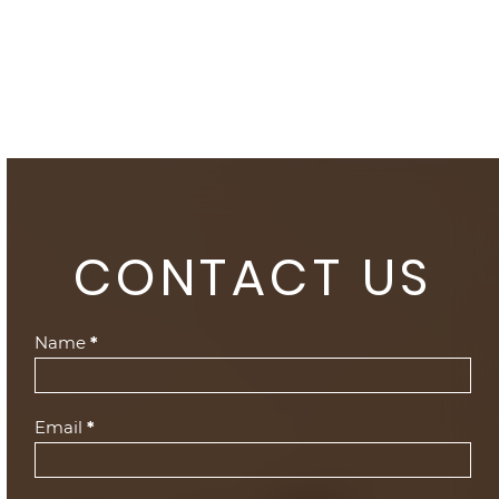
CONTACT US
Contact
Name
*
Us
(Footer)
Email
*