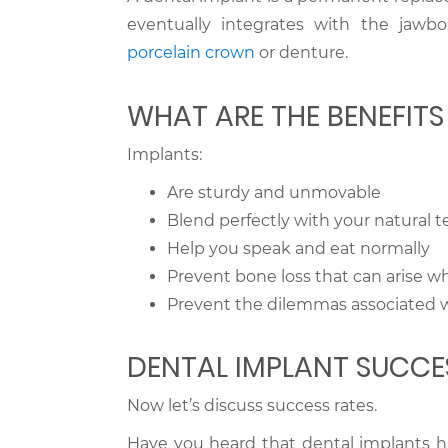
eventually integrates with the jawbo
porcelain crown
or denture.
WHAT ARE THE BENEFIT
Implants:
Are sturdy and unmovable
Blend perfectly with your natural t
Help you speak and eat normally
Prevent bone loss that can arise w
Prevent the dilemmas associated 
DENTAL IMPLANT SUCCE
Now let’s discuss success rates.
Have you heard that dental implants hav