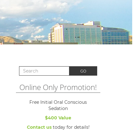
Search for:
GO
Online Only Promotion!
Free Initial Oral Conscious
Sedation
$400 Value
Contact us
today for details!