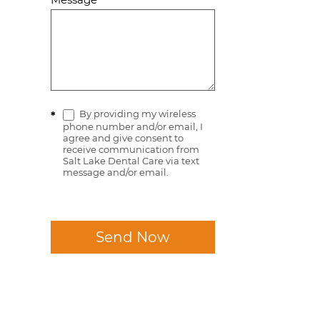
By providing my wireless
*
phone number and/or email, I
agree and give consent to
receive communication from
Salt Lake Dental Care via text
message and/or email.
Send Now