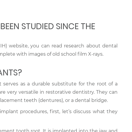
BEEN STUDIED SINCE THE
IH) website, you can read research about dental
plete with images of old school film X-rays.
ANTS?
 serves as a durable substitute for the root of a
 very versatile in restorative dentistry. They can
lacement teeth (dentures), or a dental bridge.
implant procedures, first, let’s discuss what they
ment tooth root. It is implanted into the jaw and