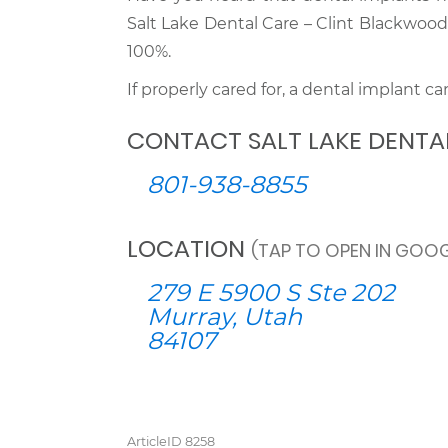
Salt Lake Dental Care – Clint Blackwoo
100%.
If properly cared for, a dental implant can 
CONTACT SALT LAKE DENTA
801-938-8855
LOCATION
(TAP TO OPEN IN GOOG
279 E 5900 S Ste 202
Murray, Utah
84107
ArticleID 8258