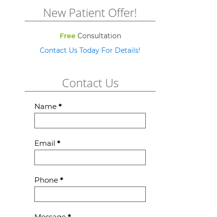
New Patient Offer!
Free
Consultation
Contact Us Today For Details!
Contact Us
Contact
Name
*
Us
Email
*
Phone
*
Message
*