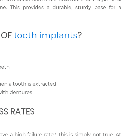
ne. This provides a durable, sturdy base for a
S OF
?
tooth implants
eeth
hen a tooth is extracted
with dentures
SS RATES
e a high failure rate? This is simply not true. At