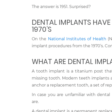
The answer is 1951. Surprised?
DENTAL IMPLANTS HAVE 
1970’S
On the
National Institutes of Health
(N
implant procedures from the 1970’s. Com
WHAT ARE DENTAL IMPL
A tooth implant is a titanium post that
missing tooth. Modern teeth implants are
anchor a replacement tooth, a set of rep
In case you are unfamiliar with dental 
are.
A dental implant is a permanent replace