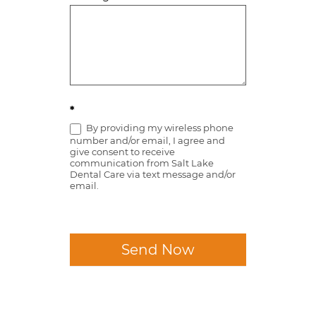
*
By providing my wireless phone
number and/or email, I agree and
give consent to receive
communication from Salt Lake
Dental Care via text message and/or
email.
Send Now