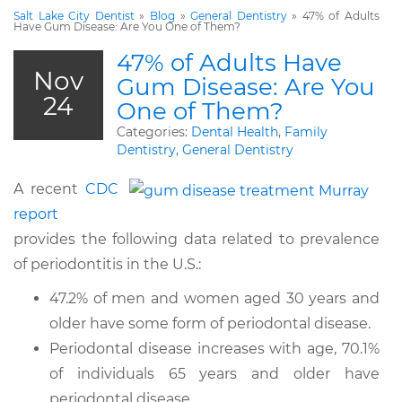
Salt Lake City Dentist
»
Blog
»
General Dentistry
»
47% of Adults
Have Gum Disease: Are You One of Them?
47% of Adults Have
Nov
Gum Disease: Are You
24
One of Them?
Categories:
Dental Health
,
Family
Dentistry
,
General Dentistry
A recent
CDC
report
provides the following data related to prevalence
of periodontitis in the U.S.:
47.2% of men and women aged 30 years and
older have some form of periodontal disease.
Periodontal disease increases with age, 70.1%
of individuals 65 years and older have
periodontal disease.