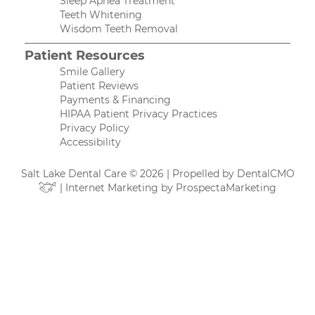
Sleep Apnea Treatment
Teeth Whitening
Wisdom Teeth Removal
Patient Resources
Smile Gallery
Patient Reviews
Payments & Financing
HIPAA Patient Privacy Practices
Privacy Policy
Accessibility
Salt Lake Dental Care © 2026 | Propelled by
DentalCMO
| Internet Marketing by
ProspectaMarketing