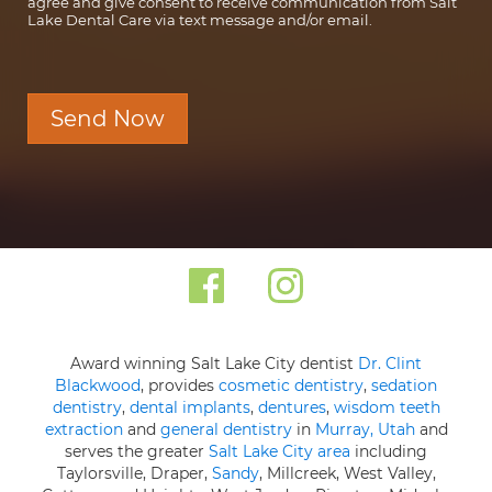
agree and give consent to receive communication from Salt
Lake Dental Care via text message and/or email.
Send Now
Award winning Salt Lake City dentist
Dr. Clint
Blackwood
, provides
cosmetic dentistry
,
sedation
dentistry
,
dental implants
,
dentures
,
wisdom teeth
extraction
and
general dentistry
in
Murray, Utah
and
serves the greater
Salt Lake City area
including
Taylorsville, Draper,
Sandy
, Millcreek, West Valley,