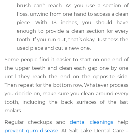
brush can’t reach. As you use a section of
floss, unwind from one hand to access a clean
piece. With 18 inches, you should have
enough to provide a clean section for every
tooth. If you run out, that’s okay. Just toss the
used piece and cut a new one.
Some people find it easier to start on one end of
the upper teeth and clean each gap one by one
until they reach the end on the opposite side.
Then repeat for the bottom row. Whatever process
you decide on, make sure you clean around every
tooth, including the back surfaces of the last
molars.
Regular checkups and
dental cleanings
help
prevent gum disease
. At Salt Lake Dental Care –