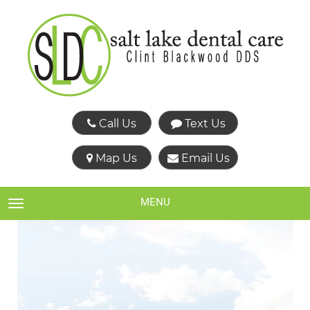
Call Us
Text Us
Map Us
Email Us
MENU
TOGGLE NAVIGATION