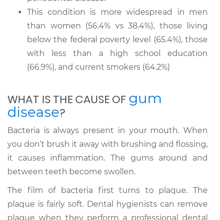
This condition is more widespread in men
than women (56.4% vs 38.4%), those living
below the federal poverty level (65.4%), those
with less than a high school education
(66.9%), and current smokers (64.2%)
gum
WHAT IS THE CAUSE OF
disease
?
Bacteria is always present in your mouth. When
you don’t brush it away with brushing and flossing,
it causes inflammation. The gums around and
between teeth become swollen.
The film of bacteria first turns to plaque. The
plaque is fairly soft. Dental hygienists can remove
plaque when they perform a professional dental