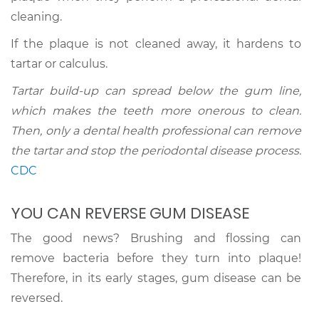
cleaning.
If the plaque is not cleaned away, it hardens to
tartar or calculus.
Tartar build-up can spread below the gum line,
which makes the teeth more onerous to clean.
Then, only a dental health professional can remove
the tartar and stop the periodontal disease process.
CDC
YOU CAN REVERSE GUM DISEASE
The good news? Brushing and flossing can
remove bacteria before they turn into plaque!
Therefore, in its early stages, gum disease can be
reversed.