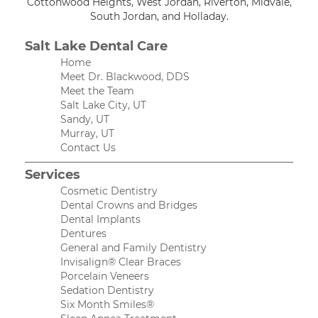
Cottonwood Heights, West Jordan, Riverton, Midvale,
South Jordan, and Holladay.
Salt Lake Dental Care
Home
Meet Dr. Blackwood, DDS
Meet the Team
Salt Lake City, UT
Sandy, UT
Murray, UT
Contact Us
Services
Cosmetic Dentistry
Dental Crowns and Bridges
Dental Implants
Dentures
General and Family Dentistry
Invisalign® Clear Braces
Porcelain Veneers
Sedation Dentistry
Six Month Smiles®