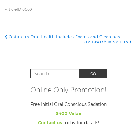
ArticleID 8669
Optimum Oral Health Includes Exams and Cleanings
POST NAVIGATION
Bad Breath Is No Fun
Search for:
GO
Online Only Promotion!
Free Initial Oral Conscious Sedation
$400 Value
Contact us
today for details!