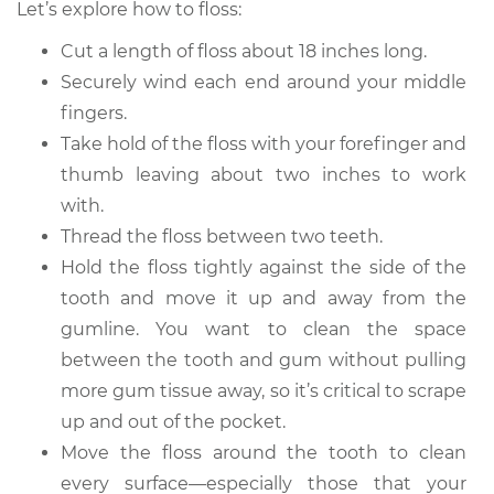
Let’s explore how to floss:
Cut a length of floss about 18 inches long.
Securely wind each end around your middle
fingers.
Take hold of the floss with your forefinger and
thumb leaving about two inches to work
with.
Thread the floss between two teeth.
Hold the floss tightly against the side of the
tooth and move it up and away from the
gumline. You want to clean the space
between the tooth and gum without pulling
more gum tissue away, so it’s critical to scrape
up and out of the pocket.
Move the floss around the tooth to clean
every surface—especially those that your