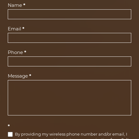
Contact
Name
*
Us
(Footer)
Email
*
Phone
*
Message
*
*
By providing my wireless phone number and/or email, I