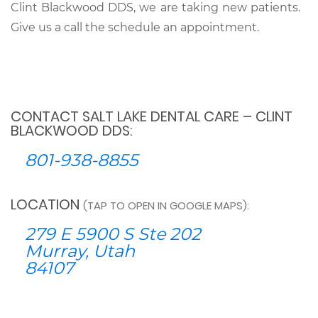
Clint Blackwood DDS, we are taking new patients.
Give us a call the schedule an appointment.
CONTACT SALT LAKE DENTAL CARE – CLINT
BLACKWOOD DDS:
801-938-8855
LOCATION
(TAP TO OPEN IN GOOGLE MAPS):
279 E 5900 S Ste 202
Murray, Utah
84107