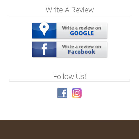
Write A Review
Follow Us!