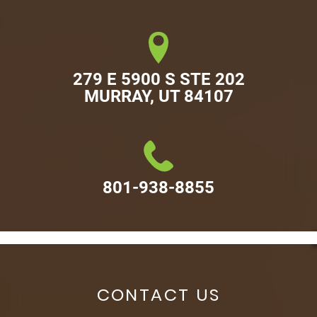
279 E 5900 S STE 202

MURRAY, UT 84107
801-938-8855
CONTACT US