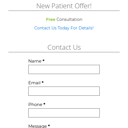
New Patient Offer!
Free
Consultation
Contact Us Today For Details!
Contact Us
Contact
Name
*
Us
Email
*
Phone
*
Message
*