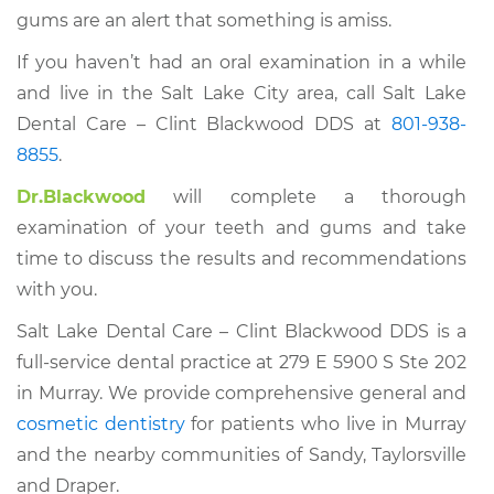
gums are an alert that something is amiss.
If you haven’t had an oral examination in a while
and live in the Salt Lake City area, call Salt Lake
Dental Care – Clint Blackwood DDS at
801-938-
8855
.
Dr.Blackwood
will complete a thorough
examination of your teeth and gums and take
time to discuss the results and recommendations
with you.
Salt Lake Dental Care – Clint Blackwood DDS is a
full-service dental practice at 279 E 5900 S Ste 202
in Murray. We provide comprehensive general and
cosmetic dentistry
for patients who live in Murray
and the nearby communities of Sandy, Taylorsville
and Draper.