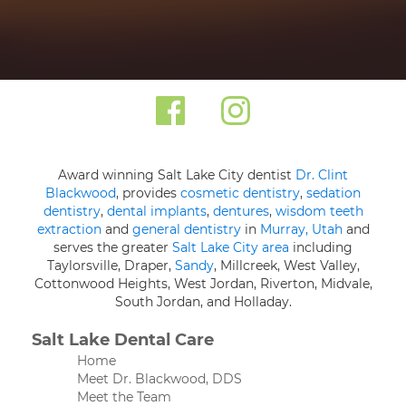
Award winning Salt Lake City dentist
Dr. Clint
Blackwood
, provides
cosmetic dentistry
,
sedation
dentistry
,
dental implants
,
dentures
,
wisdom teeth
extraction
and
general dentistry
in
Murray, Utah
and
serves the greater
Salt Lake City area
including
Taylorsville, Draper,
Sandy
, Millcreek, West Valley,
Cottonwood Heights, West Jordan, Riverton, Midvale,
South Jordan, and Holladay.
Salt Lake Dental Care
Home
Meet Dr. Blackwood, DDS
Meet the Team