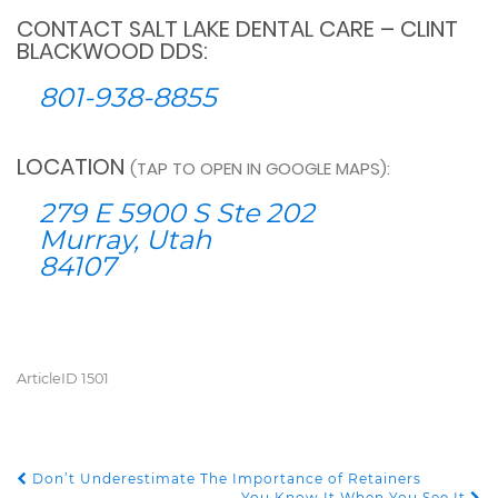
CONTACT SALT LAKE DENTAL CARE – CLINT
BLACKWOOD DDS:
801-938-8855
LOCATION
(TAP TO OPEN IN GOOGLE MAPS):
279 E 5900 S Ste 202
Murray, Utah
84107
ArticleID 1501
Don’t Underestimate The Importance of Retainers
POST NAVIGATION
You Know It When You See It