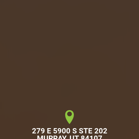
279 E 5900 S STE 202

MURRAY, UT 84107