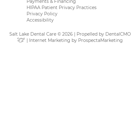
Payments & Financing
HIPAA Patient Privacy Practices
Privacy Policy
Accessibility
Salt Lake Dental Care © 2026 | Propelled by
DentalCMO
| Internet Marketing by
ProspectaMarketing