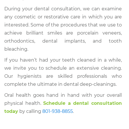
During your dental consultation, we can examine
any cosmetic or restorative care in which you are
interested. Some of the procedures that we use to
achieve brilliant smiles are porcelain veneers,
orthodontics, dental implants, and tooth
bleaching.
If you haven’t had your teeth cleaned in a while,
we invite you to schedule an extensive cleaning.
Our hygienists are skilled professionals who
complete the ultimate in dental deep-cleanings.
Oral health goes hand in hand with your overall
physical health.
Schedule a dental consultation
today
by calling
801-938-8855
.