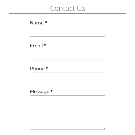
Contact Us
Contact
Name
*
Us
Email
*
Phone
*
Message
*