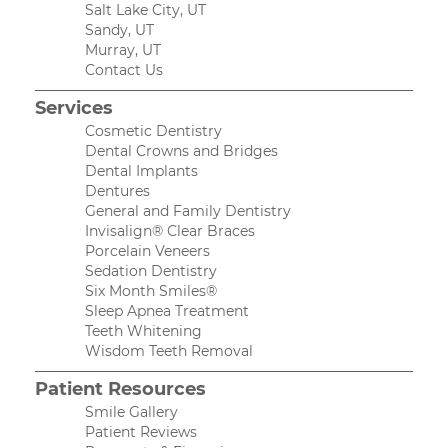
Salt Lake City, UT
Sandy, UT
Murray, UT
Contact Us
Services
Cosmetic Dentistry
Dental Crowns and Bridges
Dental Implants
Dentures
General and Family Dentistry
Invisalign® Clear Braces
Porcelain Veneers
Sedation Dentistry
Six Month Smiles®
Sleep Apnea Treatment
Teeth Whitening
Wisdom Teeth Removal
Patient Resources
Smile Gallery
Patient Reviews