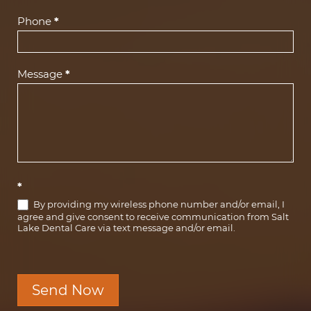
Phone
*
Message
*
*
By providing my wireless phone number and/or email, I
agree and give consent to receive communication from Salt
Lake Dental Care via text message and/or email.
Send Now