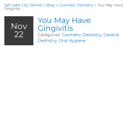
Salt Lake City Dentist
»
Blog
»
Cosmetic Dentistry
»
You May Have
Gingivitis
You May Have
Nov
Gingivitis
22
Categories:
Cosmetic Dentistry
,
General
Dentistry
,
Oral Hygiene