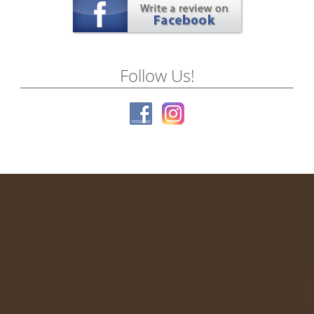
Follow Us!