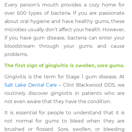
Every person’s mouth provides a cozy home for
over 600 types of bacteria. If you are passionate
about oral hygiene and have healthy gums, these
microbes usually don’t affect your health. However,
if you have gum disease, bacteria can enter your
bloodstream through your gums and cause
problems.
The first sign of gingivitis is swollen, sore gums.
Gingivitis is the term for Stage 1 gum disease. At
Salt Lake Dental Care
– Clint Blackwood DDS, we
routinely discover gingivitis in patients who are
not even aware that they have the condition.
It is essential for people to understand that it is
not normal for gums to bleed when they are
brushed or flossed. Sore, swollen, or bleeding