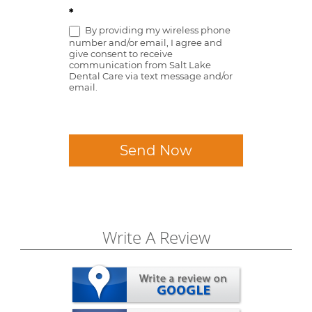
*
By providing my wireless phone
number and/or email, I agree and
give consent to receive
communication from Salt Lake
Dental Care via text message and/or
email.
Send Now
Write A Review