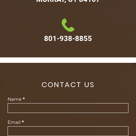
801-938-8855
CONTACT US
Contact
Name
*
Us
(Footer)
Email
*