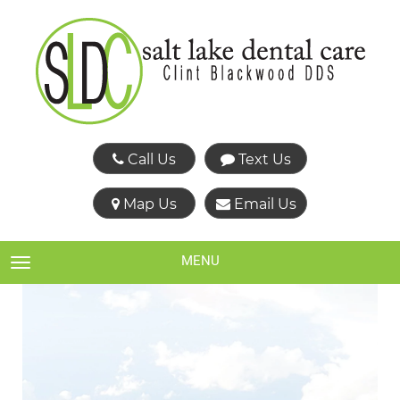
Call Us
Text Us
Map Us
Email Us
MENU
TOGGLE NAVIGATION