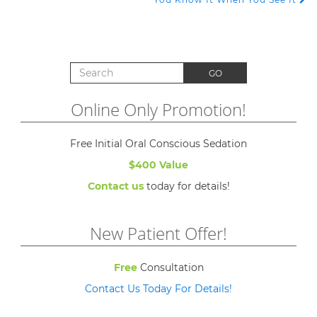
Search for:
GO
Online Only Promotion!
Free Initial Oral Conscious Sedation
$400 Value
Contact us
today for details!
New Patient Offer!
Free
Consultation
Contact Us Today For Details!