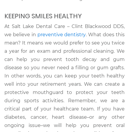
KEEPING SMILES HEALTHY
At Salt Lake Dental Care – Clint Blackwood DDS,
we believe in
preventive dentistry
. What does this
mean? It means we would prefer to see you twice
a year for an exam and professional cleaning. We
can help you prevent tooth decay and gum
disease so you never need a filling or gum grafts.
In other words, you can keep your teeth healthy
well into your retirement years. We can create a
protective mouthguard to protect your teeth
during sports activities. Remember, we are a
critical part of your healthcare team. If you have
diabetes, cancer, heart disease–or any other
ongoing issue–we will help you prevent oral