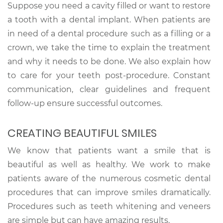
Suppose you need a cavity filled or want to restore
a tooth with a dental implant. When patients are
in need of a dental procedure such as a filling or a
crown, we take the time to explain the treatment
and why it needs to be done. We also explain how
to care for your teeth post-procedure. Constant
communication, clear guidelines and frequent
follow-up ensure successful outcomes.
CREATING BEAUTIFUL SMILES
We know that patients want a smile that is
beautiful as well as healthy. We work to make
patients aware of the numerous cosmetic dental
procedures that can improve smiles dramatically.
Procedures such as teeth whitening and veneers
are simple but can have amazing results.