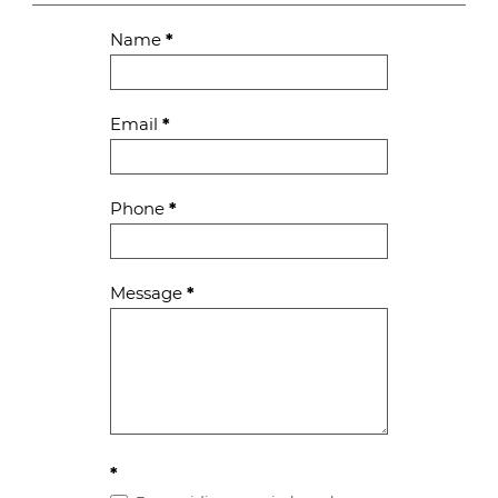
Contact
Name
*
Us
Email
*
Phone
*
Message
*
*