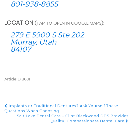
801-938-8855
LOCATION
(TAP TO OPEN IN GOOGLE MAPS):
279 E 5900 S Ste 202
Murray, Utah
84107
ArticleID 8681
Implants or Traditional Dentures? Ask Yourself These
POST NAVIGATION
Questions When Choosing
Salt Lake Dental Care – Clint Blackwood DDS Provides
Quality, Compassionate Dental Care