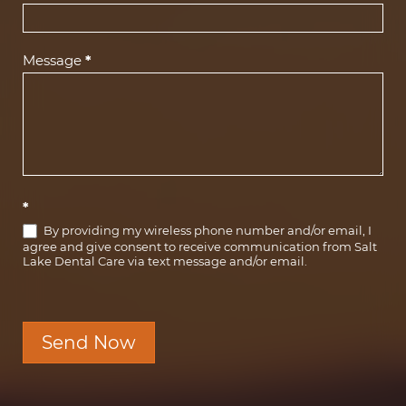
Message
*
*
By providing my wireless phone number and/or email, I
agree and give consent to receive communication from Salt
Lake Dental Care via text message and/or email.
Send Now