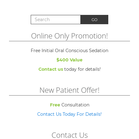
Search for:
GO
Online Only Promotion!
Free Initial Oral Conscious Sedation
$400 Value
Contact us
today for details!
New Patient Offer!
Free
Consultation
Contact Us Today For Details!
Contact Us