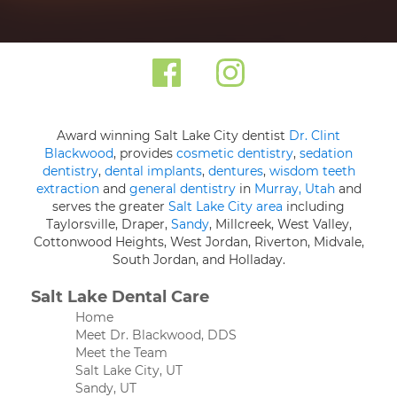
Award winning Salt Lake City dentist
Dr. Clint
Blackwood
, provides
cosmetic dentistry
,
sedation
dentistry
,
dental implants
,
dentures
,
wisdom teeth
extraction
and
general dentistry
in
Murray, Utah
and
serves the greater
Salt Lake City area
including
Taylorsville, Draper,
Sandy
, Millcreek, West Valley,
Cottonwood Heights, West Jordan, Riverton, Midvale,
South Jordan, and Holladay.
Salt Lake Dental Care
Home
Meet Dr. Blackwood, DDS
Meet the Team
Salt Lake City, UT
Sandy, UT