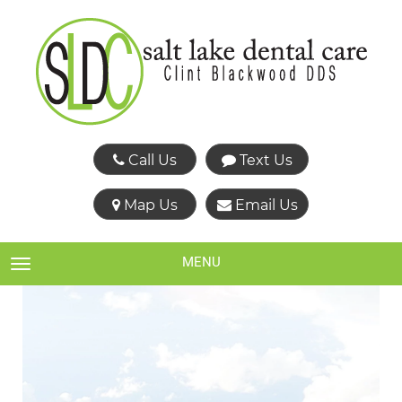
Call Us
Text Us
Map Us
Email Us
MENU
TOGGLE NAVIGATION