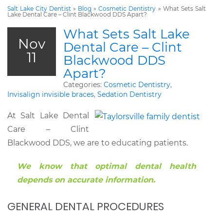
Salt Lake City Dentist
»
Blog
»
Cosmetic Dentistry
»
What Sets Salt
Lake Dental Care – Clint Blackwood DDS Apart?
What Sets Salt Lake
Nov
Dental Care – Clint
11
Blackwood DDS
Apart?
Categories:
Cosmetic Dentistry
,
Invisalign invisible braces
,
Sedation Dentistry
At Salt Lake Dental
Care – Clint
Blackwood DDS, we are to educating patients.
We know that optimal dental health
depends on accurate information.
GENERAL DENTAL PROCEDURES