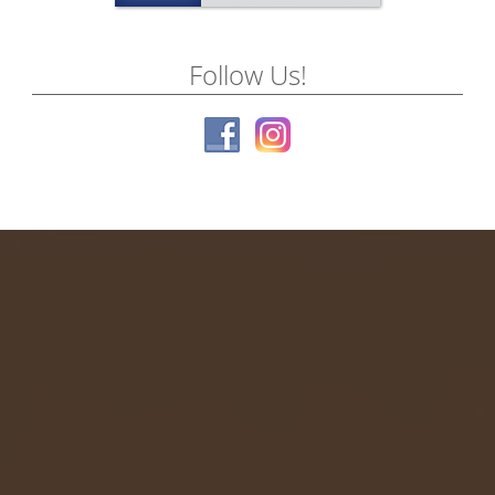
Follow Us!