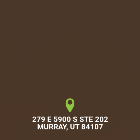
279 E 5900 S STE 202

MURRAY, UT 84107