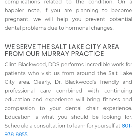
complications related to the condition. On a
happier note, if you are planning to become
pregnant, we will help you prevent potential
dental problems due to hormonal changes.
WE SERVE THE SALT LAKE CITY AREA
FROM OUR MURRAY PRACTICE
Clint Blackwood, DDS performs incredible work for
patients who visit us from around the Salt Lake
City area. Clearly, Dr. Blackwood’s friendly and
professional care combined with continuing
education and experience will bring fitness and
compassion to your dental chair experience.
Education is what you should be looking for.
Schedule a consultation to learn for yourself at
801-
938-8855
.