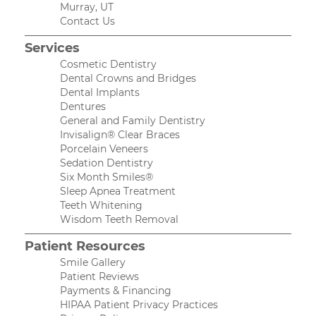
Murray, UT
Contact Us
Services
Cosmetic Dentistry
Dental Crowns and Bridges
Dental Implants
Dentures
General and Family Dentistry
Invisalign® Clear Braces
Porcelain Veneers
Sedation Dentistry
Six Month Smiles®
Sleep Apnea Treatment
Teeth Whitening
Wisdom Teeth Removal
Patient Resources
Smile Gallery
Patient Reviews
Payments & Financing
HIPAA Patient Privacy Practices