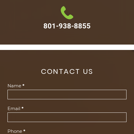
801-938-8855
CONTACT US
Contact
Name
*
Us
(Footer)
Email
*
Phone
*