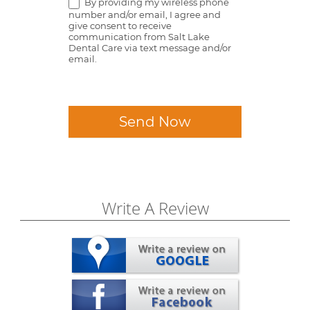
By providing my wireless phone
number and/or email, I agree and
give consent to receive
communication from Salt Lake
Dental Care via text message and/or
email.
Send Now
Write A Review