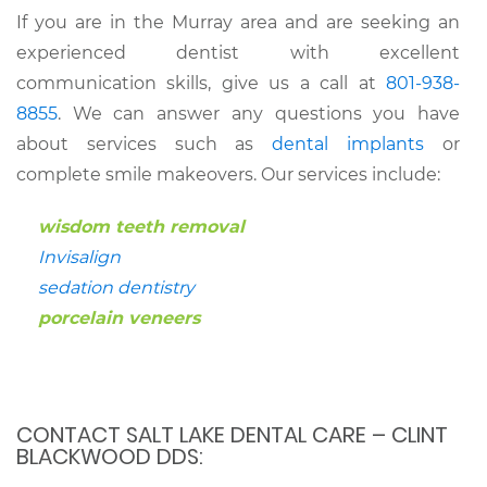
If you are in the Murray area and are seeking an
experienced dentist with excellent
communication skills, give us a call at
801-938-
8855
. We can answer any questions you have
about services such as
dental implants
or
complete smile makeovers. Our services include:
wisdom teeth removal
Invisalign
sedation dentistry
porcelain veneers
CONTACT SALT LAKE DENTAL CARE – CLINT
BLACKWOOD DDS: