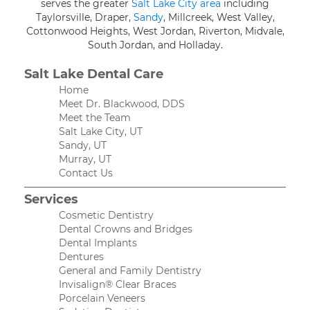
serves the greater
Salt Lake City area
including
Taylorsville, Draper,
Sandy
, Millcreek, West Valley,
Cottonwood Heights, West Jordan, Riverton, Midvale,
South Jordan, and Holladay.
Salt Lake Dental Care
Home
Meet Dr. Blackwood, DDS
Meet the Team
Salt Lake City, UT
Sandy, UT
Murray, UT
Contact Us
Services
Cosmetic Dentistry
Dental Crowns and Bridges
Dental Implants
Dentures
General and Family Dentistry
Invisalign® Clear Braces
Porcelain Veneers