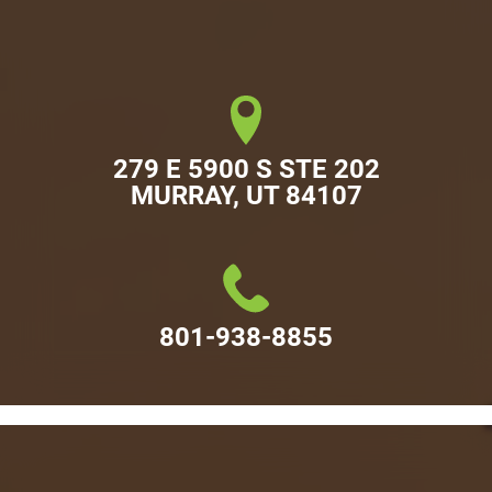
279 E 5900 S STE 202

MURRAY, UT 84107
801-938-8855