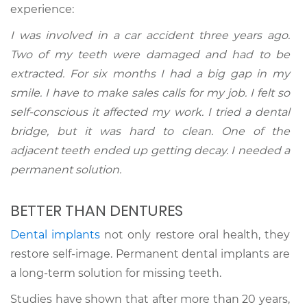
experience:
I was involved in a car accident three years ago.
Two of my teeth were damaged and had to be
extracted. For six months I had a big gap in my
smile. I have to make sales calls for my job. I felt so
self-conscious it affected my work. I tried a dental
bridge, but it was hard to clean. One of the
adjacent teeth ended up getting decay. I needed a
permanent solution.
BETTER THAN DENTURES
Dental implants
not only restore oral health, they
restore self-image. Permanent dental implants are
a long-term solution for missing teeth.
Studies have shown that after more than 20 years,