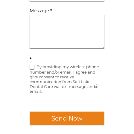
Message
*
*
By providing my wireless phone
number and/or email, I agree and
give consent to receive
communication from Salt Lake
Dental Care via text message and/or
email.
Send Now