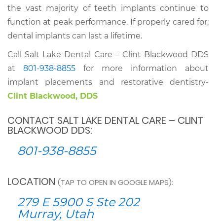
the vast majority of teeth implants continue to
function at peak performance. If properly cared for,
dental implants can last a lifetime.
Call Salt Lake Dental Care – Clint Blackwood DDS
at
801-938-8855
for more information about
implant placements and restorative dentistry-
Clint Blackwood, DDS
CONTACT SALT LAKE DENTAL CARE – CLINT
BLACKWOOD DDS:
801-938-8855
LOCATION
(TAP TO OPEN IN GOOGLE MAPS):
279 E 5900 S Ste 202
Murray, Utah