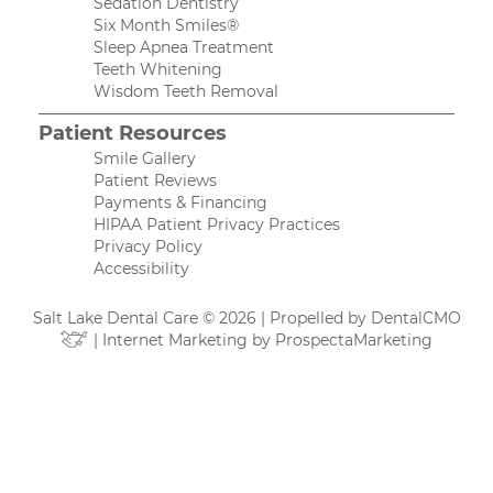
Sedation Dentistry
Six Month Smiles®
Sleep Apnea Treatment
Teeth Whitening
Wisdom Teeth Removal
Patient Resources
Smile Gallery
Patient Reviews
Payments & Financing
HIPAA Patient Privacy Practices
Privacy Policy
Accessibility
Salt Lake Dental Care © 2026 | Propelled by
DentalCMO
| Internet Marketing by
ProspectaMarketing