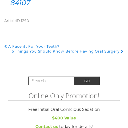
84107
ArticleID 1390
A Facelift For Your Teeth?
POST NAVIGATION
6 Things You Should Know Before Having Oral Surgery
Search for:
GO
Online Only Promotion!
Free Initial Oral Conscious Sedation
$400 Value
Contact us
today for details!