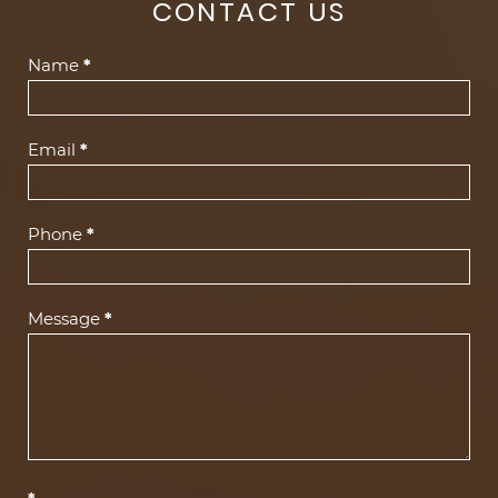
CONTACT US
Contact
Name
*
Us
(Footer)
Email
*
Phone
*
Message
*