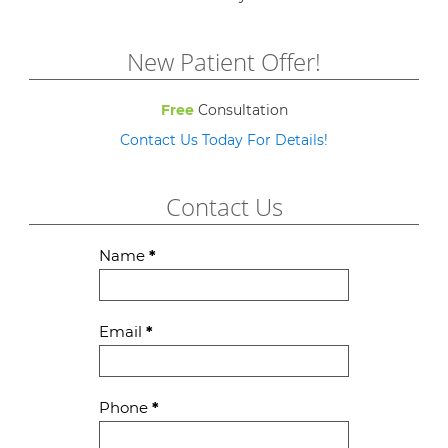
New Patient Offer!
Free
Consultation
Contact Us Today For Details!
Contact Us
Contact
Name
*
Us
Email
*
Phone
*