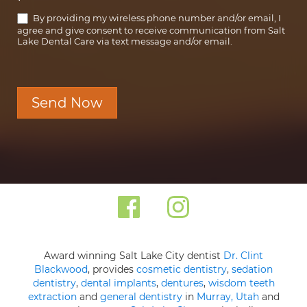
*
By providing my wireless phone number and/or email, I
agree and give consent to receive communication from Salt
Lake Dental Care via text message and/or email.
Send Now
Award winning Salt Lake City dentist
Dr. Clint
Blackwood
, provides
cosmetic dentistry
,
sedation
dentistry
,
dental implants
,
dentures
,
wisdom teeth
extraction
and
general dentistry
in
Murray, Utah
and