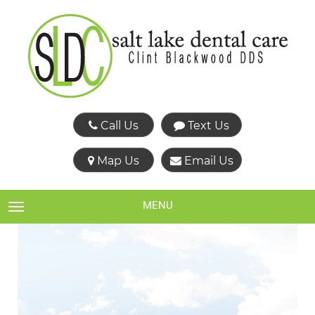
Call Us
Text Us
Map Us
Email Us
MENU
TOGGLE NAVIGATION