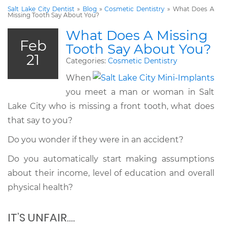
Salt Lake City Dentist
»
Blog
»
Cosmetic Dentistry
»
What Does A
Missing Tooth Say About You?
What Does A Missing
Feb
Tooth Say About You?
21
Categories:
Cosmetic Dentistry
When
you meet a man or woman in Salt
Lake City who is missing a front tooth, what does
that say to you?
Do you wonder if they were in an accident?
Do you automatically start making assumptions
about their income, level of education and overall
physical health?
IT’S UNFAIR….