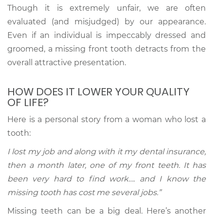
Though it is extremely unfair, we are often
evaluated (and misjudged) by our appearance.
Even if an individual is impeccably dressed and
groomed, a missing front tooth detracts from the
overall attractive presentation.
HOW DOES IT LOWER YOUR QUALITY
OF LIFE?
Here is a personal story from a woman who lost a
tooth:
I lost my job and along with it my dental insurance,
then a month later, one of my front teeth. It has
been very hard to find work…. and I know the
missing tooth has cost me several jobs.”
Missing teeth can be a big deal. Here’s another