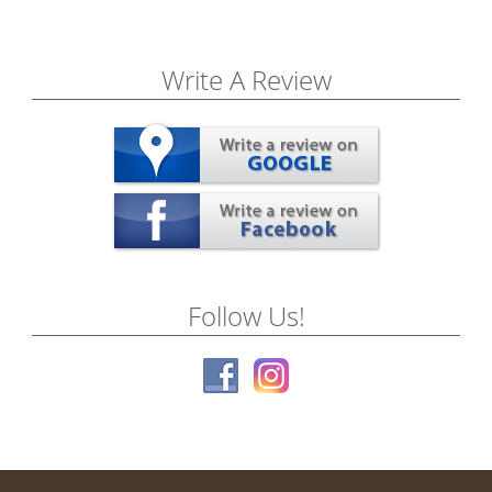
Write A Review
Follow Us!