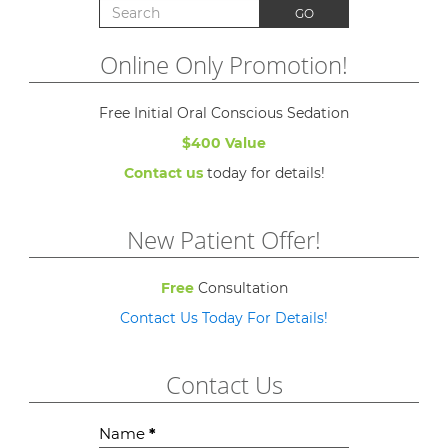
Search for:
GO
Online Only Promotion!
Free Initial Oral Conscious Sedation
$400 Value
Contact us
today for details!
New Patient Offer!
Free
Consultation
Contact Us Today For Details!
Contact Us
Contact
Name
*