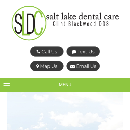
Call Us
Text Us
Map Us
Email Us
MENU
TOGGLE NAVIGATION