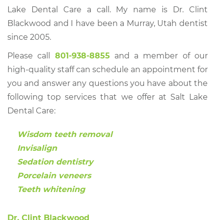
Lake Dental Care a call. My name is Dr. Clint
Blackwood and I have been a Murray, Utah dentist
since 2005.
Please call
801-938-8855
and a member of our
high-quality staff can schedule an appointment for
you and answer any questions you have about the
following top services that we offer at Salt Lake
Dental Care:
Wisdom teeth removal
Invisalign
Sedation dentistry
Porcelain veneers
Teeth whitening
Dr. Clint Blackwood