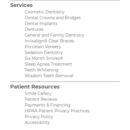
Services
Cosmetic Dentistry
Dental Crowns and Bridges
Dental Implants
Dentures
General and Family Dentistry
Invisalign® Clear Braces
Porcelain Veneers
Sedation Dentistry
Six Month Smiles®
Sleep Apnea Treatment
Teeth Whitening
Wisdom Teeth Removal
Patient Resources
Smile Gallery
Patient Reviews
Payments & Financing
HIPAA Patient Privacy Practices
Privacy Policy
Accessibility