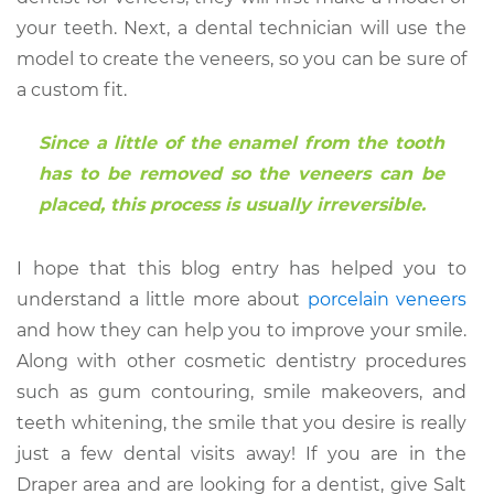
your teeth. Next, a dental technician will use the
model to create the veneers, so you can be sure of
a custom fit.
Since a little of the enamel from the tooth
has to be removed so the veneers can be
placed, this process is usually irreversible.
I hope that this blog entry has helped you to
understand a little more about
porcelain veneers
and how they can help you to improve your smile.
Along with other cosmetic dentistry procedures
such as gum contouring, smile makeovers, and
teeth whitening, the smile that you desire is really
just a few dental visits away! If you are in the
Draper area and are looking for a dentist, give Salt