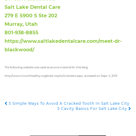
Salt Lake Dental Care
279 E 5900 S Ste 202
Murray, Utah
801-938-8855
https://www.saltlakedentalcare.com/meet-dr-
blackwood/
The following website was used as source material for this blog:
http://www.mouthhealthy.org/en/az-topics/v/veneers.aspx, accessed on Sept. 4, 2013
5 Simple Ways To Avoid A Cracked Tooth In Salt Lake City
POST NAVIGATION
5 Cavity Basics For Salt Lake City