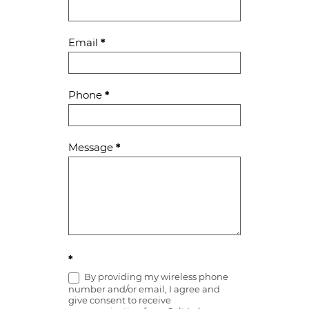
Us
Email
*
Phone
*
Message
*
*
By providing my wireless phone
number and/or email, I agree and
give consent to receive