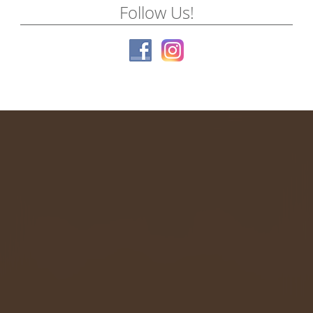
Follow Us!