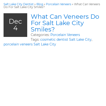
Salt Lake City Dentist
»
Blog
»
Porcelain Veneers
»
What Can Veneers
Do For Salt Lake City Smiles?
What Can Veneers Do
Dec
For Salt Lake City
4
Smiles?
Categories:
Porcelain Veneers
Tags:
cosmetic dentist Salt Lake City
,
porcelain veneers Salt Lake City