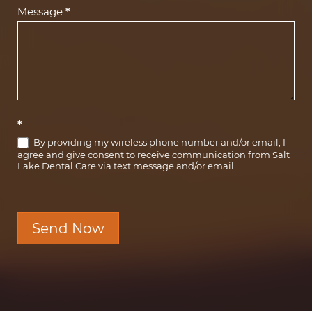
Message
*
*
By providing my wireless phone number and/or email, I
agree and give consent to receive communication from Salt
Lake Dental Care via text message and/or email.
Send Now