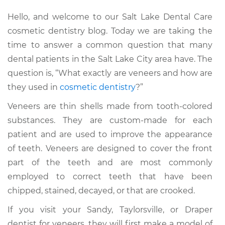
Hello, and welcome to our Salt Lake Dental Care
cosmetic dentistry blog. Today we are taking the
time to answer a common question that many
dental patients in the Salt Lake City area have. The
question is, “What exactly are veneers and how are
they used in
cosmetic dentistry
?”
Veneers are thin shells made from tooth-colored
substances. They are custom-made for each
patient and are used to improve the appearance
of teeth. Veneers are designed to cover the front
part of the teeth and are most commonly
employed to correct teeth that have been
chipped, stained, decayed, or that are crooked.
If you visit your Sandy, Taylorsville, or Draper
dentist for veneers, they will first make a model of