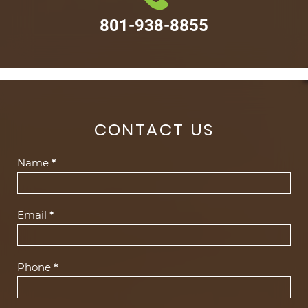
801-938-8855
CONTACT US
Contact
Name
*
Us
(Footer)
Email
*
Phone
*