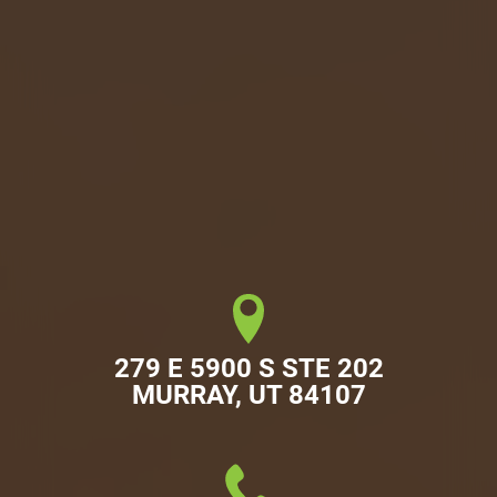
279 E 5900 S STE 202

MURRAY, UT 84107