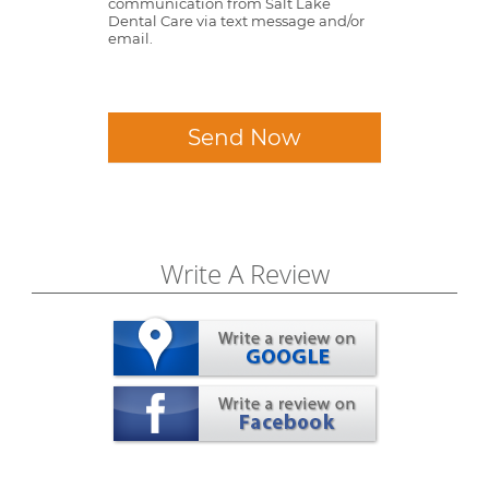
communication from Salt Lake
Dental Care via text message and/or
email.
Send Now
Write A Review