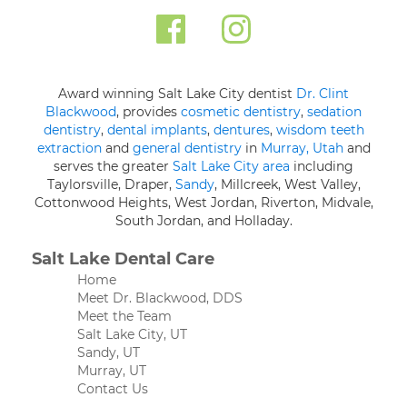
Award winning Salt Lake City dentist
Dr. Clint
Blackwood
, provides
cosmetic dentistry
,
sedation
dentistry
,
dental implants
,
dentures
,
wisdom teeth
extraction
and
general dentistry
in
Murray, Utah
and
serves the greater
Salt Lake City area
including
Taylorsville, Draper,
Sandy
, Millcreek, West Valley,
Cottonwood Heights, West Jordan, Riverton, Midvale,
South Jordan, and Holladay.
Salt Lake Dental Care
Home
Meet Dr. Blackwood, DDS
Meet the Team
Salt Lake City, UT
Sandy, UT
Murray, UT
Contact Us