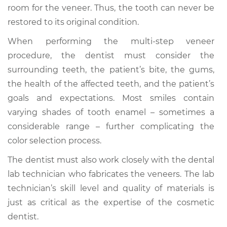
room for the veneer. Thus, the tooth can never be
restored to its original condition.
When performing the multi-step veneer
procedure, the dentist must consider the
surrounding teeth, the patient’s bite, the gums,
the health of the affected teeth, and the patient’s
goals and expectations. Most smiles contain
varying shades of tooth enamel – sometimes a
considerable range – further complicating the
color selection process.
The dentist must also work closely with the dental
lab technician who fabricates the veneers. The lab
technician’s skill level and quality of materials is
just as critical as the expertise of the cosmetic
dentist.