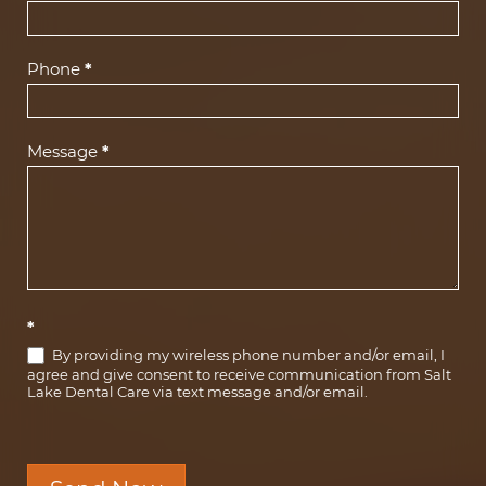
Phone
*
Message
*
*
By providing my wireless phone number and/or email, I
agree and give consent to receive communication from Salt
Lake Dental Care via text message and/or email.