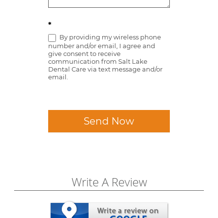
*
By providing my wireless phone
number and/or email, I agree and
give consent to receive
communication from Salt Lake
Dental Care via text message and/or
email.
Send Now
Write A Review