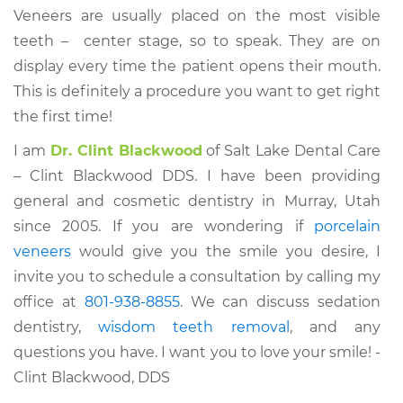
Veneers are usually placed on the most visible
teeth – center stage, so to speak. They are on
display every time the patient opens their mouth.
This is definitely a procedure you want to get right
the first time!
I am
Dr. Clint Blackwood
of Salt Lake Dental Care
– Clint Blackwood DDS. I have been providing
general and cosmetic dentistry in Murray, Utah
since 2005. If you are wondering if
porcelain
veneers
would give you the smile you desire, I
invite you to schedule a consultation by calling my
office at
801-938-8855
. We can discuss sedation
dentistry,
wisdom teeth removal
, and any
questions you have. I want you to love your smile! -
Clint Blackwood, DDS