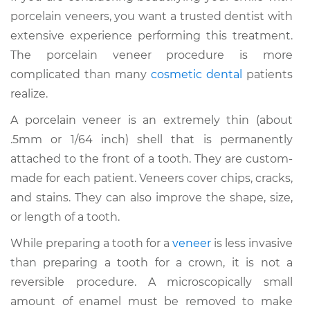
porcelain veneers, you want a trusted dentist with
extensive experience performing this treatment.
The porcelain veneer procedure is more
complicated than many
cosmetic dental
patients
realize.
A porcelain veneer is an extremely thin (about
.5mm or 1/64 inch) shell that is permanently
attached to the front of a tooth. They are custom-
made for each patient. Veneers cover chips, cracks,
and stains. They can also improve the shape, size,
or length of a tooth.
While preparing a tooth for a
veneer
is less invasive
than preparing a tooth for a crown, it is not a
reversible procedure. A microscopically small
amount of enamel must be removed to make