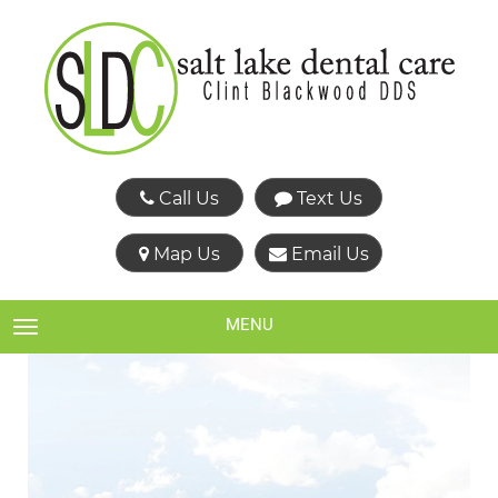
Call Us
Text Us
Map Us
Email Us
MENU
TOGGLE NAVIGATION