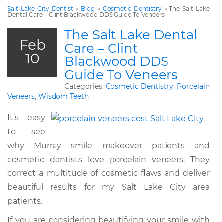
Salt Lake City Dentist
»
Blog
»
Cosmetic Dentistry
»
The Salt Lake
Dental Care – Clint Blackwood DDS Guide To Veneers
The Salt Lake Dental
Feb
Care – Clint
10
Blackwood DDS
Guide To Veneers
Categories:
Cosmetic Dentistry
,
Porcelain
Veneers
,
Wisdom Teeth
It’s easy
to see
why Murray smile makeover patients and
cosmetic dentists love porcelain veneers. They
correct a multitude of cosmetic flaws and deliver
beautiful results for my Salt Lake City area
patients.
If you are considering beautifying your smile with