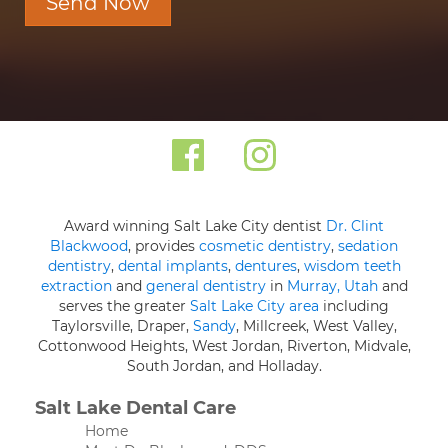
Send Now
Award winning Salt Lake City dentist
Dr. Clint
Blackwood
, provides
cosmetic dentistry
,
sedation
dentistry
,
dental implants
,
dentures
,
wisdom teeth
extraction
and
general dentistry
in
Murray, Utah
and
serves the greater
Salt Lake City area
including
Taylorsville, Draper,
Sandy
, Millcreek, West Valley,
Cottonwood Heights, West Jordan, Riverton, Midvale,
South Jordan, and Holladay.
Salt Lake Dental Care
Home