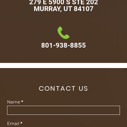
279 E 5900 S STE 202

MURRAY, UT 84107
801-938-8855
CONTACT US
Contact
Name
*
Us
(Footer)
Email
*