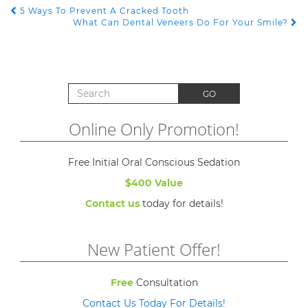
5 Ways To Prevent A Cracked Tooth
POST NAVIGATION
What Can Dental Veneers Do For Your Smile?
Search for:
GO
Online Only Promotion!
Free Initial Oral Conscious Sedation
$400 Value
Contact us
today for details!
New Patient Offer!
Free
Consultation
Contact Us Today For Details!