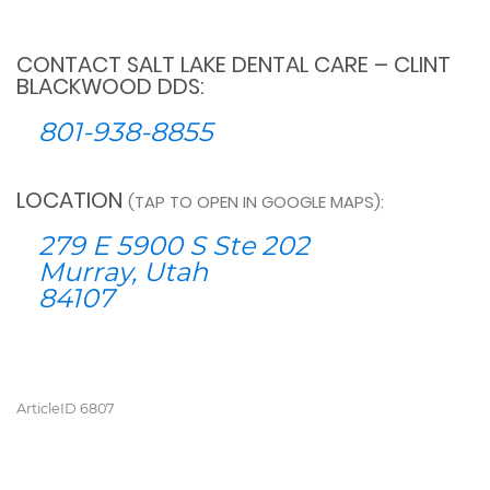
CONTACT SALT LAKE DENTAL CARE – CLINT
BLACKWOOD DDS:
801-938-8855
LOCATION
(TAP TO OPEN IN GOOGLE MAPS):
279 E 5900 S Ste 202
Murray, Utah
84107
ArticleID 6807