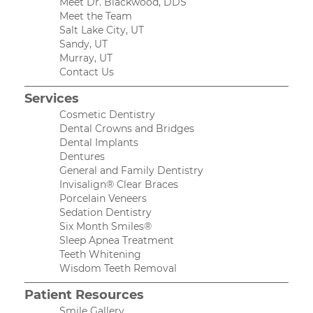
Meet Dr. Blackwood, DDS
Meet the Team
Salt Lake City, UT
Sandy, UT
Murray, UT
Contact Us
Services
Cosmetic Dentistry
Dental Crowns and Bridges
Dental Implants
Dentures
General and Family Dentistry
Invisalign® Clear Braces
Porcelain Veneers
Sedation Dentistry
Six Month Smiles®
Sleep Apnea Treatment
Teeth Whitening
Wisdom Teeth Removal
Patient Resources
Smile Gallery