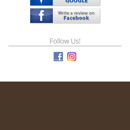
Follow Us!