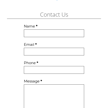
Contact Us
Contact
Name
*
Us
Email
*
Phone
*
Message
*