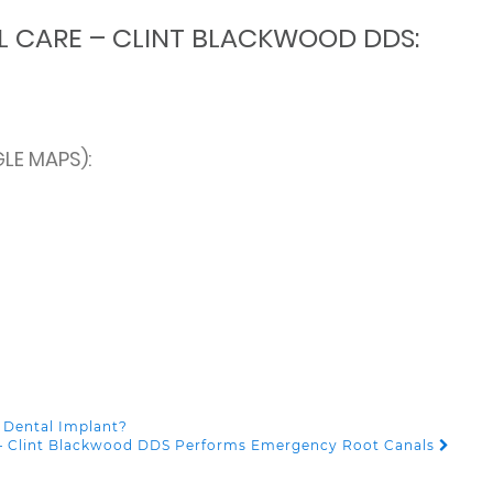
L CARE – CLINT BLACKWOOD DDS:
LE MAPS):
 Dental Implant?
e – Clint Blackwood DDS Performs Emergency Root Canals