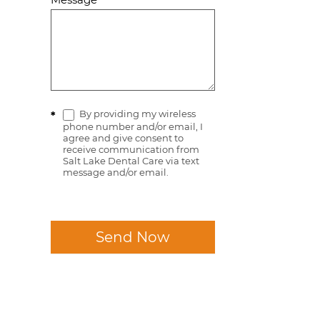
By providing my wireless
*
phone number and/or email, I
agree and give consent to
receive communication from
Salt Lake Dental Care via text
message and/or email.
Send Now