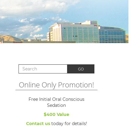
Search for:
GO
Online Only Promotion!
Free Initial Oral Conscious
Sedation
$400 Value
Contact us
today for details!