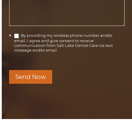
By providing my wireless phone number and/or
*
email, I agree and give consent to receive
communication from Salt Lake Dental Care via text
message and/or email.
Send Now