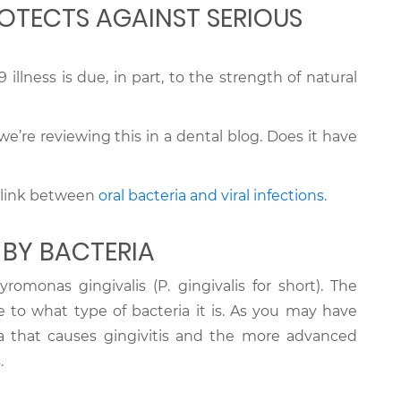
OTECTS AGAINST SERIOUS
 illness is due, in part, to the strength of natural
’re reviewing this in a dental blog. Does it have
 a link between
oral bacteria and viral infections
.
 BY BACTERIA
romonas gingivalis (P. gingivalis for short). The
ue to what type of bacteria it is. As you may have
eria that causes gingivitis and the more advanced
.