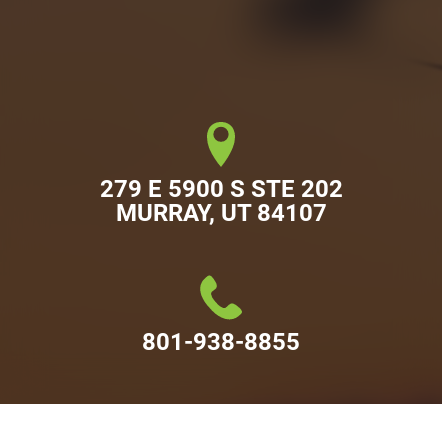
279 E 5900 S STE 202

MURRAY, UT 84107
801-938-8855