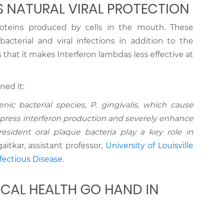
 NATURAL VIRAL PROTECTION
roteins produced by cells in the mouth. These
bacterial and viral infections in addition to the
is that it makes Interferon lambdas less effective at
ned it:
nic bacterial species, P. gingivalis, which cause
ppress interferon production and severely enhance
e resident oral plaque bacteria play a key role in
itkar, assistant professor,
University of Louisville
ectious Disease.
ICAL HEALTH GO HAND IN