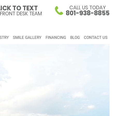
ICK TO TEXT
CALL US TODAY
801-938-8855
 FRONT DESK TEAM
STRY
SMILE GALLERY
FINANCING
BLOG
CONTACT US