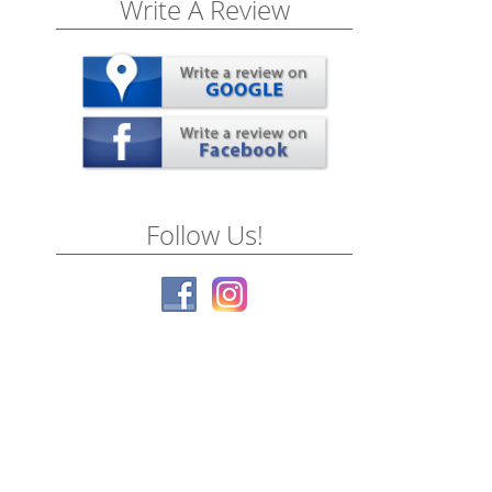
Write A Review
Follow Us!