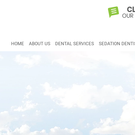
CL
OUR
HOME
ABOUT US
DENTAL SERVICES
SEDATION DENTI