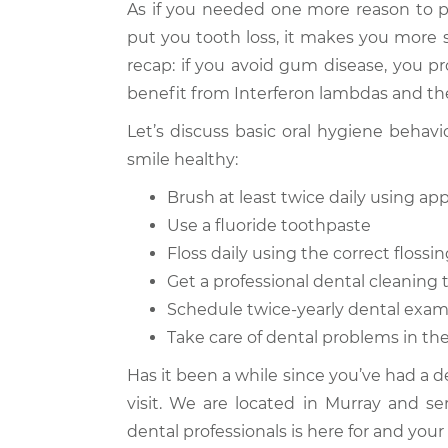
As if you needed one more reason to 
put you tooth loss, it makes you more s
recap: if you avoid gum disease, you pr
benefit from Interferon lambdas and the
Let’s discuss basic oral hygiene behav
smile healthy:
Brush at least twice daily using a
Use a fluoride toothpaste
Floss daily using the correct floss
Get a professional dental cleaning 
Schedule twice-yearly dental exa
Take care of dental problems in the
Has it been a while since you’ve had a 
visit. We are located in Murray and se
dental professionals is here for and your 