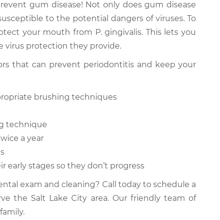
prevent gum disease! Not only does gum disease
usceptible to the potential dangers of viruses. To
otect your mouth from P. gingivalis. This lets you
 virus protection they provide.
iors that can prevent periodontitis and keep your
ppropriate brushing techniques
ing technique
twice a year
ms
ir early stages so they don’t progress
dental exam and cleaning? Call today to schedule a
rve the Salt Lake City area. Our friendly team of
family.