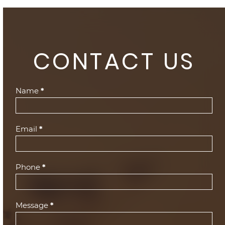
CONTACT US
Contact
Name
*
Us
(Footer)
Email
*
Phone
*
Message
*