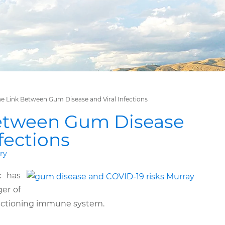
e Link Between Gum Disease and Viral Infections
etween Gum Disease
nfections
ry
c has
er of
unctioning immune system.