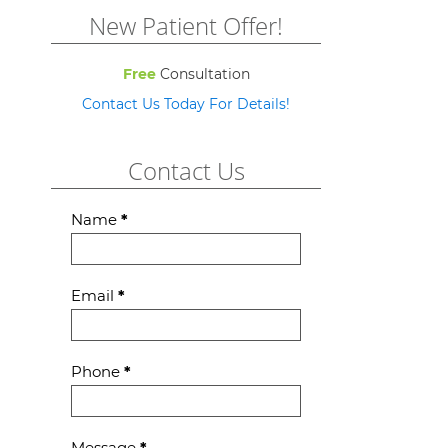
New Patient Offer!
Free
Consultation
Contact Us Today For Details!
Contact Us
Contact
Name
*
Us
Email
*
Phone
*
Message
*