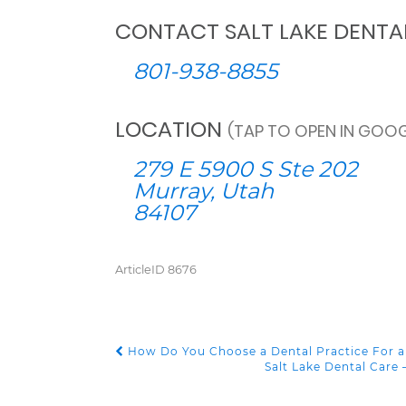
CONTACT SALT LAKE DENTA
801-938-8855
LOCATION
(TAP TO OPEN IN GOOG
279 E 5900 S Ste 202
Murray, Utah
84107
ArticleID 8676
How Do You Choose a Dental Practice For a
POST NAVIGATION
Salt Lake Dental Car