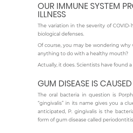
OUR IMMUNE SYSTEM PR
ILLNESS
The variation in the severity of COVID-19
biological defenses.
Of course, you may be wondering why we
anything to do with a healthy mouth?
Actually, it does. Scientists have found
GUM DISEASE IS CAUSED
The oral bacteria in question is Porphy
“gingivalis” in its name gives you a cl
anticipated, P. gingivalis is the bact
form of gum disease called periodontitis