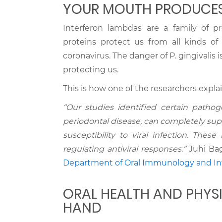
YOUR MOUTH PRODUCES
Interferon lambdas are a family of p
proteins protect us from all kinds of 
coronavirus. The danger of P. gingivalis 
protecting us.
This is how one of the researchers explai
“Our studies identified certain pathoge
periodontal disease, can completely su
susceptibility to viral infection. Thes
regulating antiviral responses.”
Juhi Baga
Department of Oral Immunology and Inf
ORAL HEALTH AND PHYS
HAND