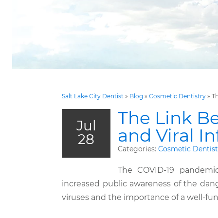
Salt Lake City Dentist
»
Blog
»
Cosmetic Dentistry
»
Th
The Link B
Jul
and Viral I
28
Categories:
Cosmetic Dentist
The COVID-19 pandemi
increased public awareness of the dang
viruses and the importance of a well-f