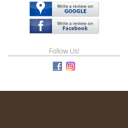
Follow Us!