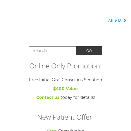
Allie D.
POST NAVIGATION
Search for:
GO
Online Only Promotion!
Free Initial Oral Conscious Sedation
$400 Value
Contact us
today for details!
New Patient Offer!