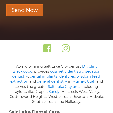
Send Now
Award winning Salt Lake City dentist
Dr. Clint
Blackwood
, provides
cosmetic dentistry
,
sedation
dentistry
,
dental implants
,
dentures
,
wisdom teeth
extraction
and
general dentistry
in
Murray, Utah
and
serves the greater
Salt Lake City area
including
Taylorsville, Draper,
Sandy
, Millcreek, West Valley,
Cottonwood Heights, West Jordan, Riverton, Midvale,
South Jordan, and Holladay.
Salt Lake Dental Care