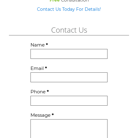
Free
Consultation
Contact Us Today For Details!
Contact Us
Contact
Name
*
Us
Email
*
Phone
*
Message
*