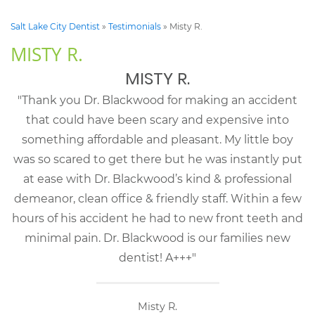
Salt Lake City Dentist
»
Testimonials
»
Misty R.
MISTY R.
MISTY R.
"Thank you Dr. Blackwood for making an accident
that could have been scary and expensive into
something affordable and pleasant. My little boy
was so scared to get there but he was instantly put
at ease with Dr. Blackwood’s kind & professional
demeanor, clean office & friendly staff. Within a few
hours of his accident he had to new front teeth and
minimal pain. Dr. Blackwood is our families new
dentist! A+++"
Misty R.