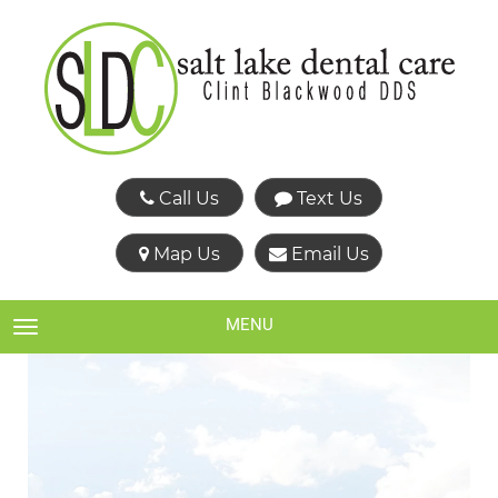
Call Us
Text Us
Map Us
Email Us
MENU
TOGGLE NAVIGATION