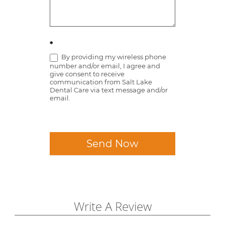
*
By providing my wireless phone
number and/or email, I agree and
give consent to receive
communication from Salt Lake
Dental Care via text message and/or
email.
Send Now
Write A Review