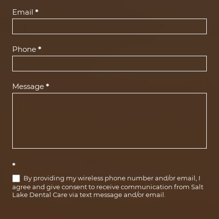
(Footer)
Email
*
Phone
*
Message
*
*
By providing my wireless phone number and/or email, I
agree and give consent to receive communication from Salt
Lake Dental Care via text message and/or email.