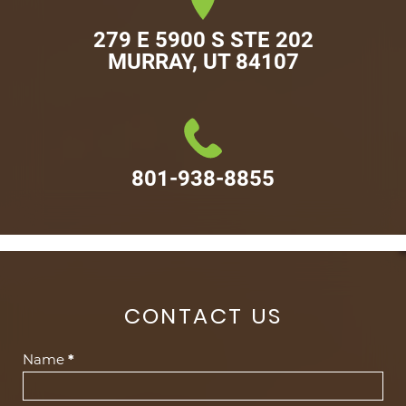
279 E 5900 S STE 202

MURRAY, UT 84107
801-938-8855
CONTACT US
Contact
Name
*
Us