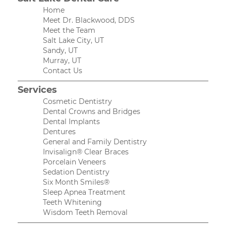
Home
Meet Dr. Blackwood, DDS
Meet the Team
Salt Lake City, UT
Sandy, UT
Murray, UT
Contact Us
Services
Cosmetic Dentistry
Dental Crowns and Bridges
Dental Implants
Dentures
General and Family Dentistry
Invisalign® Clear Braces
Porcelain Veneers
Sedation Dentistry
Six Month Smiles®
Sleep Apnea Treatment
Teeth Whitening
Wisdom Teeth Removal