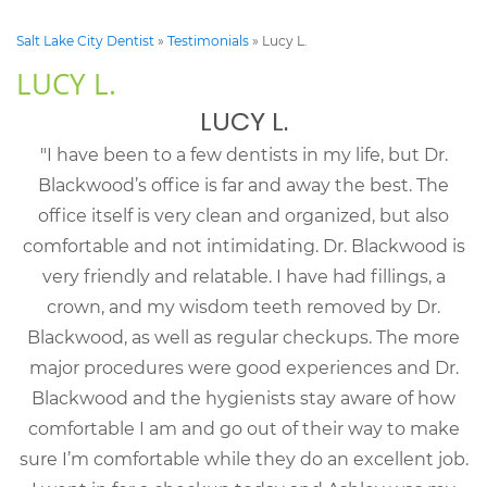
Salt Lake City Dentist
»
Testimonials
»
Lucy L.
LUCY L.
LUCY L.
"I have been to a few dentists in my life, but Dr.
Blackwood’s office is far and away the best. The
office itself is very clean and organized, but also
comfortable and not intimidating. Dr. Blackwood is
very friendly and relatable. I have had fillings, a
crown, and my wisdom teeth removed by Dr.
Blackwood, as well as regular checkups. The more
major procedures were good experiences and Dr.
Blackwood and the hygienists stay aware of how
comfortable I am and go out of their way to make
sure I’m comfortable while they do an excellent job.