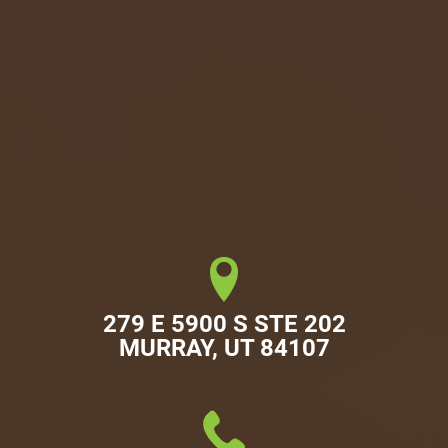
279 E 5900 S STE 202

MURRAY, UT 84107