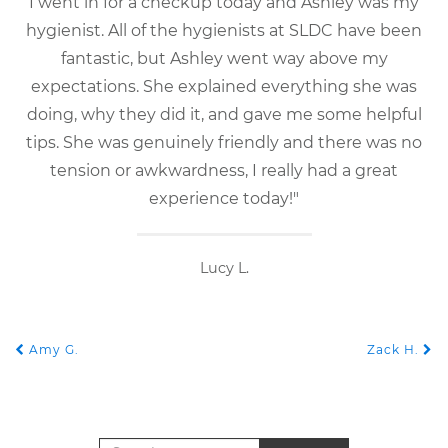
I went in for a checkup today and Ashley was my
hygienist. All of the hygienists at SLDC have been
fantastic, but Ashley went way above my
expectations. She explained everything she was
doing, why they did it, and gave me some helpful
tips. She was genuinely friendly and there was no
tension or awkwardness, I really had a great
experience today!"
Lucy L.
Amy G.
Zack H.
POST NAVIGATION