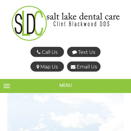
Call Us
Text Us
Map Us
Email Us
MENU
TOGGLE NAVIGATION