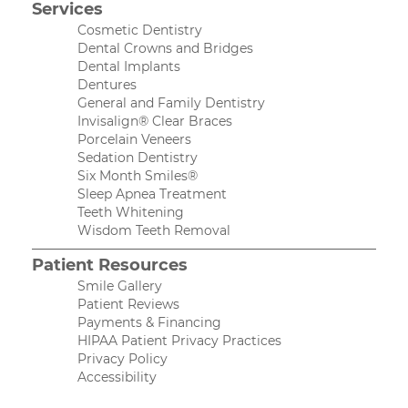
Services
Cosmetic Dentistry
Dental Crowns and Bridges
Dental Implants
Dentures
General and Family Dentistry
Invisalign® Clear Braces
Porcelain Veneers
Sedation Dentistry
Six Month Smiles®
Sleep Apnea Treatment
Teeth Whitening
Wisdom Teeth Removal
Patient Resources
Smile Gallery
Patient Reviews
Payments & Financing
HIPAA Patient Privacy Practices
Privacy Policy
Accessibility