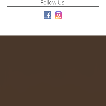
Follow Us!