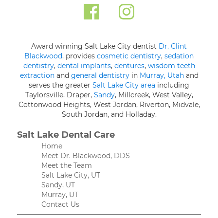
Award winning Salt Lake City dentist
Dr. Clint
Blackwood
, provides
cosmetic dentistry
,
sedation
dentistry
,
dental implants
,
dentures
,
wisdom teeth
extraction
and
general dentistry
in
Murray, Utah
and
serves the greater
Salt Lake City area
including
Taylorsville, Draper,
Sandy
, Millcreek, West Valley,
Cottonwood Heights, West Jordan, Riverton, Midvale,
South Jordan, and Holladay.
Salt Lake Dental Care
Home
Meet Dr. Blackwood, DDS
Meet the Team
Salt Lake City, UT
Sandy, UT
Murray, UT
Contact Us