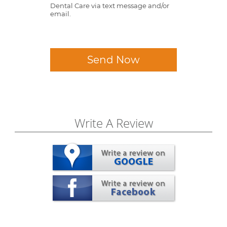
Dental Care via text message and/or
email.
Send Now
Write A Review