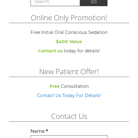
Search for:
GO
Online Only Promotion!
Free Initial Oral Conscious Sedation
$400 Value
Contact us
today for details!
New Patient Offer!
Free
Consultation
Contact Us Today For Details!
Contact Us
Contact
Name
*