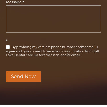
Message
*
*
By providing my wireless phone number and/or email, I
agree and give consent to receive communication from Salt
Lake Dental Care via text message and/or email.
Send Now