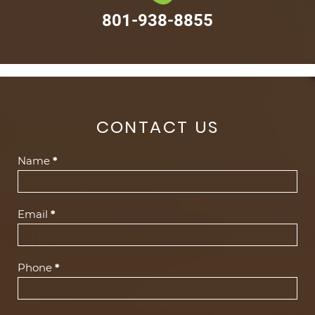
801-938-8855
CONTACT US
Contact
Name
*
Us
(Footer)
Email
*
Phone
*