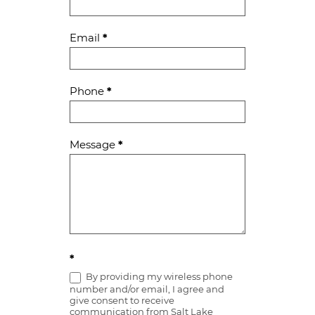
Us
Email
*
Phone
*
Message
*
*
By providing my wireless phone
number and/or email, I agree and
give consent to receive
communication from Salt Lake