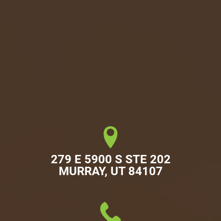
279 E 5900 S STE 202

MURRAY, UT 84107