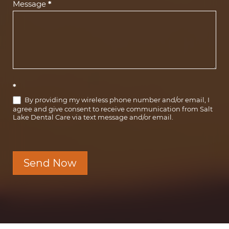
Message
*
*
By providing my wireless phone number and/or email, I
agree and give consent to receive communication from Salt
Lake Dental Care via text message and/or email.
Send Now