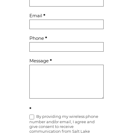
Us
Email
*
Phone
*
Message
*
*
By providing my wireless phone
number and/or email, I agree and
give consent to receive
communication from Salt Lake