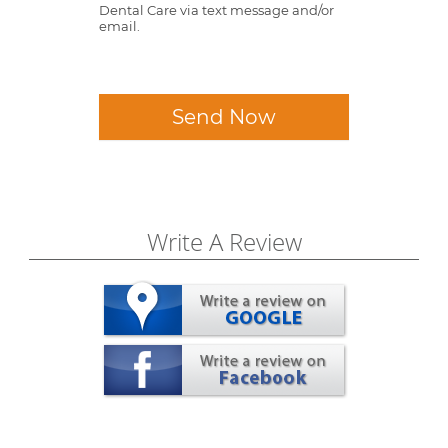
Dental Care via text message and/or
email.
Send Now
Write A Review