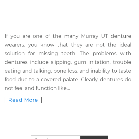
If you are one of the many Murray UT denture
wearers, you know that they are not the ideal
solution for missing teeth. The problems with
dentures include slipping, gum irritation, trouble
eating and talking, bone loss, and inability to taste
food due to a covered palate. Clearly, dentures do
not feel and function like…
Read More
Search for: