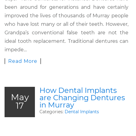
been around for generations and have certainly
improved the lives of thousands of Murray people
who have lost many or all of their teeth. However,
Grandpa’s conventional false teeth are not the
ideal tooth replacement. Traditional dentures can
impede…
Read More
How Dental Implants
May
are Changing Dentures
17
in Murray
Categories:
Dental Implants