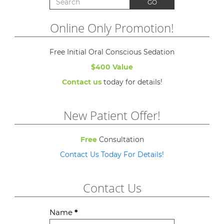
GO
Online Only Promotion!
Free Initial Oral Conscious Sedation
$400 Value
Contact us
today for details!
New Patient Offer!
Free
Consultation
Contact Us Today For Details!
Contact Us
Contact
Name
*