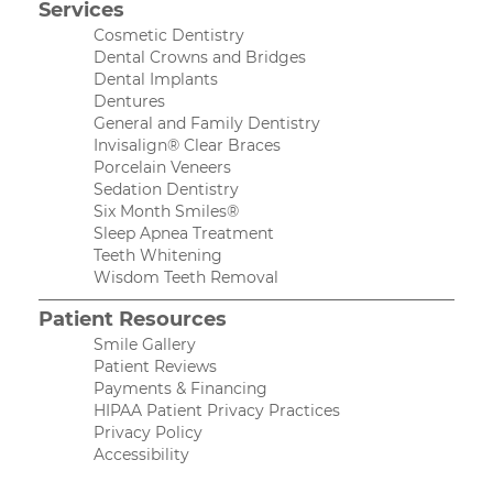
Services
Cosmetic Dentistry
Dental Crowns and Bridges
Dental Implants
Dentures
General and Family Dentistry
Invisalign® Clear Braces
Porcelain Veneers
Sedation Dentistry
Six Month Smiles®
Sleep Apnea Treatment
Teeth Whitening
Wisdom Teeth Removal
Patient Resources
Smile Gallery
Patient Reviews
Payments & Financing
HIPAA Patient Privacy Practices
Privacy Policy
Accessibility