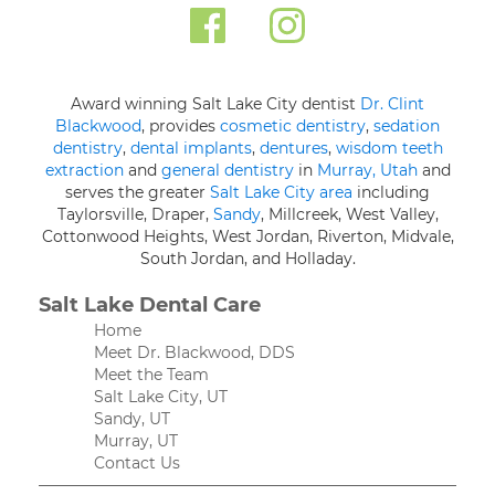
Award winning Salt Lake City dentist
Dr. Clint
Blackwood
, provides
cosmetic dentistry
,
sedation
dentistry
,
dental implants
,
dentures
,
wisdom teeth
extraction
and
general dentistry
in
Murray, Utah
and
serves the greater
Salt Lake City area
including
Taylorsville, Draper,
Sandy
, Millcreek, West Valley,
Cottonwood Heights, West Jordan, Riverton, Midvale,
South Jordan, and Holladay.
Salt Lake Dental Care
Home
Meet Dr. Blackwood, DDS
Meet the Team
Salt Lake City, UT
Sandy, UT
Murray, UT
Contact Us