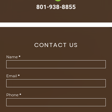
801-938-8855
CONTACT US
Contact
Name
*
Us
(Footer)
Email
*
Phone
*