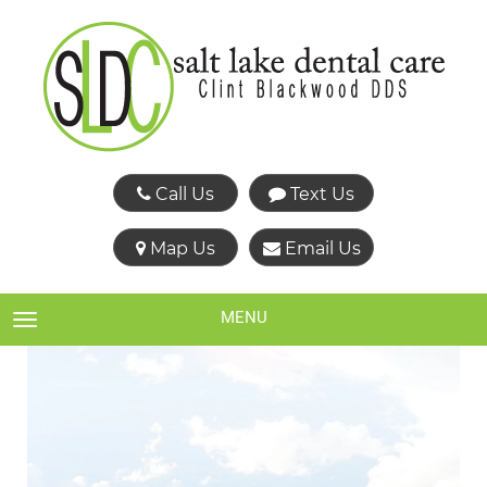
Call Us
Text Us
Map Us
Email Us
MENU
TOGGLE NAVIGATION