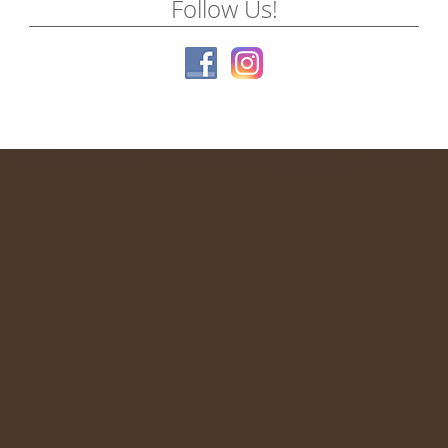
Follow Us!