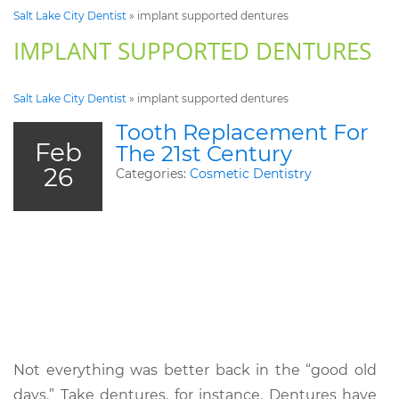
Salt Lake City Dentist
»
implant supported dentures
IMPLANT SUPPORTED DENTURES
Salt Lake City Dentist
»
implant supported dentures
Tooth Replacement For
Feb
The 21st Century
26
Categories:
Cosmetic Dentistry
Not everything was better back in the “good old
days.” Take dentures, for instance. Dentures have