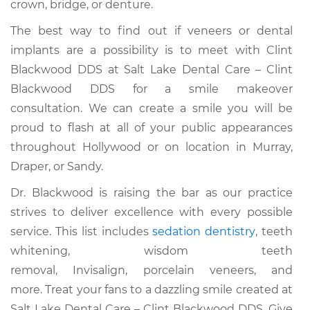
crown, bridge, or denture.
The best way to find out if veneers or dental
implants are a possibility is to meet with Clint
Blackwood DDS at Salt Lake Dental Care – Clint
Blackwood DDS for a smile makeover
consultation. We can create a smile you will be
proud to flash at all of your public appearances
throughout Hollywood or on location in Murray,
Draper, or Sandy.
Dr. Blackwood is raising the bar as our practice
strives to deliver excellence with every possible
service. This list includes
sedation dentistry
, teeth
whitening, wisdom teeth
removal, Invisalign, porcelain veneers, and
more. Treat your fans to a dazzling smile created at
Salt Lake Dental Care – Clint Blackwood DDS. Give