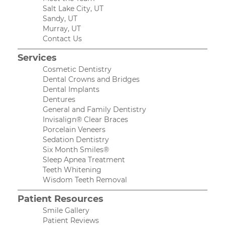
Salt Lake City, UT
Sandy, UT
Murray, UT
Contact Us
Services
Cosmetic Dentistry
Dental Crowns and Bridges
Dental Implants
Dentures
General and Family Dentistry
Invisalign® Clear Braces
Porcelain Veneers
Sedation Dentistry
Six Month Smiles®
Sleep Apnea Treatment
Teeth Whitening
Wisdom Teeth Removal
Patient Resources
Smile Gallery
Patient Reviews