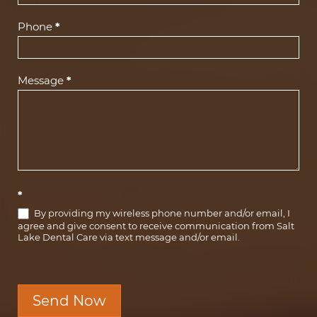
Phone
*
Message
*
*
By providing my wireless phone number and/or email, I
agree and give consent to receive communication from Salt
Lake Dental Care via text message and/or email.
Send Now