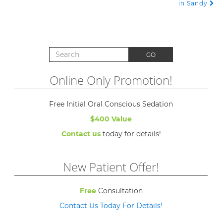
in Sandy
Search for:
GO
Online Only Promotion!
Free Initial Oral Conscious Sedation
$400 Value
Contact us
today for details!
New Patient Offer!
Free
Consultation
Contact Us Today For Details!