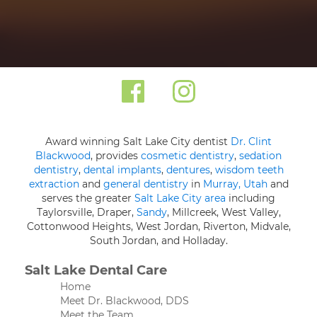
Award winning Salt Lake City dentist
Dr. Clint
Blackwood
, provides
cosmetic dentistry
,
sedation
dentistry
,
dental implants
,
dentures
,
wisdom teeth
extraction
and
general dentistry
in
Murray, Utah
and
serves the greater
Salt Lake City area
including
Taylorsville, Draper,
Sandy
, Millcreek, West Valley,
Cottonwood Heights, West Jordan, Riverton, Midvale,
South Jordan, and Holladay.
Salt Lake Dental Care
Home
Meet Dr. Blackwood, DDS
Meet the Team