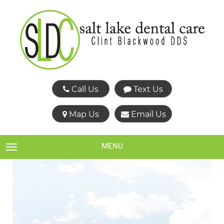
Call Us
Text Us
Map Us
Email Us
MENU
TOGGLE NAVIGATION