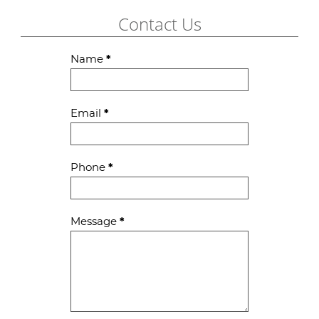
Contact Us
Contact
Name
*
Us
Email
*
Phone
*
Message
*