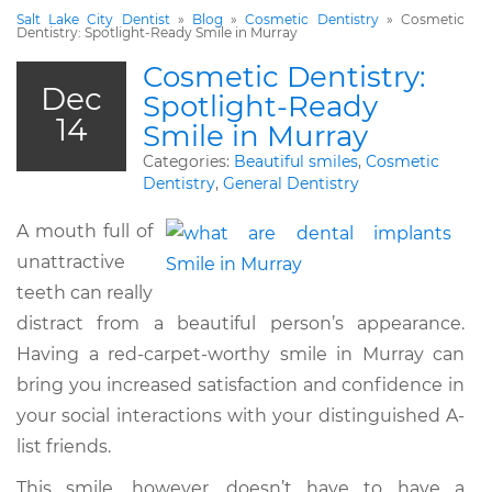
Salt Lake City Dentist
»
Blog
»
Cosmetic Dentistry
»
Cosmetic
Dentistry: Spotlight-Ready Smile in Murray
Cosmetic Dentistry:
Dec
Spotlight-Ready
14
Smile in Murray
Categories:
Beautiful smiles
,
Cosmetic
Dentistry
,
General Dentistry
A mouth full of
unattractive
teeth can really
distract from a beautiful person’s appearance.
Having a red-carpet-worthy smile in Murray can
bring you increased satisfaction and confidence in
your social interactions with your distinguished A-
list friends.
This smile, however, doesn’t have to have a