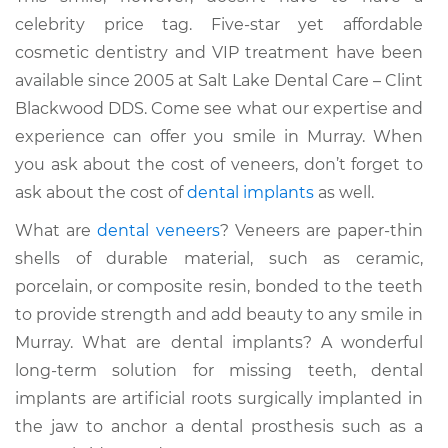
celebrity price tag. Five-star yet affordable
cosmetic dentistry and VIP treatment have been
available since 2005 at Salt Lake Dental Care – Clint
Blackwood DDS. Come see what our expertise and
experience can offer you smile in Murray. When
you ask about the cost of veneers, don’t forget to
ask about the cost of
dental implants
as well.
What are
dental veneers
? Veneers are paper-thin
shells of durable material, such as ceramic,
porcelain, or composite resin, bonded to the teeth
to provide strength and add beauty to any smile in
Murray. What are dental implants? A wonderful
long-term solution for missing teeth, dental
implants are artificial roots surgically implanted in
the jaw to anchor a dental prosthesis such as a