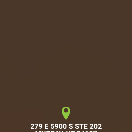
279 E 5900 S STE 202
