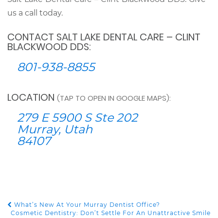
us a call today.
CONTACT SALT LAKE DENTAL CARE – CLINT
BLACKWOOD DDS:
801-938-8855
LOCATION
(TAP TO OPEN IN GOOGLE MAPS):
279 E 5900 S Ste 202
Murray, Utah
84107
What’s New At Your Murray Dentist Office?
POST NAVIGATION
Cosmetic Dentistry: Don’t Settle For An Unattractive Smile