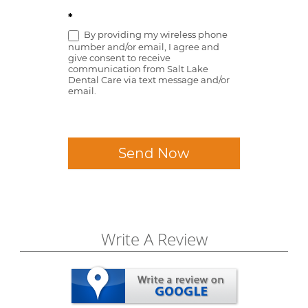
*
By providing my wireless phone
number and/or email, I agree and
give consent to receive
communication from Salt Lake
Dental Care via text message and/or
email.
Send Now
Write A Review