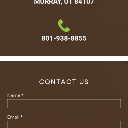
MURRAY, UT 84107
801-938-8855
CONTACT US
Contact
Name
*
Us
(Footer)
Email
*