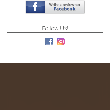
Follow Us!