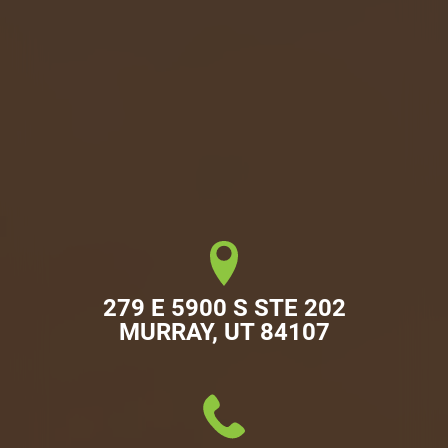
279 E 5900 S STE 202

MURRAY, UT 84107