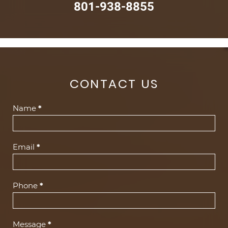
801-938-8855
CONTACT US
Contact
Name
*
Us
(Footer)
Email
*
Phone
*
Message
*