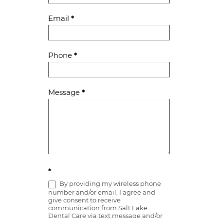
Email
*
Phone
*
Message
*
*
By providing my wireless phone
number and/or email, I agree and
give consent to receive
communication from Salt Lake
Dental Care via text message and/or