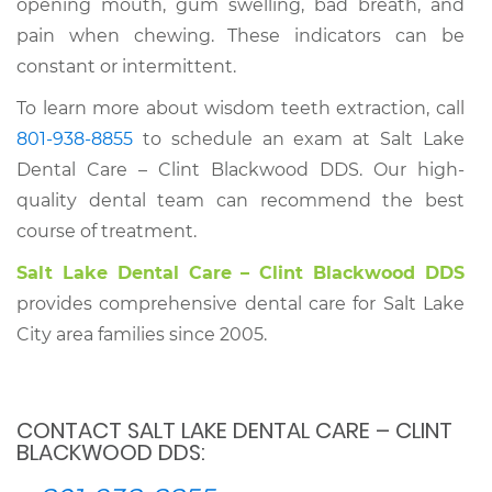
opening mouth, gum swelling, bad breath, and
pain when chewing. These indicators can be
constant or intermittent.
To learn more about wisdom teeth extraction, call
801-938-8855
to schedule an exam at Salt Lake
Dental Care – Clint Blackwood DDS. Our high-
quality dental team can recommend the best
course of treatment.
Salt Lake Dental Care – Clint Blackwood DDS
provides comprehensive dental care for Salt Lake
City area families since 2005.
CONTACT SALT LAKE DENTAL CARE – CLINT
BLACKWOOD DDS: