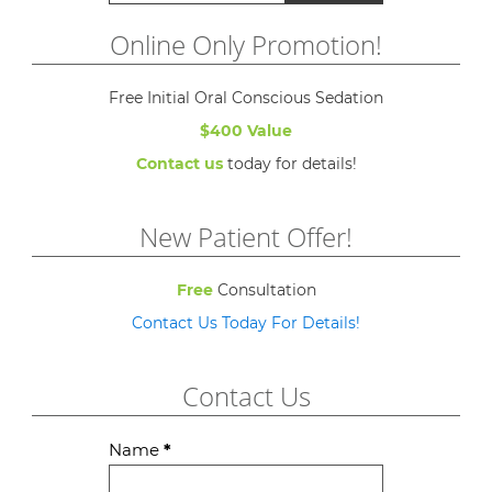
Online Only Promotion!
Free Initial Oral Conscious Sedation
$400 Value
Contact us
today for details!
New Patient Offer!
Free
Consultation
Contact Us Today For Details!
Contact Us
Contact
Name
*
Us