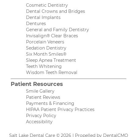
Cosmetic Dentistry
Dental Crowns and Bridges
Dental Implants
Dentures
General and Family Dentistry
Invisalign® Clear Braces
Porcelain Veneers
Sedation Dentistry
Six Month Smiles®
Sleep Apnea Treatment
Teeth Whitening
Wisdom Teeth Removal
Patient Resources
Smile Gallery
Patient Reviews
Payments & Financing
HIPAA Patient Privacy Practices
Privacy Policy
Accessibility
Salt Lake Dental Care © 2026 | Propelled by
DentalCMO