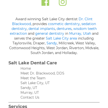
Award winning Salt Lake City dentist
Dr. Clint
Blackwood
, provides
cosmetic dentistry
,
sedation
dentistry
,
dental implants
,
dentures
,
wisdom teeth
extraction
and
general dentistry
in
Murray, Utah
and
serves the greater
Salt Lake City area
including
Taylorsville, Draper,
Sandy
, Millcreek, West Valley,
Cottonwood Heights, West Jordan, Riverton, Midvale,
South Jordan, and Holladay.
Salt Lake Dental Care
Home
Meet Dr. Blackwood, DDS
Meet the Team
Salt Lake City, UT
Sandy, UT
Murray, UT
Contact Us
Services