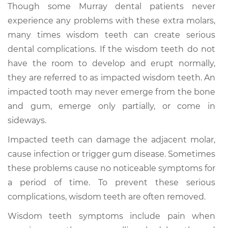
Though some Murray dental patients never
experience any problems with these extra molars,
many times wisdom teeth can create serious
dental complications. If the wisdom teeth do not
have the room to develop and erupt normally,
they are referred to as impacted wisdom teeth. An
impacted tooth may never emerge from the bone
and gum, emerge only partially, or come in
sideways.
Impacted teeth can damage the adjacent molar,
cause infection or trigger gum disease. Sometimes
these problems cause no noticeable symptoms for
a period of time. To prevent these serious
complications, wisdom teeth are often removed.
Wisdom teeth symptoms include pain when