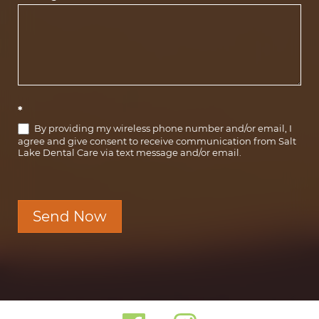
*
By providing my wireless phone number and/or email, I
agree and give consent to receive communication from Salt
Lake Dental Care via text message and/or email.
Send Now