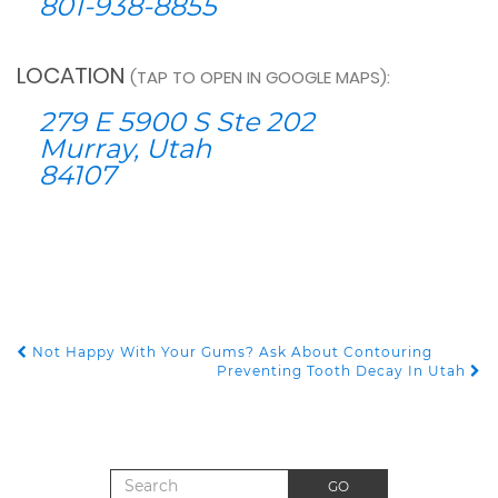
801-938-8855
LOCATION
(TAP TO OPEN IN GOOGLE MAPS):
279 E 5900 S Ste 202
Murray, Utah
84107
Not Happy With Your Gums? Ask About Contouring
POST NAVIGATION
Preventing Tooth Decay In Utah
Search for:
GO