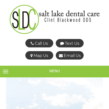
Call Us
Text Us
Map Us
Email Us
MENU
TOGGLE NAVIGATION