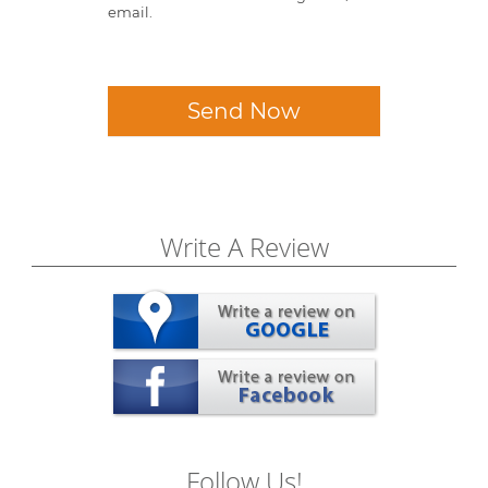
email.
Send Now
Write A Review
Follow Us!