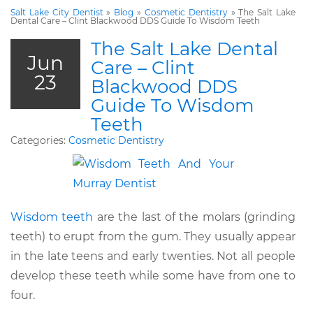
Salt Lake City Dentist
»
Blog
»
Cosmetic Dentistry
»
The Salt Lake
Dental Care – Clint Blackwood DDS Guide To Wisdom Teeth
The Salt Lake Dental
Jun
Care – Clint
23
Blackwood DDS
Guide To Wisdom
Teeth
Categories:
Cosmetic Dentistry
Wisdom teeth
are the last of the molars (grinding
teeth) to erupt from the gum. They usually appear
in the late teens and early twenties. Not all people
develop these teeth while some have from one to
four.