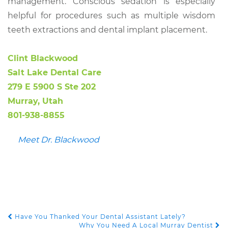
management. Conscious sedation is especially
helpful for procedures such as multiple wisdom
teeth extractions and dental implant placement.
Clint Blackwood
Salt Lake Dental Care
279 E 5900 S Ste 202
Murray, Utah
801-938-8855
Meet Dr. Blackwood
Have You Thanked Your Dental Assistant Lately?
POST NAVIGATION
Why You Need A Local Murray Dentist