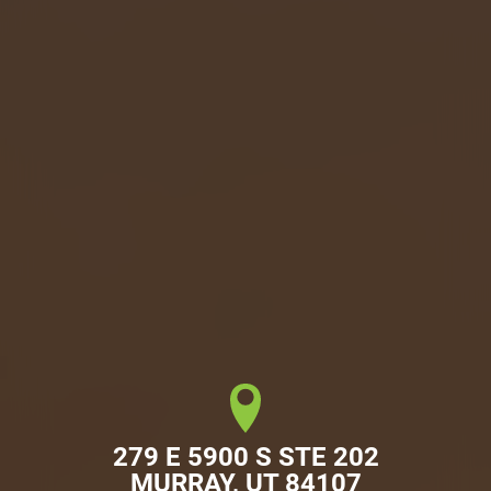
279 E 5900 S STE 202

MURRAY, UT 84107