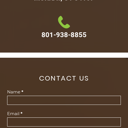
801-938-8855
CONTACT US
Contact
Name
*
Us
(Footer)
Email
*