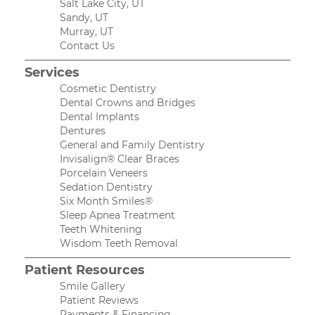
Salt Lake City, UT
Sandy, UT
Murray, UT
Contact Us
Services
Cosmetic Dentistry
Dental Crowns and Bridges
Dental Implants
Dentures
General and Family Dentistry
Invisalign® Clear Braces
Porcelain Veneers
Sedation Dentistry
Six Month Smiles®
Sleep Apnea Treatment
Teeth Whitening
Wisdom Teeth Removal
Patient Resources
Smile Gallery
Patient Reviews
Payments & Financing