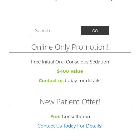
Search for:
GO
Online Only Promotion!
Free Initial Oral Conscious Sedation
$400 Value
Contact us
today for details!
New Patient Offer!
Free
Consultation
Contact Us Today For Details!