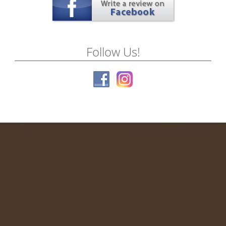
Follow Us!