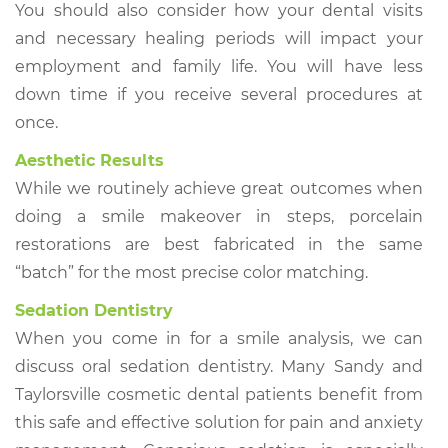
You should also consider how your dental visits
and necessary healing periods will impact your
employment and family life. You will have less
down time if you receive several procedures at
once.
Aesthetic Results
While we routinely achieve great outcomes when
doing a smile makeover in steps, porcelain
restorations are best fabricated in the same
“batch” for the most precise color matching.
Sedation Dentistry
When you come in for a smile analysis, we can
discuss oral sedation dentistry. Many Sandy and
Taylorsville cosmetic dental patients benefit from
this safe and effective solution for pain and anxiety