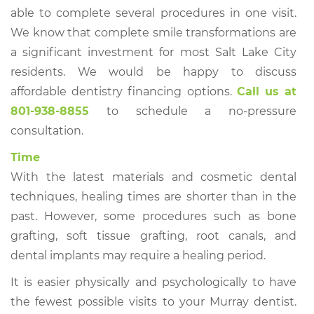
able to complete several procedures in one visit.
We know that complete smile transformations are
a significant investment for most Salt Lake City
residents. We would be happy to discuss
affordable dentistry financing options.
Call us at
801-938-8855
to schedule a no-pressure
consultation.
Time
With the latest materials and cosmetic dental
techniques, healing times are shorter than in the
past. However, some procedures such as bone
grafting, soft tissue grafting, root canals, and
dental implants may require a healing period.
It is easier physically and psychologically to have
the fewest possible visits to your Murray dentist.