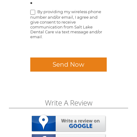
*
By providing my wireless phone
number and/or email, I agree and
give consent to receive
communication from Salt Lake
Dental Care via text message and/or
email.
Send Now
Write A Review