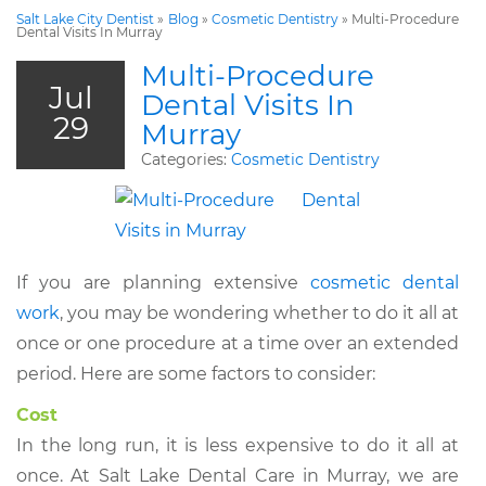
Salt Lake City Dentist
»
Blog
»
Cosmetic Dentistry
»
Multi-Procedure
Dental Visits In Murray
Multi-Procedure
Jul
Dental Visits In
29
Murray
Categories:
Cosmetic Dentistry
If you are planning extensive
cosmetic dental
work
, you may be wondering whether to do it all at
once or one procedure at a time over an extended
period. Here are some factors to consider:
Cost
In the long run, it is less expensive to do it all at
once. At Salt Lake Dental Care in Murray, we are