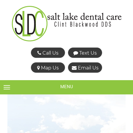
Call Us
Text Us
Map Us
Email Us
MENU
TOGGLE NAVIGATION