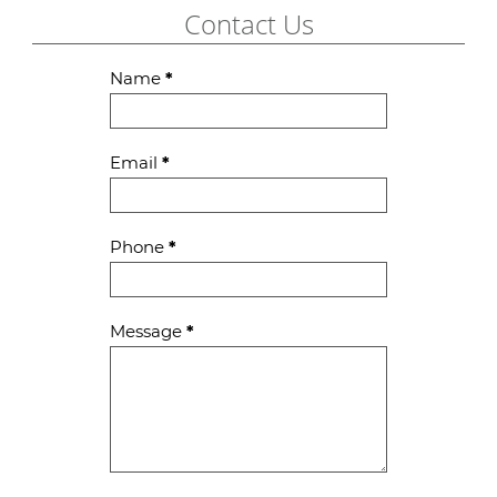
Contact Us
Contact
Name
*
Us
Email
*
Phone
*
Message
*