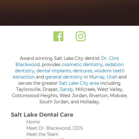
Award winning Salt Lake City dentist
Dr. Clint
Blackwood
, provides
cosmetic dentistry
,
sedation
dentistry
,
dental implants
,
dentures
,
wisdom teeth
extraction
and
general dentistry
in
Murray, Utah
and
serves the greater
Salt Lake City area
including
Taylorsville, Draper,
Sandy
, Millcreek, West Valley,
Cottonwood Heights, West Jordan, Riverton, Midvale,
South Jordan, and Holladay.
Salt Lake Dental Care
Home
Meet Dr. Blackwood, DDS
Meet the Team