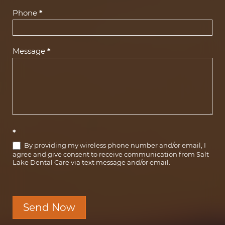
Phone
*
Message
*
*
By providing my wireless phone number and/or email, I
agree and give consent to receive communication from Salt
Lake Dental Care via text message and/or email.
Send Now