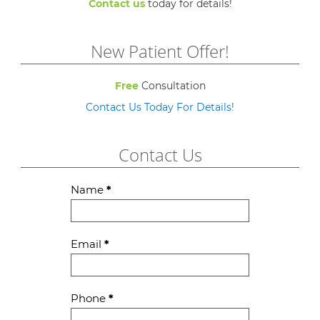
Contact us
today for details!
New Patient Offer!
Free
Consultation
Contact Us Today For Details!
Contact Us
Contact
Name
*
Us
Email
*
Phone
*