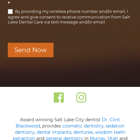
*
By providing my wireless phone number and/or email, I
agree and give consent to receive communication from Salt
Lake Dental Care via text message and/or email.
Send Now
Award winning Salt Lake City dentist
Dr. Clint
Blackwood
, provides
cosmetic dentistry
,
sedation
dentistry
,
dental implants
,
dentures
,
wisdom teeth
extraction
and
general dentistry
in
Murray, Utah
and