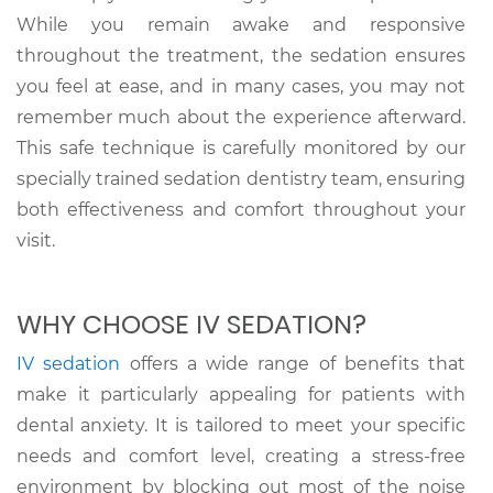
While you remain awake and responsive
throughout the treatment, the sedation ensures
you feel at ease, and in many cases, you may not
remember much about the experience afterward.
This safe technique is carefully monitored by our
specially trained sedation dentistry team, ensuring
both effectiveness and comfort throughout your
visit.
WHY CHOOSE IV SEDATION?
IV sedation
offers a wide range of benefits that
make it particularly appealing for patients with
dental anxiety. It is tailored to meet your specific
needs and comfort level, creating a stress-free
environment by blocking out most of the noise