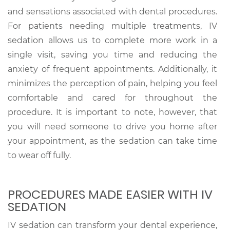
and sensations associated with dental procedures.
For patients needing multiple treatments, IV
sedation allows us to complete more work in a
single visit, saving you time and reducing the
anxiety of frequent appointments. Additionally, it
minimizes the perception of pain, helping you feel
comfortable and cared for throughout the
procedure. It is important to note, however, that
you will need someone to drive you home after
your appointment, as the sedation can take time
to wear off fully.
PROCEDURES MADE EASIER WITH IV
SEDATION
IV sedation can transform your dental experience,