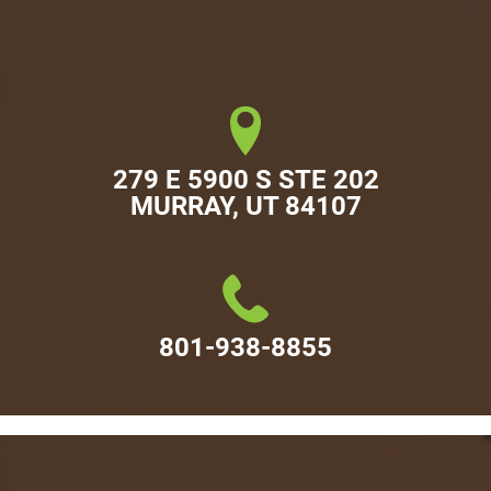
279 E 5900 S STE 202

MURRAY, UT 84107
801-938-8855