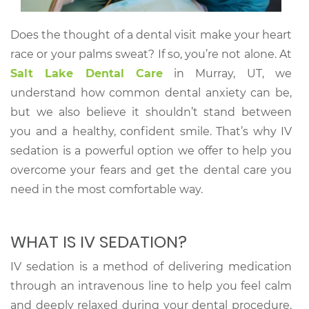
Does the thought of a dental visit make your heart
race or your palms sweat? If so, you’re not alone. At
Salt Lake Dental Care
in Murray, UT, we
understand how common dental anxiety can be,
but we also believe it shouldn’t stand between
you and a healthy, confident smile. That’s why IV
sedation is a powerful option we offer to help you
overcome your fears and get the dental care you
need in the most comfortable way.
WHAT IS IV SEDATION?
IV sedation is a method of delivering medication
through an intravenous line to help you feel calm
and deeply relaxed during your dental procedure.