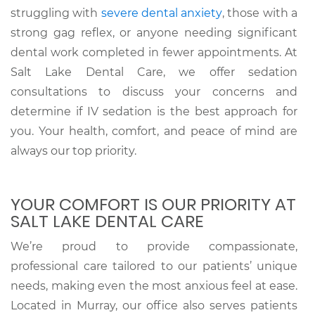
struggling with
severe dental anxiety
, those with a
strong gag reflex, or anyone needing significant
dental work completed in fewer appointments. At
Salt Lake Dental Care, we offer sedation
consultations to discuss your concerns and
determine if IV sedation is the best approach for
you. Your health, comfort, and peace of mind are
always our top priority.
YOUR COMFORT IS OUR PRIORITY AT
SALT LAKE DENTAL CARE
We’re proud to provide compassionate,
professional care tailored to our patients’ unique
needs, making even the most anxious feel at ease.
Located in Murray, our office also serves patients