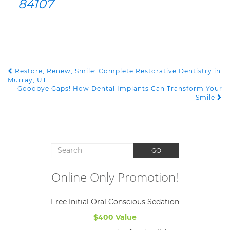
84107
Restore, Renew, Smile: Complete Restorative Dentistry in
POST NAVIGATION
Murray, UT
Goodbye Gaps! How Dental Implants Can Transform Your
Smile
Search for:
GO
Online Only Promotion!
Free Initial Oral Conscious Sedation
$400 Value