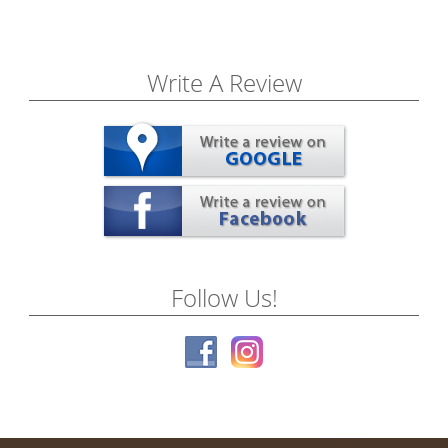
Write A Review
Follow Us!