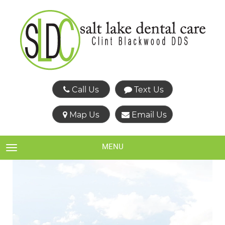
Call Us
Text Us
Map Us
Email Us
MENU
TOGGLE NAVIGATION