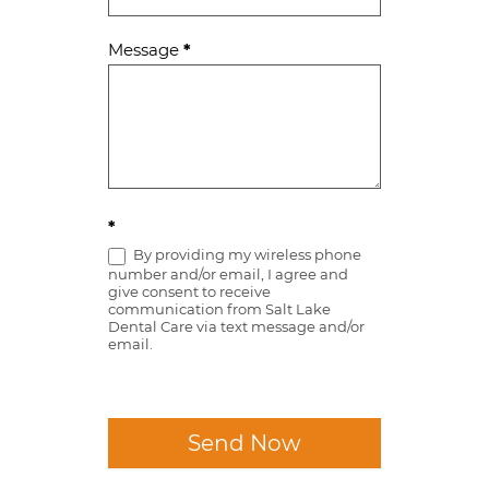
Message
*
*
By providing my wireless phone
number and/or email, I agree and
give consent to receive
communication from Salt Lake
Dental Care via text message and/or
email.
Send Now