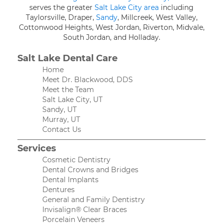
serves the greater
Salt Lake City area
including
Taylorsville, Draper,
Sandy
, Millcreek, West Valley,
Cottonwood Heights, West Jordan, Riverton, Midvale,
South Jordan, and Holladay.
Salt Lake Dental Care
Home
Meet Dr. Blackwood, DDS
Meet the Team
Salt Lake City, UT
Sandy, UT
Murray, UT
Contact Us
Services
Cosmetic Dentistry
Dental Crowns and Bridges
Dental Implants
Dentures
General and Family Dentistry
Invisalign® Clear Braces
Porcelain Veneers