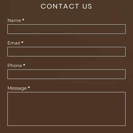
CONTACT US
Contact
Name
*
Us
(Footer)
Email
*
Phone
*
Message
*