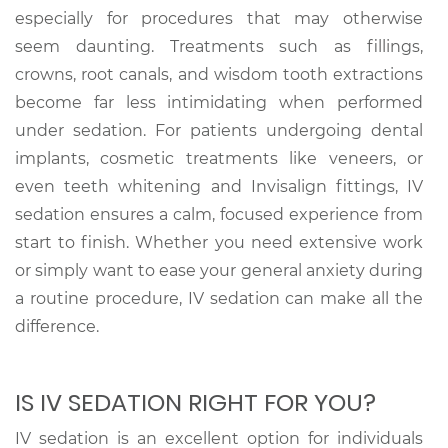
especially for procedures that may otherwise
seem daunting. Treatments such as fillings,
crowns, root canals, and wisdom tooth extractions
become far less intimidating when performed
under sedation. For patients undergoing dental
implants, cosmetic treatments like veneers, or
even teeth whitening and Invisalign fittings, IV
sedation ensures a calm, focused experience from
start to finish. Whether you need extensive work
or simply want to ease your general anxiety during
a routine procedure, IV sedation can make all the
difference.
IS IV SEDATION RIGHT FOR YOU?
IV sedation is an excellent option for individuals