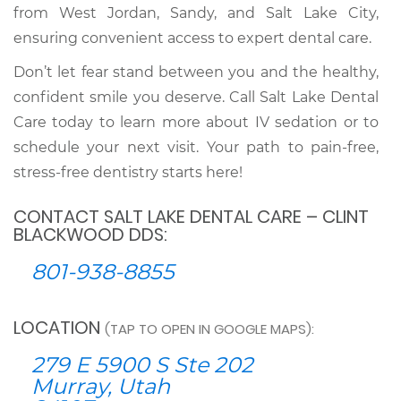
from West Jordan, Sandy, and Salt Lake City,
ensuring convenient access to expert dental care.
Don’t let fear stand between you and the healthy,
confident smile you deserve. Call Salt Lake Dental
Care today to learn more about IV sedation or to
schedule your next visit. Your path to pain-free,
stress-free dentistry starts here!
CONTACT SALT LAKE DENTAL CARE – CLINT
BLACKWOOD DDS:
801-938-8855
LOCATION
(TAP TO OPEN IN GOOGLE MAPS):
279 E 5900 S Ste 202
Murray, Utah