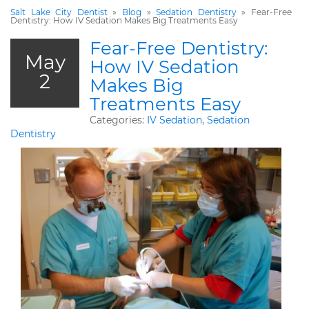
Salt Lake City Dentist
»
Blog
»
Sedation Dentistry
»
Fear-Free
Dentistry: How IV Sedation Makes Big Treatments Easy
Fear-Free Dentistry:
May
How IV Sedation
2
Makes Big
Treatments Easy
Categories:
IV Sedation
,
Sedation
Dentistry