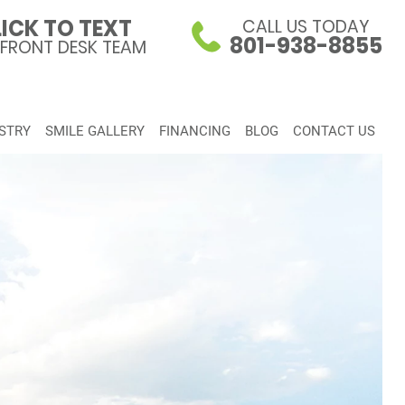
ICK TO TEXT
CALL US TODAY
801-938-8855
 FRONT DESK TEAM
STRY
SMILE GALLERY
FINANCING
BLOG
CONTACT US