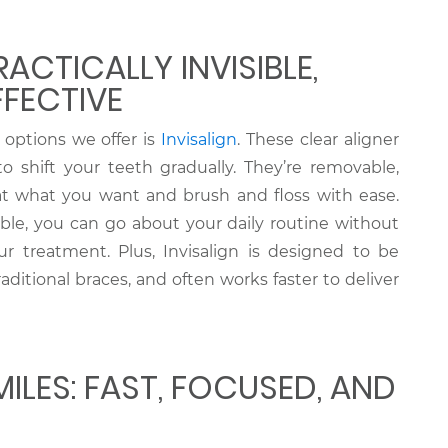
RACTICALLY INVISIBLE,
FFECTIVE
options we offer is
Invisalign
. These clear aligner
 shift your teeth gradually. They’re removable,
 what you want and brush and floss with ease.
sible, you can go about your daily routine without
r treatment. Plus, Invisalign is designed to be
ditional braces, and often works faster to deliver
ILES: FAST, FOCUSED, AND