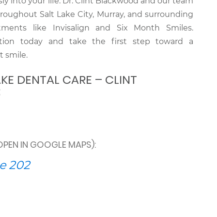
sly into your life. Dr. Clint Blackwood and our team
hroughout Salt Lake City, Murray, and surrounding
ments like Invisalign and Six Month Smiles.
tion today and take the first step toward a
t smile.
KE DENTAL CARE – CLINT
:
OPEN IN GOOGLE MAPS):
e 202