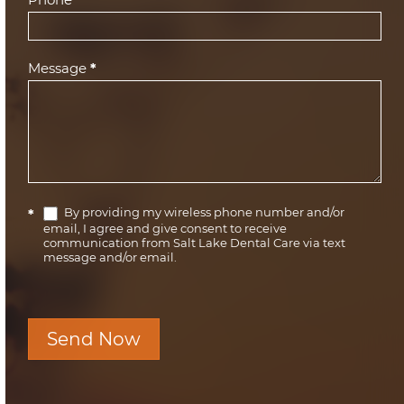
Message
*
By providing my wireless phone number and/or
*
email, I agree and give consent to receive
communication from Salt Lake Dental Care via text
message and/or email.
Send Now