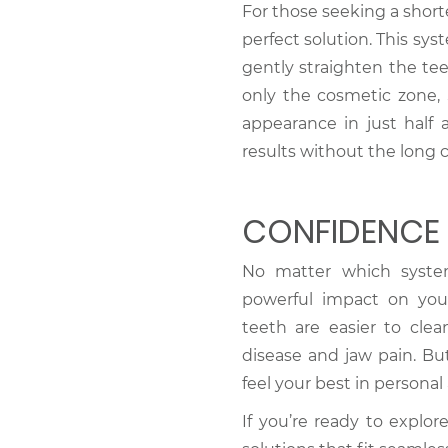
For those seeking a shor
perfect solution. This sy
gently straighten the te
only the cosmetic zone,
appearance in just half a
results without the long 
CONFIDENCE 
No matter which syste
powerful impact on yo
teeth are easier to cle
disease and jaw pain. Bu
feel your best in personal
If you’re ready to explor