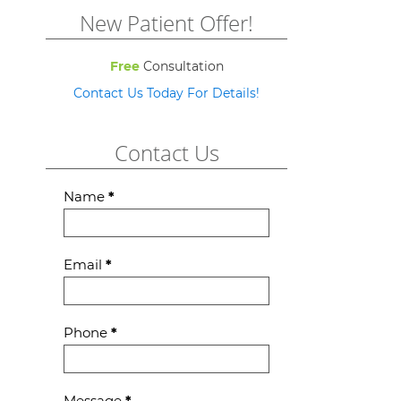
New Patient Offer!
Free
Consultation
Contact Us Today For Details!
Contact Us
Contact
Name
*
Us
Email
*
Phone
*
Message
*