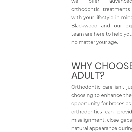
we offer advance
orthodontic treatments
with your lifestyle in mind
Blackwood and our ex
team are here to help you
no matter your age.
WHY CHOOSE
ADULT?
Orthodontic care isn’t j
choosing to enhance their
opportunity for braces as 
orthodontics can provi
misalignment, close gaps,
natural appearance durin