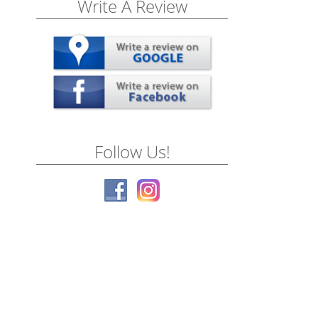
Write A Review
Follow Us!