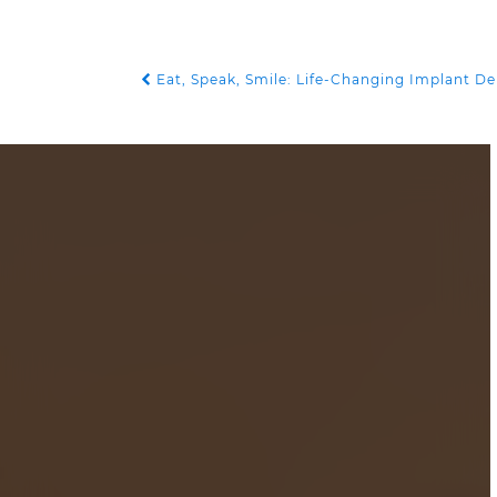
Eat, Speak, Smile: Life-Changing Implant D
POST NAVIGATION