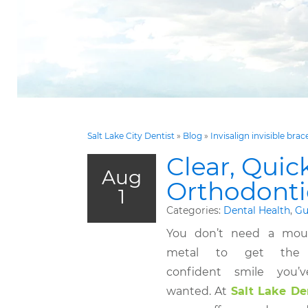
Salt Lake City Dentist
»
Blog
»
Invisalign invisible brac
Clear, Quic
Aug
Orthodontic
1
Categories:
Dental Health
,
Gu
You don’t need a mout
metal to get the s
confident smile you’
wanted. At
Salt Lake De