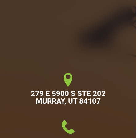
279 E 5900 S STE 202

MURRAY, UT 84107