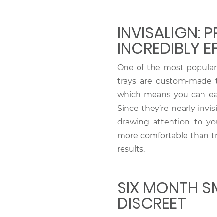
INVISALIGN: P
INCREDIBLY E
One of the most popular 
trays are custom-made to
which means you can eat
Since they’re nearly invi
drawing attention to you
more comfortable than tra
results.
SIX MONTH SM
DISCREET