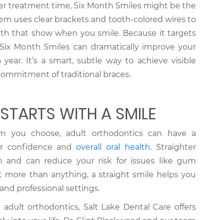
ter treatment time, Six Month Smiles might be the
stem uses clear brackets and tooth-colored wires to
eth that show when you smile. Because it targets
 Six Month Smiles can dramatically improve your
 year. It’s a smart, subtle way to achieve visible
commitment of traditional braces.
STARTS WITH A SMILE
m you choose, adult orthodontics can have a
ur confidence and
overall oral health
. Straighter
an and can reduce your risk for issues like gum
t more than anything, a straight smile helps you
 and professional settings.
e adult orthodontics, Salt Lake Dental Care offers