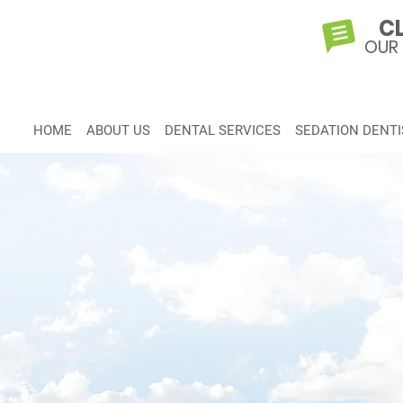
CL
OUR
HOME
ABOUT US
DENTAL SERVICES
SEDATION DENTI