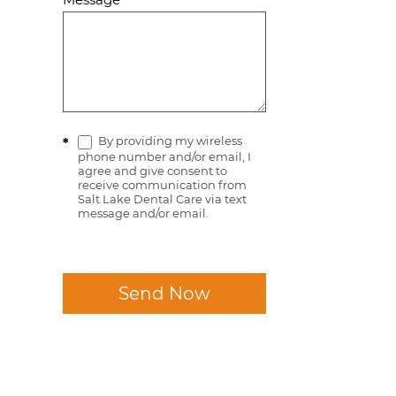
By providing my wireless
*
phone number and/or email, I
agree and give consent to
receive communication from
Salt Lake Dental Care via text
message and/or email.
Send Now