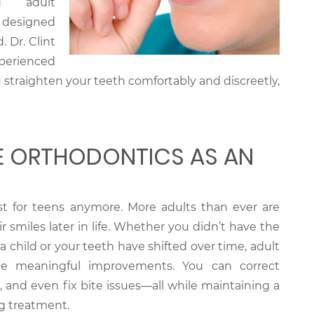
d adult
 designed
. Dr. Clint
perienced
 straighten your teeth comfortably and discreetly,
 ORTHODONTICS AS AN
ust for teens anymore. More adults than ever are
 smiles later in life. Whether you didn’t have the
a child or your teeth have shifted over time, adult
de meaningful improvements. You can correct
 and even fix bite issues—all while maintaining a
g treatment.