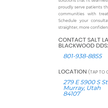
solutions that fit seamles
proudly serve patients t
communities with treat
Schedule your consulta
straighter, more confiden
CONTACT SALT LA
BLACKWOOD DDS
801-938-8855
LOCATION
(TAP TO 
279 E 5900 S St
Murray, Utah
84107