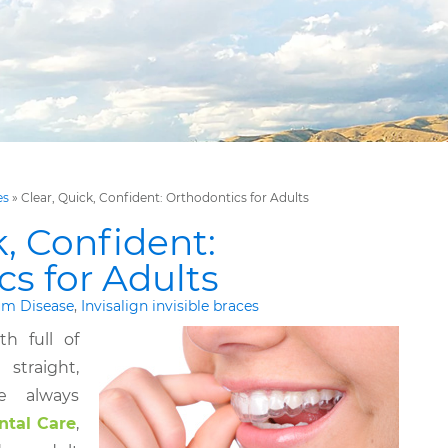
es
»
Clear, Quick, Confident: Orthodontics for Adults
k, Confident:
s for Adults
m Disease
,
Invisalign invisible braces
h full of
traight,
ve always
ntal Care
,