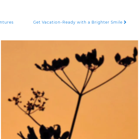
entures
Get Vacation-Ready with a Brighter Smile