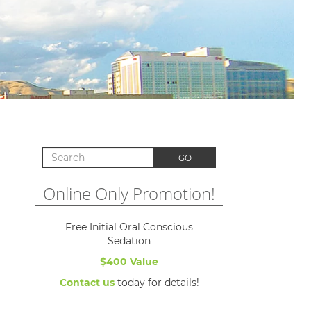
Search for:
GO
Online Only Promotion!
Free Initial Oral Conscious
Sedation
$400 Value
Contact us
today for details!