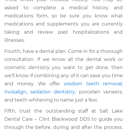
asked to complete a medical history and
medications form, so be sure you know what
medications and supplements you are currently
taking and review past hospitalizations and
illnesses.
Fourth, have a dental plan. Come in for a thorough
consultation. If we know all the dental work or
cosmetic dentistry you want to get done, then
we’ll know if combining any of it can save you time
and money. We offer
wisdom teeth removal
,
Invisalign
,
sedation dentistry
, porcelain veneers,
and teeth whitening to name just a few.
Fifth, trust the outstanding staff at Salt Lake
Dental Care – Clint Blackwood DDS to guide you
through the before, during and after the process.