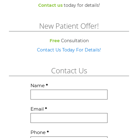
Contact us
today for details!
New Patient Offer!
Free
Consultation
Contact Us Today For Details!
Contact Us
Contact
Name
*
Us
Email
*
Phone
*