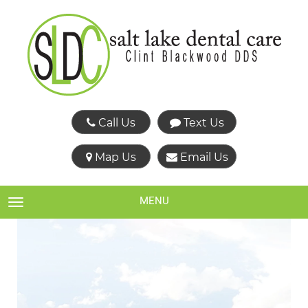
Call Us
Text Us
Map Us
Email Us
MENU
TOGGLE NAVIGATION