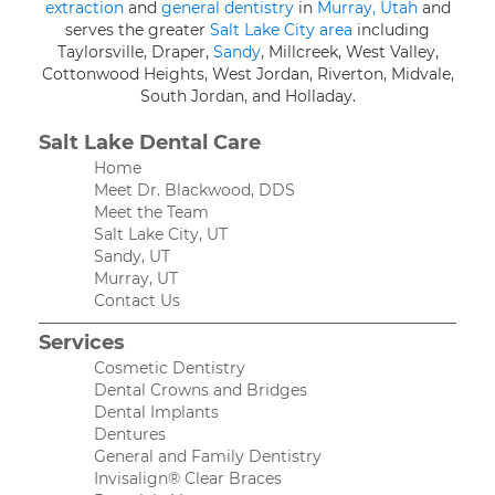
extraction
and
general dentistry
in
Murray, Utah
and
serves the greater
Salt Lake City area
including
Taylorsville, Draper,
Sandy
, Millcreek, West Valley,
Cottonwood Heights, West Jordan, Riverton, Midvale,
South Jordan, and Holladay.
Salt Lake Dental Care
Home
Meet Dr. Blackwood, DDS
Meet the Team
Salt Lake City, UT
Sandy, UT
Murray, UT
Contact Us
Services
Cosmetic Dentistry
Dental Crowns and Bridges
Dental Implants
Dentures
General and Family Dentistry
Invisalign® Clear Braces