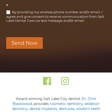
*
By providing my wireless phone number and/or email, I
agree and give consent to receive communication from Salt
Lake Dental Care via text message and/or email.
Send Now
Award winning Salt Lake City dentist
Dr. Clint
Blackwood
, provides
cosmetic dentistry
,
sedation
dentistry
,
dental implants
,
dentures
,
wisdom teeth