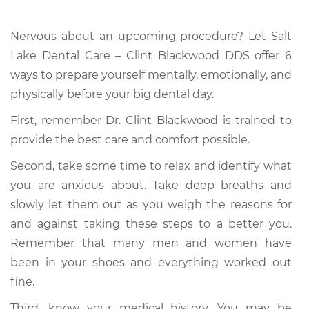
Nervous about an upcoming procedure? Let Salt
Lake Dental Care – Clint Blackwood DDS offer 6
ways to prepare yourself mentally, emotionally, and
physically before your big dental day.
First, remember Dr. Clint Blackwood is trained to
provide the best care and comfort possible.
Second, take some time to relax and identify what
you are anxious about. Take deep breaths and
slowly let them out as you weigh the reasons for
and against taking these steps to a better you.
Remember that many men and women have
been in your shoes and everything worked out
fine.
Third, know your medical history. You may be