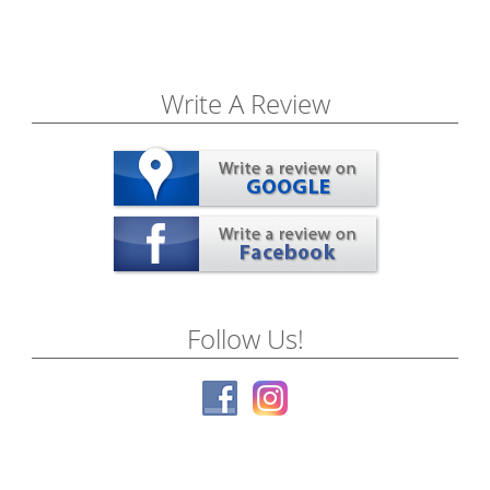
Write A Review
Follow Us!