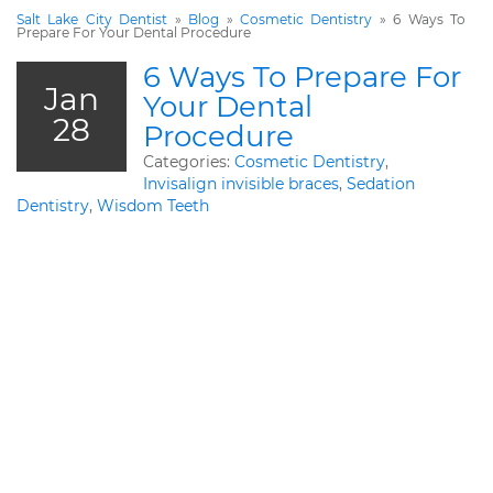
Salt Lake City Dentist
»
Blog
»
Cosmetic Dentistry
»
6 Ways To
Prepare For Your Dental Procedure
6 Ways To Prepare For
Jan
Your Dental
28
Procedure
Categories:
Cosmetic Dentistry
,
Invisalign invisible braces
,
Sedation
Dentistry
,
Wisdom Teeth