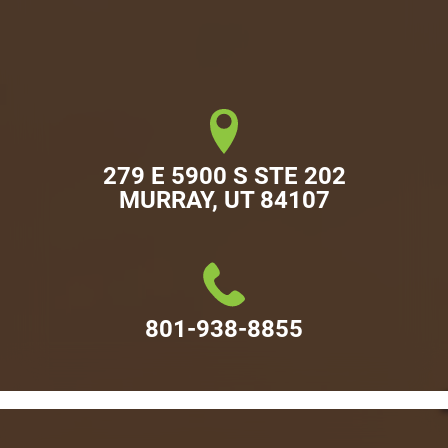
279 E 5900 S STE 202

MURRAY, UT 84107
801-938-8855