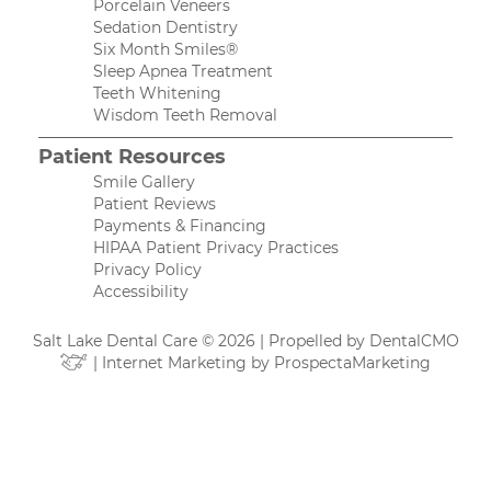
Porcelain Veneers
Sedation Dentistry
Six Month Smiles®
Sleep Apnea Treatment
Teeth Whitening
Wisdom Teeth Removal
Patient Resources
Smile Gallery
Patient Reviews
Payments & Financing
HIPAA Patient Privacy Practices
Privacy Policy
Accessibility
Salt Lake Dental Care © 2026 | Propelled by
DentalCMO
| Internet Marketing by
ProspectaMarketing