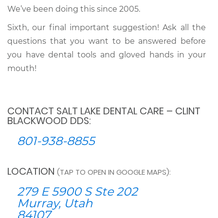
We’ve been doing this since 2005.
Sixth, our final important suggestion! Ask all the
questions that you want to be answered before
you have dental tools and gloved hands in your
mouth!
CONTACT SALT LAKE DENTAL CARE – CLINT
BLACKWOOD DDS:
801-938-8855
LOCATION
(TAP TO OPEN IN GOOGLE MAPS):
279 E 5900 S Ste 202
Murray, Utah
84107