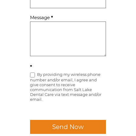
Message
*
*
By providing my wireless phone
number and/or email, I agree and
give consent to receive
communication from Salt Lake
Dental Care via text message and/or
email.
Send Now