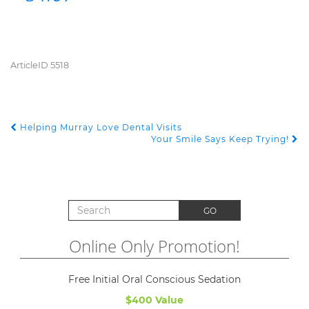
ArticleID 5518
Helping Murray Love Dental Visits
POST NAVIGATION
Your Smile Says Keep Trying!
Search for:
GO
Online Only Promotion!
Free Initial Oral Conscious Sedation
$400 Value