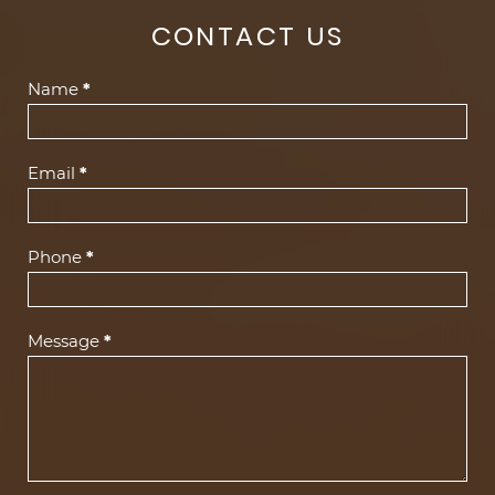
CONTACT US
Contact
Name
*
Us
(Footer)
Email
*
Phone
*
Message
*